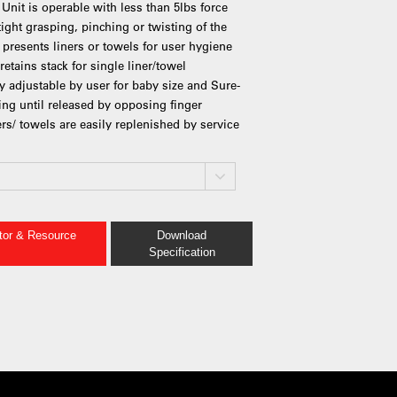
Unit is operable with less than 5lbs force
tight grasping, pinching or twisting of the
 presents liners or towels for user hygiene
etains stack for single liner/towel
ly adjustable by user for baby size and Sure-
ing until released by opposing finger
ers/ towels are easily replenished by service
ator & Resource
Download
Specification