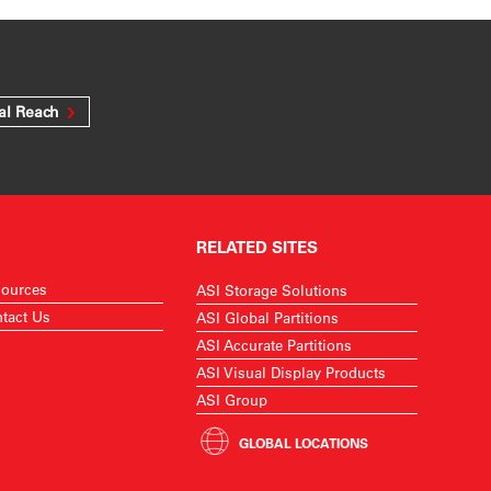
al Reach
RELATED SITES
ources
ASI Storage Solutions
tact Us
ASI Global Partitions
ASI Accurate Partitions
ASI Visual Display Products
ASI Group
GLOBAL LOCATIONS