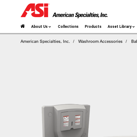
About Us
Collections
Products
Asset Library
American Specialties, Inc.
Washroom Accessories
Ba