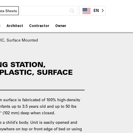
EN
ata Sheets
t
Architect
Contractor
Owner
IC, Surface Mounted
G STATION,
 PLASTIC, SURFACE
n surface is fabricated of 100% high-density
nfants up to 3.5 years old and up to 50 lbs
4″ (102 mm) deep when closed.
e a child’s body. Unit is easily opened and
nywhere on top or front edge of bed or using