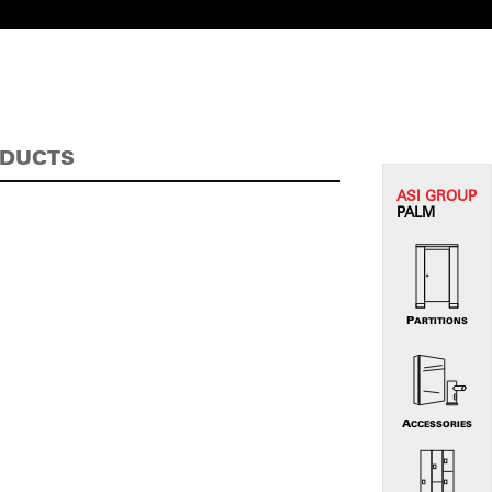
ODUCTS
ASI G
ROUP
PALM
PARTITIONS
ACCESSORIES