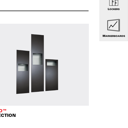
LOCKERS
MARKERBOARDS
TO™
ECTION