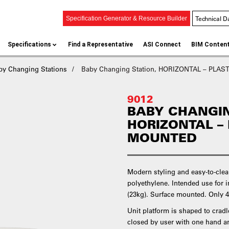
Technical D
Specification Generator & Resource Builder
Specifications
Find a Representative
ASI Connect
BIM Conten
by Changing Stations
Baby Changing Station, HORIZONTAL – PLAST
9012
BABY CHANGIN
HORIZONTAL –
MOUNTED
Modern styling and easy-to-clea
polyethylene. Intended use for i
(23kg). Surface mounted. Only 
Unit platform is shaped to cradl
closed by user with one hand a