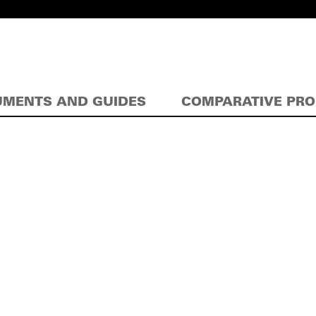
MENTS AND GUIDES
COMPARATIVE PR