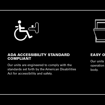
ADA ACCESSIBILITY STANDARD
EASY 
COMPLIANT
Our units
Our units are engineered to comply with the
operation 
standards set forth by the American Disabilities
body.
Act for accessibility and safety.