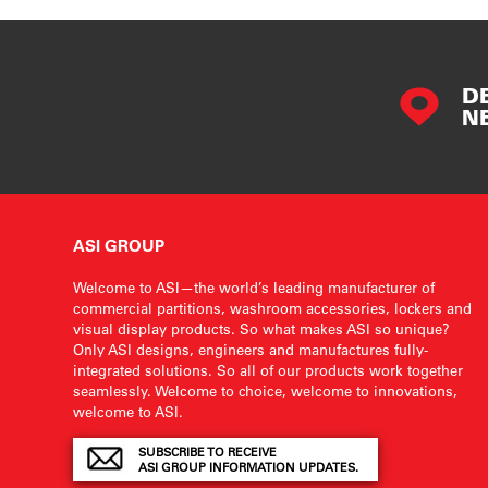
D
N
ASI GROUP
Welcome to ASI—the world’s leading manufacturer of
commercial partitions, washroom accessories, lockers and
visual display products. So what makes ASI so unique?
Only ASI designs, engineers and manufactures fully-
integrated solutions. So all of our products work together
seamlessly. Welcome to choice, welcome to innovations,
welcome to ASI.
SUBSCRIBE TO RECEIVE
ASI GROUP INFORMATION UPDATES.