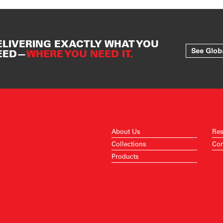
ELIVERING EXACTLY WHAT YOU
See Glob
EED—
WHERE YOU NEED IT.
About Us
Res
Collections
Con
Products