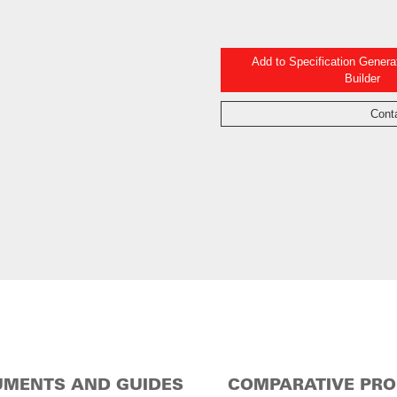
Add to Specification Gener
Builder
Cont
MENTS AND GUIDES
COMPARATIVE PR