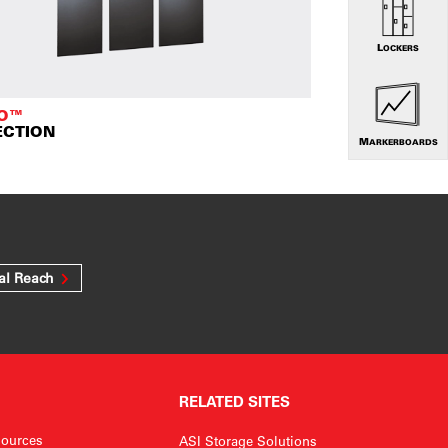
LOCKERS
TO™
ECTION
MARKERBOARDS
al Reach
RELATED SITES
ources
ASI Storage Solutions