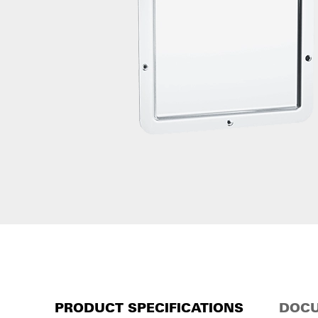
PRODUCT SPECIFICATIONS
DOCU