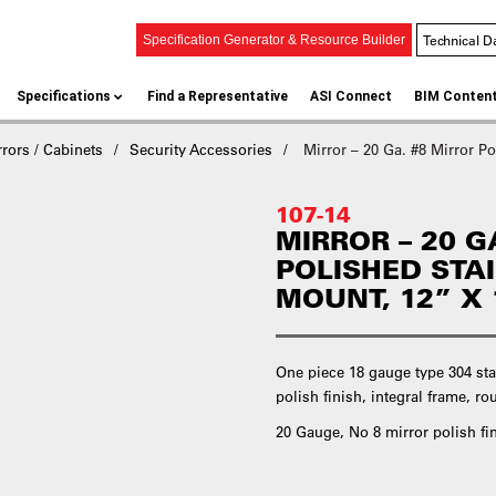
Technical D
Specification Generator & Resource Builder
Specifications
Find a Representative
ASI Connect
BIM Conten
rors / Cabinets
Security Accessories
Mirror – 20 Ga. #8 Mirror Po
107-14
MIRROR – 20 G
POLISHED STA
MOUNT, 12” X 
One piece 18 gauge type 304 sta
polish finish, integral frame, 
20 Gauge, No 8 mirror polish fi