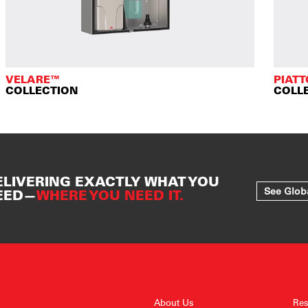
VELARE™
PIAT
COLLECTION
COLL
ELIVERING EXACTLY WHAT YOU
See Glob
EED—
WHERE YOU NEED IT.
About Us
Res