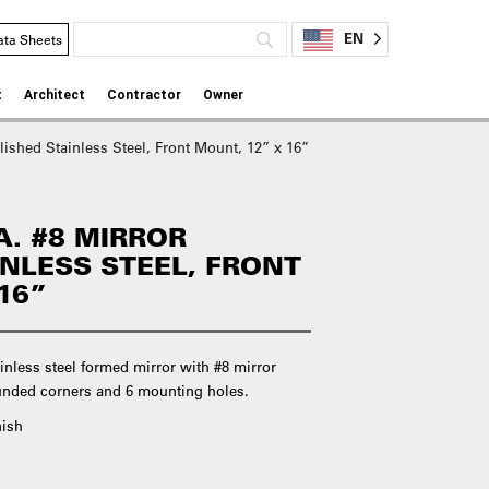
EN
ata Sheets
t
Architect
Contractor
Owner
lished Stainless Steel, Front Mount, 12” x 16”
A. #8 MIRROR
INLESS STEEL, FRONT
16”
inless steel formed mirror with #8 mirror
rounded corners and 6 mounting holes.
nish