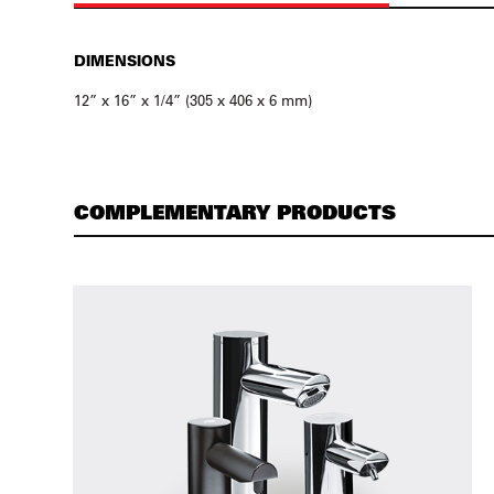
DIMENSIONS
12” x 16” x 1/4” (305 x 406 x 6 mm)
COMPLEMENTARY PRODUCTS