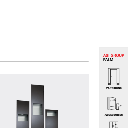
ASI G
ROUP
PALM
PARTITIONS
ACCESSORIES