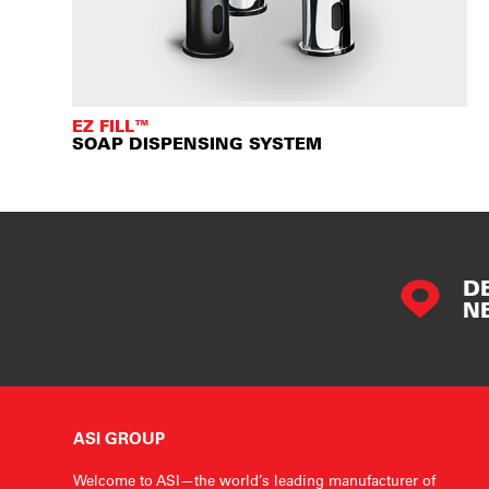
EZ FILL™
SOAP DISPENSING SYSTEM
D
N
ASI GROUP
Welcome to ASI—the world’s leading manufacturer of