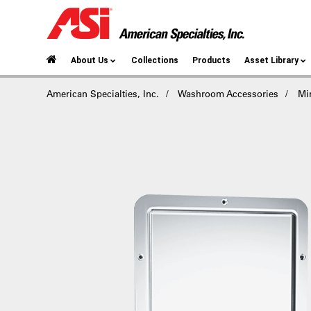
About Us
Collections
Products
Asset Library
American Specialties, Inc.
Washroom Accessories
Mir