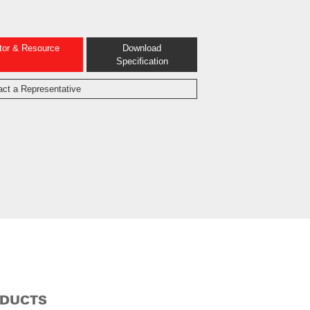
ator & Resource
Download
Specification
act a Representative
ODUCTS