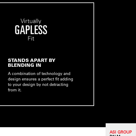
STANDS APART BY
BLENDING IN
A combination of technology and
design ensures a perfect fit adding
to your design by not detracting
from it.
ASI G
ROUP