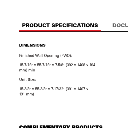
PRODUCT SPECIFICATIONS
DOCU
DIMENSIONS
Finished Wall Opening (FWO):
15-7/16″ x 55-7/16″ x 7-5/8″ (392 x 1408 x 194
mm) min
Unit Size:
15-3/8″ x 55-3/8″ x 7-17/32″ (391 x 1407 x
191 mm)
COMPLEMENTARY PRODUCTS