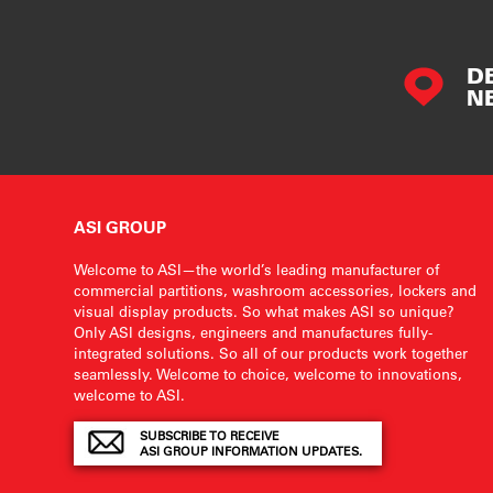
D
N
ASI GROUP
Welcome to ASI—the world’s leading manufacturer of
commercial partitions, washroom accessories, lockers and
visual display products. So what makes ASI so unique?
Only ASI designs, engineers and manufactures fully-
integrated solutions. So all of our products work together
seamlessly. Welcome to choice, welcome to innovations,
welcome to ASI.
SUBSCRIBE TO RECEIVE
ASI GROUP INFORMATION UPDATES.