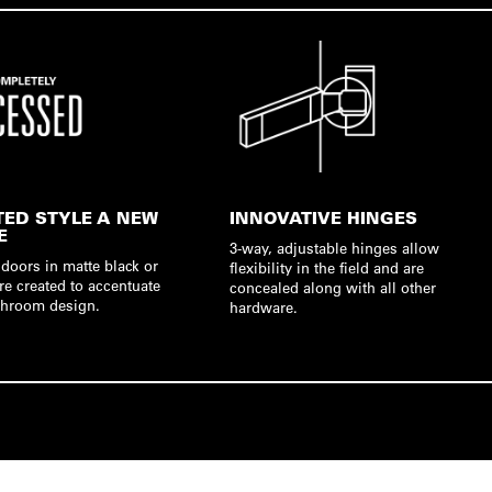
TED STYLE A NEW
INNOVATIVE HINGES
E
3-way, adjustable hinges allow
doors in matte black or
flexibility in the field and are
re created to accentuate
concealed along with all other
hroom design.
hardware.