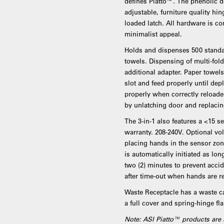
defines Piatto™. The phenolic do
adjustable, furniture quality hi
loaded latch. All hardware is co
minimalist appeal.
Holds and dispenses 500 standar
towels. Dispensing of multi-fol
additional adapter. Paper towe
slot and feed properly until dep
properly when correctly reloaded
by unlatching door and replacin
The 3-in-1 also features a <15 
warranty. 208-240V. Optional vol
placing hands in the sensor zon
is automatically initiated as 
two (2) minutes to prevent accid
after time-out when hands are 
Waste Receptacle has a waste ca
a full cover and spring-hinge fl
Note: ASI Piatto™ products are 