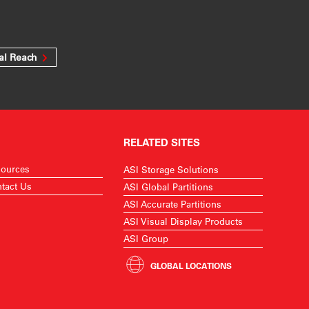
al Reach
RELATED SITES
ources
ASI Storage Solutions
tact Us
ASI Global Partitions
ASI Accurate Partitions
ASI Visual Display Products
ASI Group
GLOBAL LOCATIONS