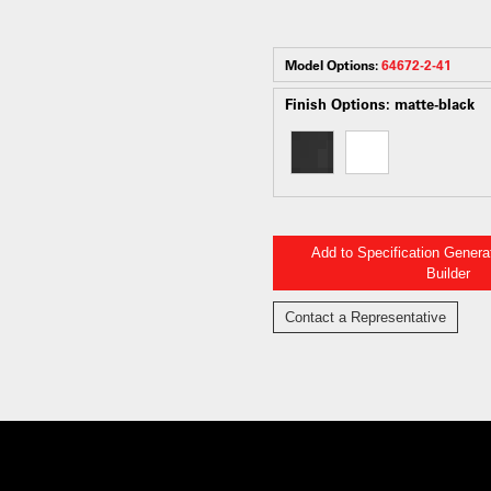
Model Options:
64672-2-41
Finish Options:
matte-black
Add to Specification Gener
Builder
Contact a Representative