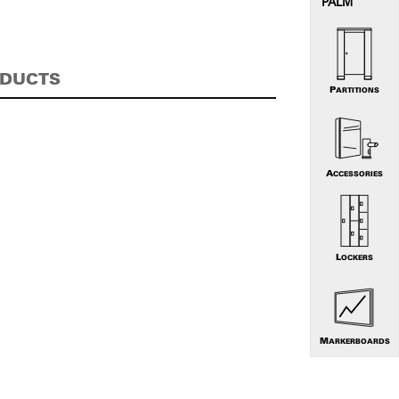
PALM
ODUCTS
PARTITIONS
ACCESSORIES
LOCKERS
MARKERBOARDS