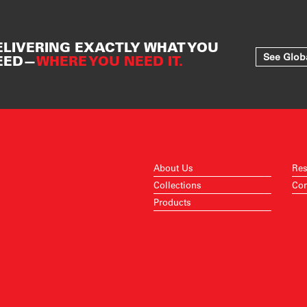
ELIVERING EXACTLY WHAT YOU
See Glob
EED—
WHERE YOU NEED IT.
About Us
Res
Collections
Con
Products