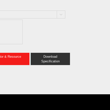
ator & Resource
Download
Specification