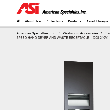
About Us
Collections
Products
Asset Library
American Specialties, Inc.
Washroom Accessories
To
SPEED HAND DRYER AND WASTE RECEPTACLE – (208-240V) – 