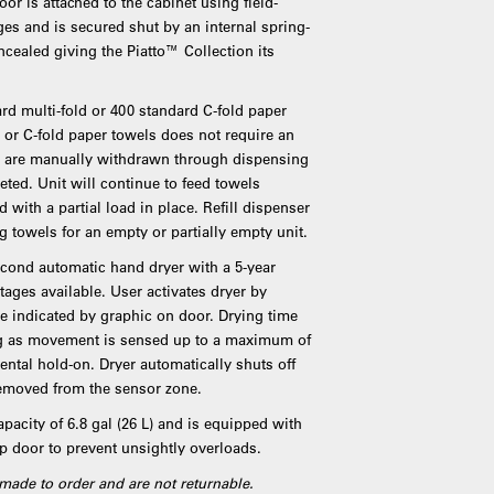
or is attached to the cabinet using field-
nges and is secured shut by an internal spring-
ncealed giving the Piatto™ Collection its
d multi-fold or 400 standard C-fold paper
d or C-fold paper towels does not require an
ls are manually withdrawn through dispensing
leted. Unit will continue to feed towels
 with a partial load in place. Refill dispenser
g towels for an empty or partially empty unit.
second automatic hand dryer with a 5-year
tages available. User activates dryer by
e indicated by graphic on door. Drying time
long as movement is sensed up to a maximum of
ental hold-on. Dryer automatically shuts off
removed from the sensor zone.
pacity of 6.8 gal (26 L) and is equipped with
ap door to prevent unsightly overloads.
made to order and are not returnable.