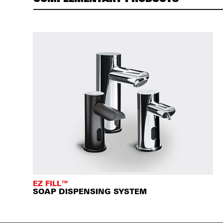
EZ FILL™
SOAP DISPENSING SYSTEM