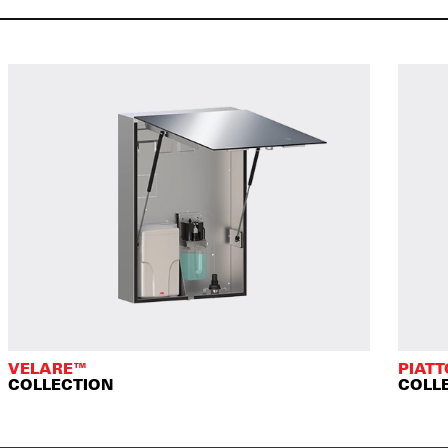
VELARE™
PIAT
COLLECTION
COLL