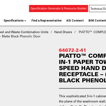
Technical D
Specification Generator & Resource Builder
Specifications
Find a Representative
ASI Connect
BIM Conten
wel and Waste Combination Units
Hand Dryers
PIATTO™ COMPLET
Matte Black Phenolic Door
64672-2-41
PIATTO™ COMP
IN-1 PAPER TO
SPEED HAND 
RECEPTACLE – 
BLACK PHENO
This sophisticated 3-in-1 cabine
the plane of the washroom wall,