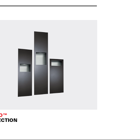
TO™
ECTION