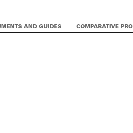
MENTS AND GUIDES
COMPARATIVE PR