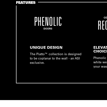
FEATURES
UNIQUE DESIGN
ELEVA
CHOIC
The Piatto™ collection is designed
Phenolic 
to be coplanar to the wall - an ASI
white we
exclusive.
your was