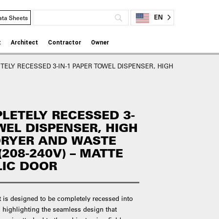
EN
ata Sheets
t
Architect
Contractor
Owner
ELY RECESSED 3-IN-1 PAPER TOWEL DISPENSER, HIGH
LETELY RECESSED 3-
WEL DISPENSER, HIGH
DRYER AND WASTE
(208-240V) – MATTE
LIC DOOR
t is designed to be completely recessed into
 highlighting the seamless design that