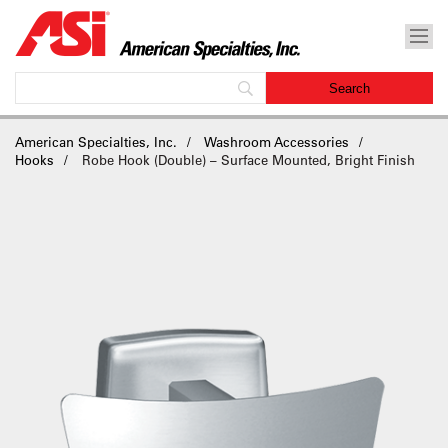
American Specialties, Inc.
Washroom Accessories
Hooks
Robe Hook (Double) – Surface Mounted, Bright Finish