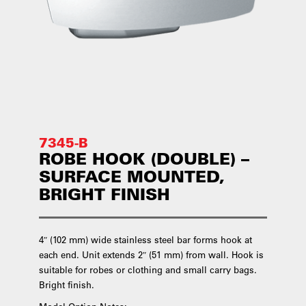
7345-B
ROBE HOOK (DOUBLE) –
SURFACE MOUNTED,
BRIGHT FINISH
4″ (102 mm) wide stainless steel bar forms hook at
each end. Unit extends 2″ (51 mm) from wall. Hook is
suitable for robes or clothing and small carry bags.
Bright finish.