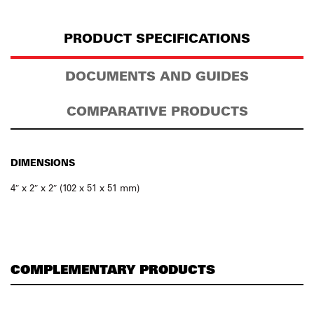
PRODUCT SPECIFICATIONS
DOCUMENTS AND GUIDES
COMPARATIVE PRODUCTS
DIMENSIONS
4″ x 2″ x 2″ (102 x 51 x 51 mm)
COMPLEMENTARY PRODUCTS