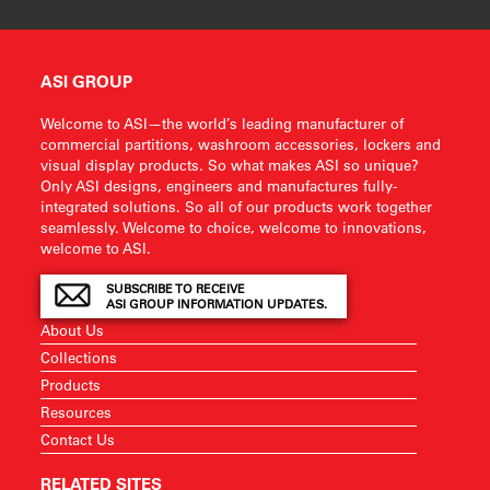
ASI GROUP
Welcome to ASI—the world’s leading manufacturer of
commercial partitions, washroom accessories, lockers and
visual display products. So what makes ASI so unique?
Only ASI designs, engineers and manufactures fully-
integrated solutions. So all of our products work together
seamlessly. Welcome to choice, welcome to innovations,
welcome to ASI.
SUBSCRIBE TO RECEIVE
ASI GROUP INFORMATION UPDATES.
About Us
Collections
Products
Resources
Contact Us
RELATED SITES