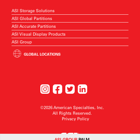
ASI Storage Solutions
ASI Global Partitions
ASI Accurate Partitions
ASI Visual Display Products
ASI Group
GLOBAL LOCATIONS
©2026 American Specialties, Inc.
All Rights Reserved.
Privacy Policy
ASI G
ROUP
PALM