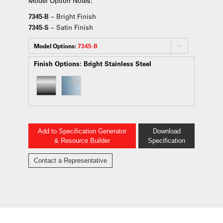
Model Option Notes:
7345-B
– Bright Finish
7345-S
– Satin Finish
Model Options:
7345-B
Finish Options:
Bright Stainless Steel
Add to Specification Generator
Download
& Resource Builder
Specification
Contact a Representative