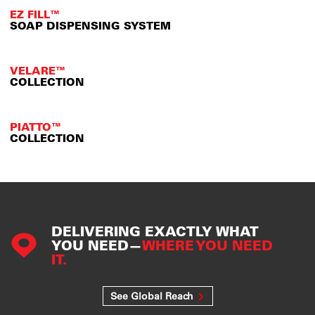
EZ FILL™
SOAP DISPENSING SYSTEM
VELARE™
COLLECTION
PIATTO™
COLLECTION
DELIVERING EXACTLY WHAT
YOU NEED—
WHERE YOU NEED
IT.
See Global Reach