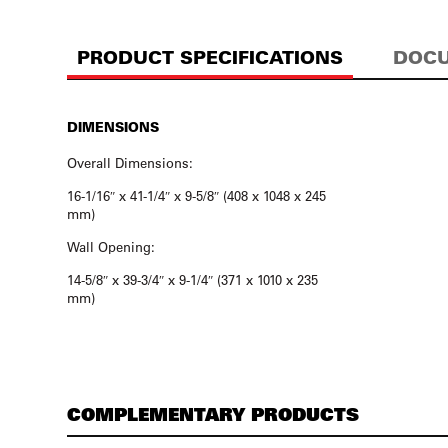
PRODUCT SPECIFICATIONS
DOCU
DIMENSIONS
Overall Dimensions:
16-1/16″ x 41-1/4″ x 9-5/8″ (408 x 1048 x 245
mm)
Wall Opening:
14-5/8″ x 39-3/4″ x 9-1/4″ (371 x 1010 x 235
mm)
COMPLEMENTARY PRODUCTS