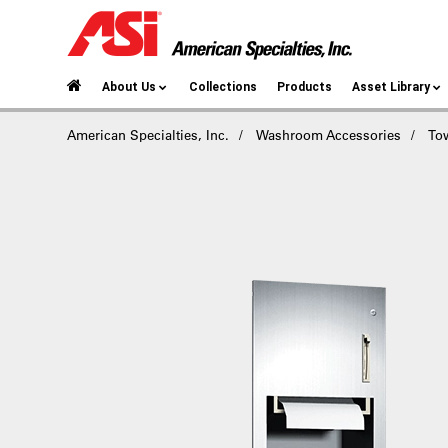
About Us
Collections
Products
Asset Library
American Specialties, Inc.
Washroom Accessories
To