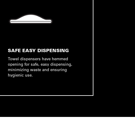
SAFE EASY DISPENSING
Towel dispensers have hemmed
opening for safe, easy dispensing,
minimizing waste and ensuring
hygienic use.