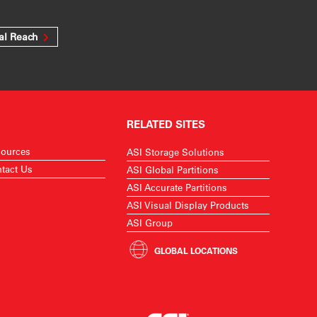
al Reach
RELATED SITES
ources
ASI Storage Solutions
tact Us
ASI Global Partitions
ASI Accurate Partitions
ASI Visual Display Products
ASI Group
GLOBAL LOCATIONS