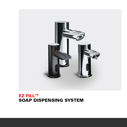
EZ FILL™
SOAP DISPENSING SYSTEM