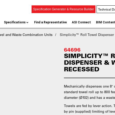
Technical D
Specification Generator & Resource Builder
Specifications
Find a Representative
ASI Connect
BIM Conten
wel and Waste Combination Units
Simplicity™ Roll Towel Dispenser
64696
SIMPLICITY™ 
DISPENSER & 
RECESSED
Mechanically dispenses one 8″ d
standard towel roll up to 800 fe
diameter (Ø102) and has a waste 
Towels are fed by lever action.
by pin (supplied) limiting of le