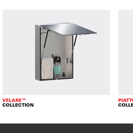
VELARE™
PIAT
COLLECTION
COLL