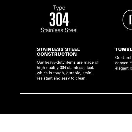
STAINLESS STEEL
TUMBL
CONSTRUCTION
Our tumb
Our heavy-duty items are made of
convenie
high-quality 304 stainless steel,
elegant l
which is tough, durable, stain-
resistant and easy to clean.