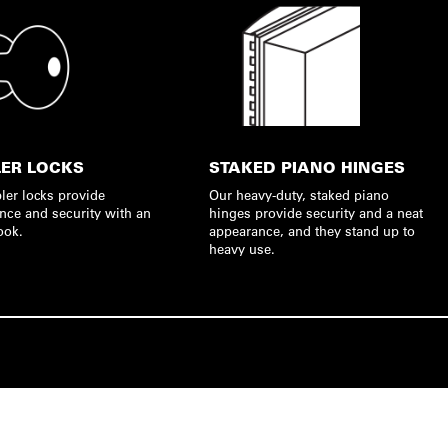
ER LOCKS
STAKED PIANO HINGES
ler locks provide
Our heavy-duty, staked piano
nce and security with an
hinges provide security and a neat
ook.
appearance, and they stand up to
heavy use.