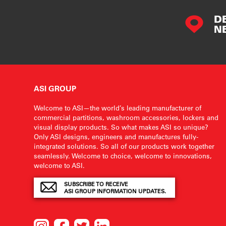
D
N
ASI GROUP
Welcome to ASI—the world’s leading manufacturer of
commercial partitions, washroom accessories, lockers and
visual display products. So what makes ASI so unique?
Only ASI designs, engineers and manufactures fully-
integrated solutions. So all of our products work together
seamlessly. Welcome to choice, welcome to innovations,
welcome to ASI.
SUBSCRIBE TO RECEIVE
ASI GROUP INFORMATION UPDATES.