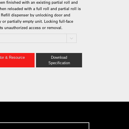
when finished with an existing partial roll and
en reloaded with a full roll and partial roll is
n. Refill dispenser by unlocking door and
 or partially empty unit. Locking full-face
s unauthorized access or removal.
ator & Resource
Download
Specification