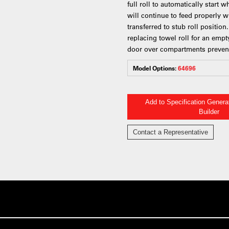
full roll to automatically start 
will continue to feed properly wh
transferred to stub roll positio
replacing towel roll for an empty
door over compartments prevent
Model Options:
64696
Add to Specification Gener
Builder
Contact a Representative