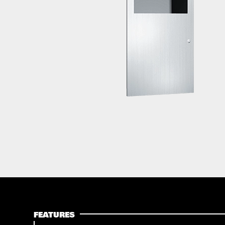
FEATURES