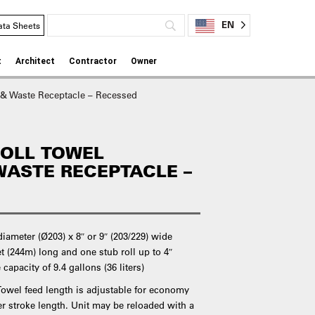
EN
ata Sheets
t
Architect
Contractor
Owner
 & Waste Receptacle – Recessed
ROLL TOWEL
WASTE RECEPTACLE –
iameter (Ø203) x 8″ or 9″ (203/229) wide
et (244m) long and one stub roll up to 4″
capacity of 9.4 gallons (36 liters)
 Towel feed length is adjustable for economy
ver stroke length. Unit may be reloaded with a