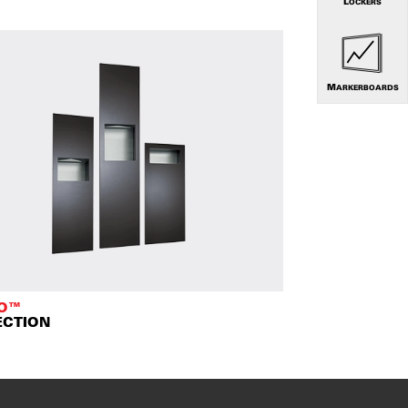
LOCKERS
MARKERBOARDS
TO™
ECTION