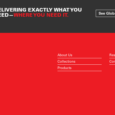
ELIVERING EXACTLY WHAT YOU
See Glob
EED—
WHERE YOU NEED IT.
About Us
Res
Collections
Con
Products