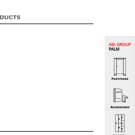
ODUCTS
ASI G
ROUP
PALM
PARTITIONS
ACCESSORIES