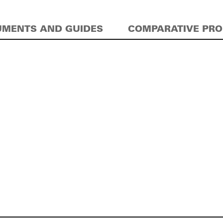
MENTS AND GUIDES
COMPARATIVE PR