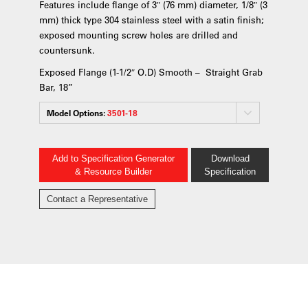
Features include flange of 3″ (76 mm) diameter, 1/8″ (3
mm) thick type 304 stainless steel with a satin finish;
exposed mounting screw holes are drilled and
countersunk.
Exposed Flange (1-1/2″ O.D) Smooth – Straight Grab
Bar, 18”
Model Options:
3501-18
Add to Specification Generator
Download
& Resource Builder
Specification
Contact a Representative