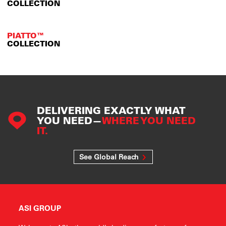
COLLECTION
PIATTO™
COLLECTION
DELIVERING EXACTLY WHAT
YOU NEED—
WHERE YOU NEED
IT.
See Global Reach
ASI GROUP