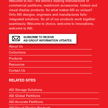
Welcome to ASI—the world’s leading manufacturer of
commercial partitions, washroom accessories, lockers and
visual display products. So what makes ASI so unique?
Only ASI designs, engineers and manufactures fully-
integrated solutions. So all of our products work together
seamlessly. Welcome to choice, welcome to innovations,
welcome to ASI.
SUBSCRIBE TO RECEIVE
ASI GROUP INFORMATION UPDATES.
About Us
Collections
Products
Resources
Contact Us
RELATED SITES
ASI Storage Solutions
ASI Global Partitions
ASI Accurate Partitions
ASI Visual Display Products