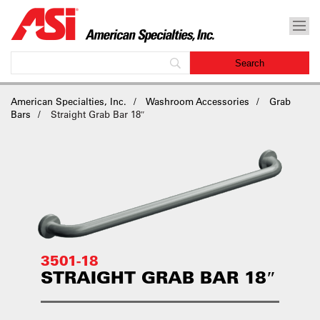
American Specialties, Inc.
Washroom Accessories
Grab
Bars
Straight Grab Bar 18″
3501-18
STRAIGHT GRAB BAR 18″