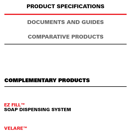
PRODUCT SPECIFICATIONS
DOCUMENTS AND GUIDES
COMPARATIVE PRODUCTS
COMPLEMENTARY PRODUCTS
EZ FILL™
SOAP DISPENSING SYSTEM
VELARE™