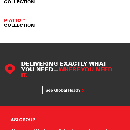
COLLECTION
PIATTO™
COLLECTION
DELIVERING EXACTLY WHAT
YOU NEED—
WHERE YOU NEED
IT.
See Global Reach
ASI GROUP