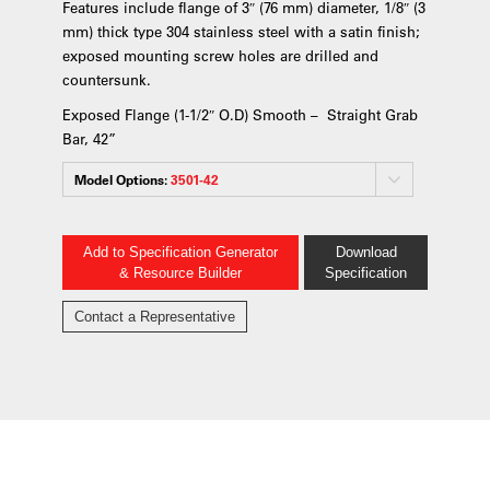
Features include flange of 3″ (76 mm) diameter, 1/8″ (3
mm) thick type 304 stainless steel with a satin finish;
exposed mounting screw holes are drilled and
countersunk.
Exposed Flange (1-1/2″ O.D) Smooth – Straight Grab
Bar, 42”
Model Options:
3501-42
Add to Specification Generator
Download
& Resource Builder
Specification
Contact a Representative