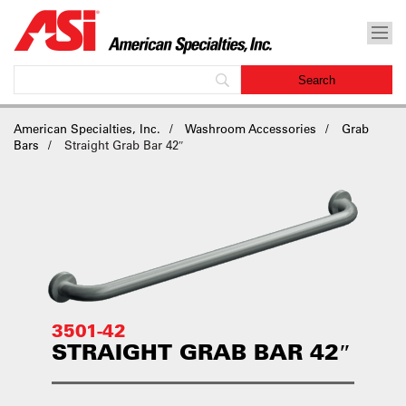
American Specialties, Inc.
Washroom Accessories
Grab
Bars
Straight Grab Bar 42″
3501-42
STRAIGHT GRAB BAR 42″