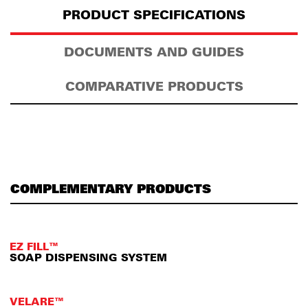
PRODUCT SPECIFICATIONS
DOCUMENTS AND GUIDES
COMPARATIVE PRODUCTS
COMPLEMENTARY PRODUCTS
EZ FILL™
SOAP DISPENSING SYSTEM
VELARE™