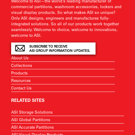
Welcome to ASI—the world’s leading manufacturer of
commercial partitions, washroom accessories, lockers and
visual display products. So what makes ASI so unique?
Only ASI designs, engineers and manufactures fully-
integrated solutions. So all of our products work together
seamlessly. Welcome to choice, welcome to innovations,
welcome to ASI.
SUBSCRIBE TO RECEIVE
ASI GROUP INFORMATION UPDATES.
About Us
Collections
Products
Resources
Contact Us
RELATED SITES
ASI Storage Solutions
ASI Global Partitions
ASI Accurate Partitions
ASI Visual Display Products