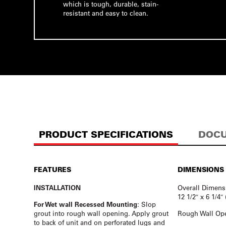
which is tough, durable, stain-
resistant and easy to clean.
PRODUCT SPECIFICATIONS
DOCU
FEATURES
DIMENSIONS
INSTALLATION
Overall Dimens
12 1/2″ x 6 1/4
For Wet wall Recessed Mounting
: Slop
grout into rough wall opening. Apply grout
Rough Wall Ope
to back of unit and on perforated lugs and