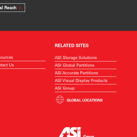
al Reach
RELATED SITES
ources
ASI Storage Solutions
tact Us
ASI Global Partitions
ASI Accurate Partitions
ASI Visual Display Products
ASI Group
GLOBAL LOCATIONS