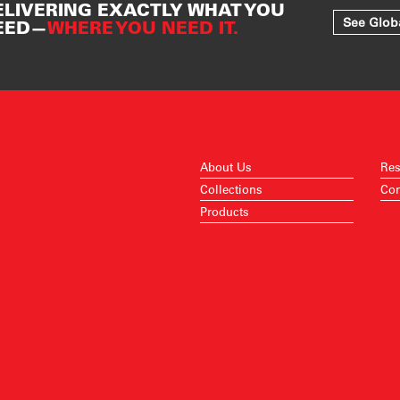
ELIVERING EXACTLY WHAT YOU
See Glob
EED—
WHERE YOU NEED IT.
About Us
Res
Collections
Con
Products