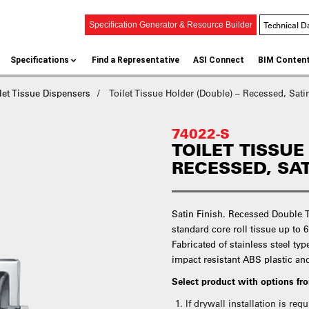
Technical D
Specification Generator & Resource Builder
Specifications
Find a Representative
ASI Connect
BIM Conten
let Tissue Dispensers
Toilet Tissue Holder (Double) – Recessed, Sati
74022-S
TOILET TISSUE
RECESSED, SA
Satin Finish. Recessed Double T
standard core roll tissue up to 6’
Fabricated of stainless steel typ
impact resistant ABS plastic an
Select product with options f
If drywall installation is re