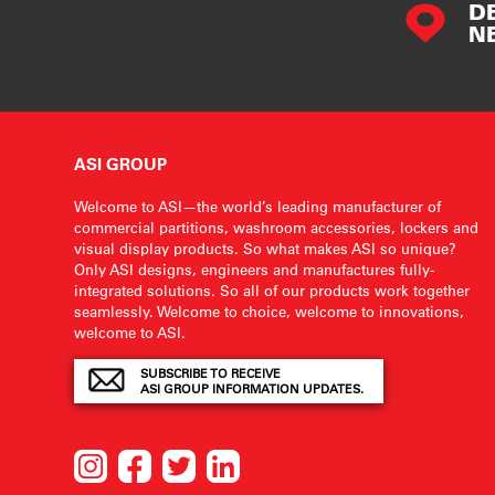
D
N
ASI GROUP
Welcome to ASI—the world’s leading manufacturer of
commercial partitions, washroom accessories, lockers and
visual display products. So what makes ASI so unique?
Only ASI designs, engineers and manufactures fully-
integrated solutions. So all of our products work together
seamlessly. Welcome to choice, welcome to innovations,
welcome to ASI.
SUBSCRIBE TO RECEIVE
ASI GROUP INFORMATION UPDATES.