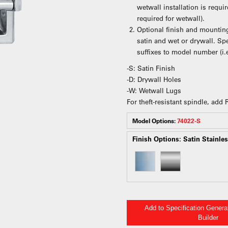
wetwall installation is requ
required for wetwall).
Optional finish and mounting
satin and wet or drywall. S
suffixes to model number (i.
-S: Satin Finish
-D: Drywall Holes
-W: Wetwall Lugs
For theft-resistant spindle, add
Model Options:
74022-S
Finish Options:
Satin Stainles
Add to Specification Gener
Builder