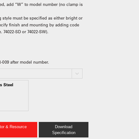
ired, add “W” to model number (no clamp is
 style must be specified as either bright or
pecify finish and mounting by adding code
e. 74022-SD or 74022-SW).
 R-009 after model number.
s Steel
ator & Resource
Download
Specification