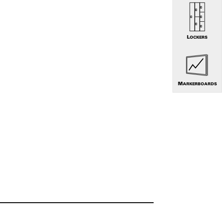
LOCKERS
MARKERBOARDS