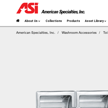
About Us
Collections
Products
Asset Library
American Specialties, Inc.
Washroom Accessories
Toi