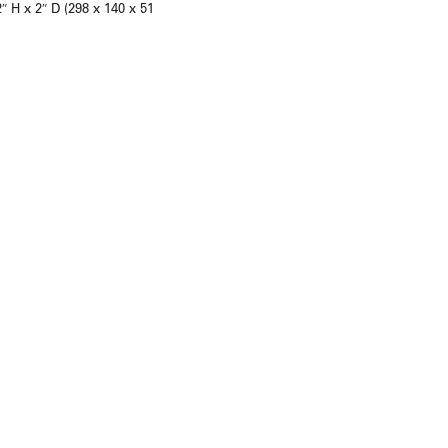
2″ H x 2″ D (298 x 140 x 51