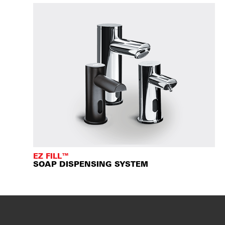
EZ FILL™
SOAP DISPENSING SYSTEM