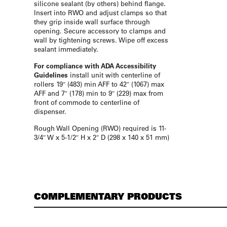
silicone sealant (by others) behind flange.
Insert into RWO and adjust clamps so that
they grip inside wall surface through
opening. Secure accessory to clamps and
wall by tightening screws. Wipe off excess
sealant immediately.
For compliance with ADA Accessibility
Guidelines
install unit with centerline of
rollers 19″ (483) min AFF to 42″ (1067) max
AFF and 7″ (178) min to 9″ (229) max from
front of commode to centerline of
dispenser.
Rough Wall Opening (RWO) required is 11-
3/4″ W x 5-1/2″ H x 2″ D (298 x 140 x 51 mm)
COMPLEMENTARY PRODUCTS