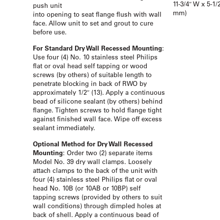
11-3/4″ W x 5-1/
push unit
mm)
into opening to seat flange flush with wall
face. Allow unit to set and grout to cure
before use.
For Standard Dry Wall Recessed Mounting
:
Use four (4) No. 10 stainless steel Philips
flat or oval head self tapping or wood
screws (by others) of suitable length to
penetrate blocking in back of RWO by
approximately 1/2″ (13). Apply a continuous
bead of silicone sealant (by others) behind
flange. Tighten screws to hold flange tight
against finished wall face. Wipe off excess
sealant immediately.
Optional Method for Dry Wall Recessed
Mounting
: Order two (2) separate items
Model No. 39 dry wall clamps. Loosely
attach clamps to the back of the unit with
four (4) stainless steel Philips flat or oval
head No. 10B (or 10AB or 10BP) self
tapping screws (provided by others to suit
wall conditions) through dimpled holes at
back of shell. Apply a continuous bead of