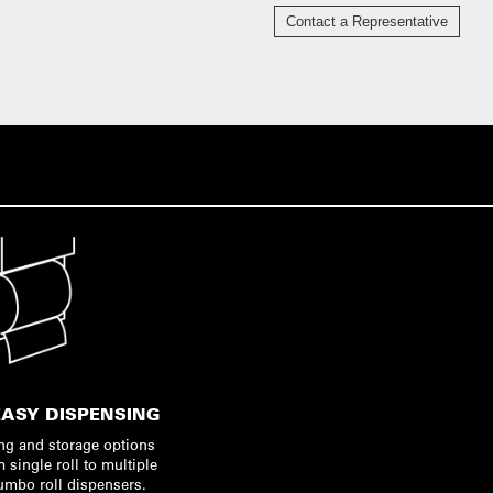
Contact a Representative
EASY DISPENSING
ng and storage options
m single roll to multiple
jumbo roll dispensers.