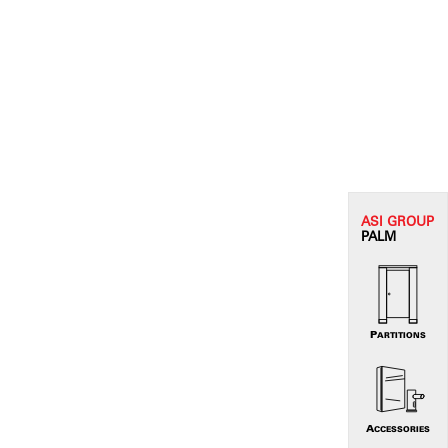
ASI G
ROUP
PALM
PARTITIONS
ACCESSORIES