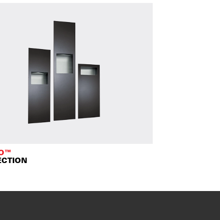
TO™
ECTION