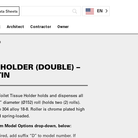
EN
ata Sheets
t
Architect
Contractor
Owner
n
 HOLDER (DOUBLE) –
TIN
oilet Tissue Holder holds and dispenses all
’ diameter (Ø152) roll (holds two (2) rolls).
e 304 alloy 18-8. Roller is chrome plated high
d spring-loaded.
rom Model Options drop-down, below:
quired, add suffix “D” to model number. If