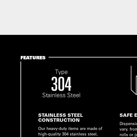
FEATURES
STAINLESS STEEL
SAFE 
CONSTRUCTION
Dispensi
Our heavy-duty items are made of
vary, fro
high-quality 304 stainless steel,
rolls or 