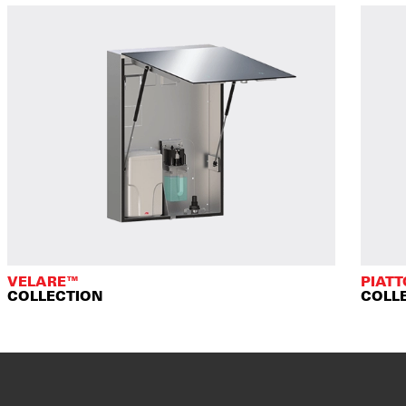
VELARE™
PIAT
COLLECTION
COLL