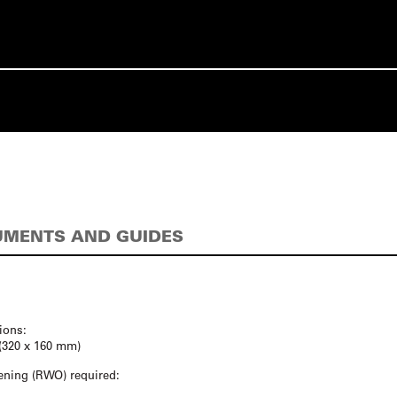
MENTS AND GUIDES
ions:
″ (320 x 160 mm)
ning (RWO) required: