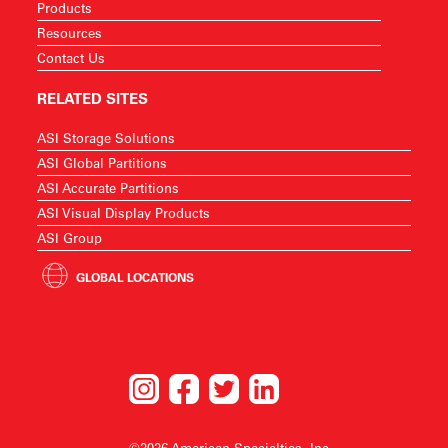
Products
Resources
Contact Us
RELATED SITES
ASI Storage Solutions
ASI Global Partitions
ASI Accurate Partitions
ASI Visual Display Products
ASI Group
GLOBAL LOCATIONS
©2026 American Specialties, Inc.