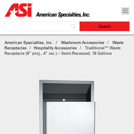
American Specialties, Inc.
Washroom Accessories
Waste
Receptacles
Hospitality Accessories
Traditional™ Waste
Receptacle (8” proj., 4” rec.) – Semi-Recessed, 18 Gallons