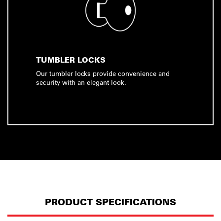
TUMBLER LOCKS
Our tumbler locks provide convenience and
security with an elegant look.
PRODUCT SPECIFICATIONS