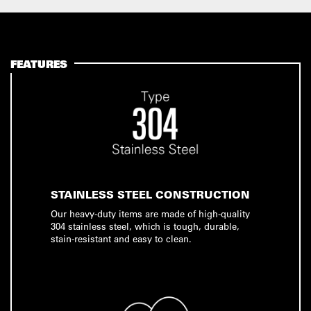
FEATURES
STAINLESS STEEL CONSTRUCTION
Our heavy-duty items are made of high-quality
304 stainless steel, which is tough, durable,
stain-resistant and easy to clean.