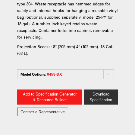
type 304. Waste receptacle has hemmed edges for
safety and internal hooks for hanging a reusable vinyl
bag (optional, supplied separately, model 25-PY for
18 gal). A tumbler lock keyed retains waste
receptacle. Container locks into cabinet, removable
for servicing.
Projection Recess: 8″ (205 mm) 4″ (102 mm). 18 Gal.
(68 L).
Model Options:
0458-DX
Add to Specification Generator
Download
& Resource Builder
Specification
Contact a Representative