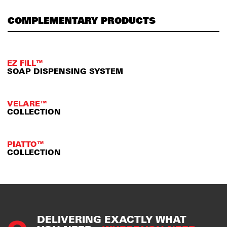
COMPLEMENTARY PRODUCTS
EZ FILL™
SOAP DISPENSING SYSTEM
VELARE™
COLLECTION
PIATTO™
COLLECTION
DELIVERING EXACTLY WHAT