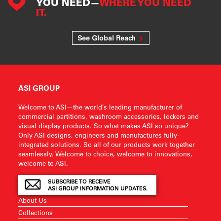
YOU NEED—
WHERE YOU NEED
IT.
See Global Reach
ASI GROUP
Welcome to ASI—the world’s leading manufacturer of
commercial partitions, washroom accessories, lockers and
visual display products. So what makes ASI so unique?
Only ASI designs, engineers and manufactures fully-
integrated solutions. So all of our products work together
seamlessly. Welcome to choice, welcome to innovations,
welcome to ASI.
SUBSCRIBE TO RECEIVE
ASI GROUP INFORMATION UPDATES.
About Us
Collections