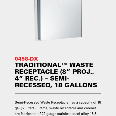
0458-DX
TRADITIONAL™ WASTE
RECEPTACLE (8” PROJ.,
4” REC.) – SEMI-
RECESSED, 18 GALLONS
Semi-Recessed Waste Receptacle has a capacity of 18
gal (68 liters). Frame, waste receptacle and cabinet
are fabricated of 22 gauge stainless steel alloy 18-8,