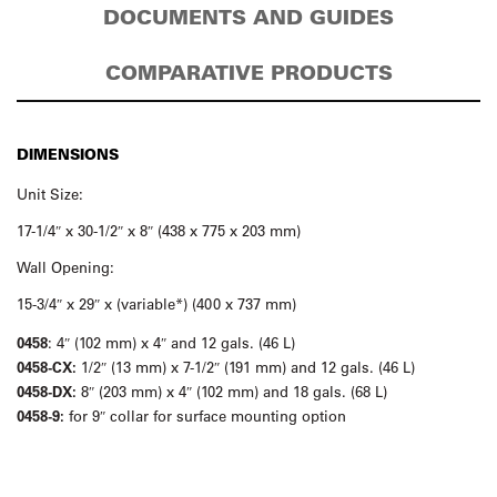
DOCUMENTS AND GUIDES
COMPARATIVE PRODUCTS
DIMENSIONS
Unit Size:
17-1/4″ x 30-1/2″ x 8″ (438 x 775 x 203 mm)
Wall Opening:
15-3/4″ x 29″ x (variable*) (400 x 737 mm)
0458
: 4″ (102 mm) x 4″ and 12 gals. (46 L)
0458-CX:
1/2″ (13 mm) x 7-1/2″ (191 mm) and 12 gals. (46 L)
0458-DX:
8″ (203 mm) x 4″ (102 mm) and 18 gals. (68 L)
0458-9:
for 9″ collar for surface mounting option