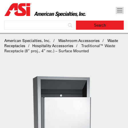
American Specialties, Inc.
Washroom Accessories
Waste
Receptacles
Hospitality Accessories
Traditional™ Waste
Receptacle (8” proj., 4” rec.) – Surface Mounted