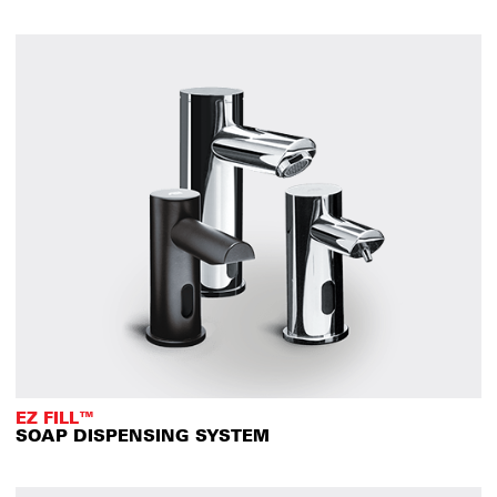
EZ FILL™
SOAP DISPENSING SYSTEM