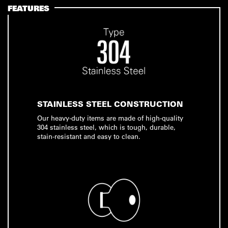
FEATURES
STAINLESS STEEL CONSTRUCTION
Our heavy-duty items are made of high-quality
304 stainless steel, which is tough, durable,
stain-resistant and easy to clean.