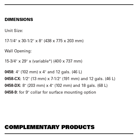
DIMENSIONS
Unit Size:
17-1/4″ x 30-1/2″ x 8″ (438 x 775 x 203 mm)
Wall Opening:
15-3/4″ x 29″ x (variable*) (400 x 737 mm)
0458
: 4″ (102 mm) x 4″ and 12 gals. (46 L)
0458-CX:
1/2″ (13 mm) x 7-1/2″ (191 mm) and 12 gals. (46 L)
0458-DX:
8″ (203 mm) x 4″ (102 mm) and 18 gals. (68 L)
0458-9:
for 9″ collar for surface mounting option
COMPLEMENTARY PRODUCTS