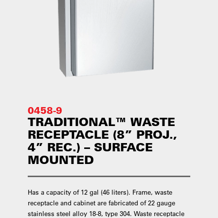
0458-9
TRADITIONAL™ WASTE
RECEPTACLE (8” PROJ.,
4” REC.) – SURFACE
MOUNTED
Has a capacity of 12 gal (46 liters). Frame, waste
receptacle and cabinet are fabricated of 22 gauge
stainless steel alloy 18-8, type 304. Waste receptacle