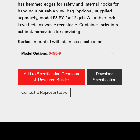
has hemmed edges for safety and internal hooks for
hanging a reusable vinyl bag (optional, supplied
separately, model 58-PY for 12 gal). A tumbler lock
keyed retains waste receptacle. Container locks into
cabinet, removable for servicing.
Surface mounted with stainless steel collar.
Model Options:
0458-9
Add to Specification Generator
Download
& Resource Builder
Specification
Contact a Representative