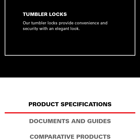
TUMBLER LOCKS
Our tumbler locks provide convenience and
security with an elegant look.
PRODUCT SPECIFICATIONS
DOCUMENTS AND GUIDES
COMPARATIVE PRODUCTS