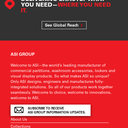
YOU NEED—
WHERE YOU NEED
IT.
See Global Reach
ASI GROUP
Welcome to ASI—the world’s leading manufacturer of
commercial partitions, washroom accessories, lockers and
visual display products. So what makes ASI so unique?
Only ASI designs, engineers and manufactures fully-
integrated solutions. So all of our products work together
seamlessly. Welcome to choice, welcome to innovations,
welcome to ASI.
SUBSCRIBE TO RECEIVE
ASI GROUP INFORMATION UPDATES.
About Us
Collections