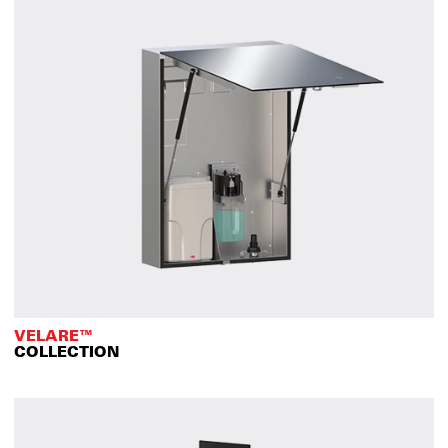
VELARE™
COLLECTION