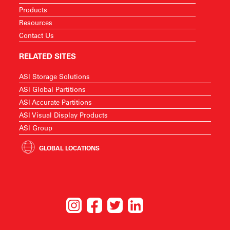
Products
Resources
Contact Us
RELATED SITES
ASI Storage Solutions
ASI Global Partitions
ASI Accurate Partitions
ASI Visual Display Products
ASI Group
GLOBAL LOCATIONS