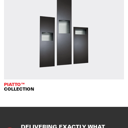
PIATTO™
COLLECTION
DELIVERING EXACTLY WHAT