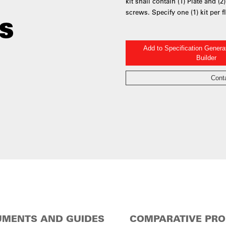
kit shall contain (1) Plate and (
screws. Specify one (1) kit per f
Add to Specification Gener
Builder
Cont
MENTS AND GUIDES
COMPARATIVE PR