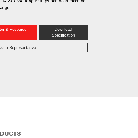
2) 1/4-20 x 3/4″ long Phillips pan head machine
lange.
ator & Resource
Download
Specification
act a Representative
ODUCTS