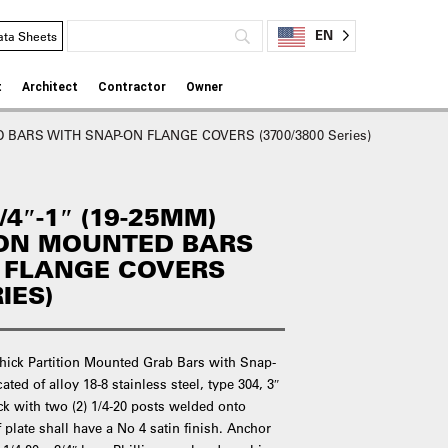
EN
ata Sheets
t
Architect
Contractor
Owner
 BARS WITH SNAP-ON FLANGE COVERS (3700/3800 Series)
4″-1″ (19-25MM)
ION MOUNTED BARS
 FLANGE COVERS
IES)
Thick Partition Mounted Grab Bars with Snap-
ted of alloy 18-8 stainless steel, type 304, 3″
ck with two (2) 1/4-20 posts welded onto
plate shall have a No 4 satin finish. Anchor