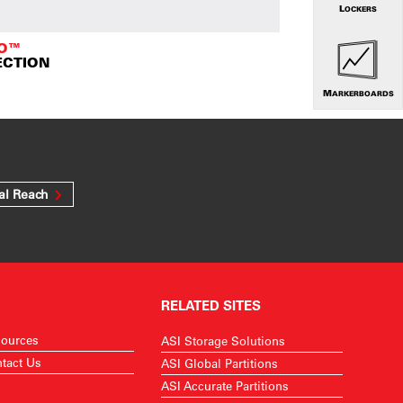
LOCKERS
TO™
ECTION
MARKERBOARDS
al Reach
RELATED SITES
ources
ASI Storage Solutions
tact Us
ASI Global Partitions
ASI Accurate Partitions