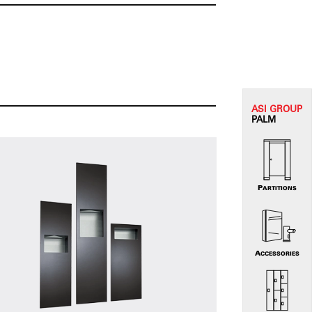
ASI G
ROUP
PALM
PARTITIONS
ACCESSORIES