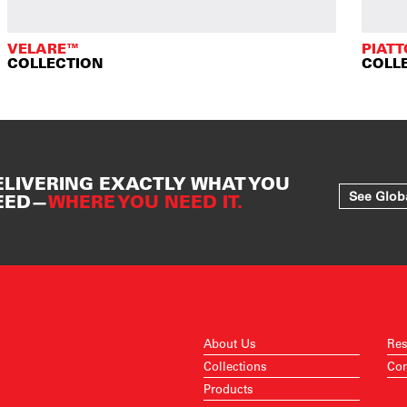
VELARE™
PIAT
COLLECTION
COLL
ELIVERING EXACTLY WHAT YOU
See Glob
EED—
WHERE YOU NEED IT.
About Us
Res
Collections
Con
Products