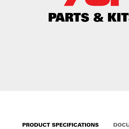
PRODUCT SPECIFICATIONS
DOCU