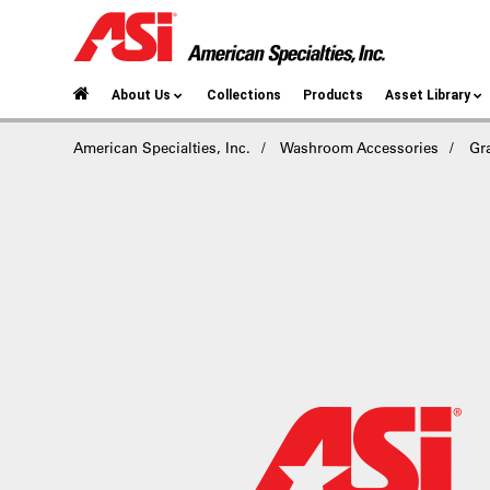
About Us
Collections
Products
Asset Library
American Specialties, Inc.
Washroom Accessories
Gr