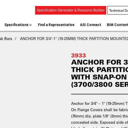
Technical D
Specification Generator & Resource Builder
Specifications
Find a Representative
ASI Connect
BIM Conten
ab Bars
ANCHOR FOR 3/4″-1″ (19-25MM) THICK PARTITION MOUNTED
3933
ANCHOR FOR 3/
THICK PARTIT
WITH SNAP-ON
(3700/3800 SER
Anchor for 3/4″ – 1″ (19-25mm) 
On Flange Covers shall be fabrica
(76mm) dia. plate 1/8″ (3mm) thi
concealed side. Exposed side of 