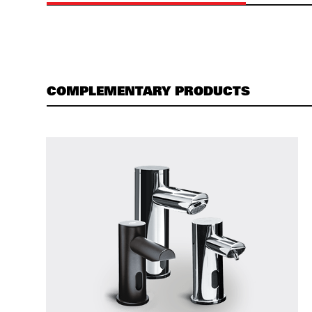
COMPLEMENTARY PRODUCTS