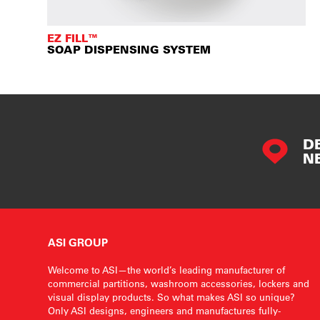
EZ FILL™
SOAP DISPENSING SYSTEM
D
N
ASI GROUP
Welcome to ASI—the world’s leading manufacturer of
commercial partitions, washroom accessories, lockers and
visual display products. So what makes ASI so unique?
Only ASI designs, engineers and manufactures fully-