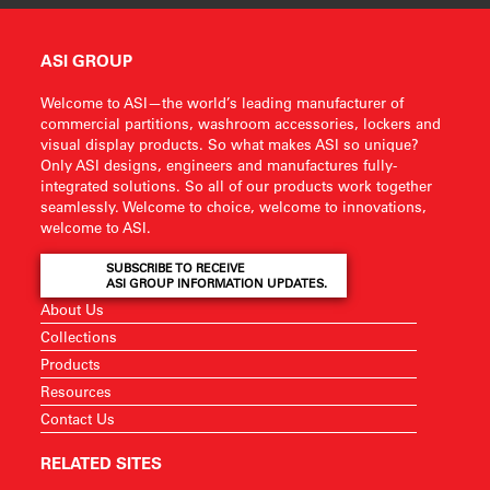
ASI GROUP
Welcome to ASI—the world’s leading manufacturer of
commercial partitions, washroom accessories, lockers and
visual display products. So what makes ASI so unique?
Only ASI designs, engineers and manufactures fully-
integrated solutions. So all of our products work together
seamlessly. Welcome to choice, welcome to innovations,
welcome to ASI.
SUBSCRIBE TO RECEIVE
ASI GROUP INFORMATION UPDATES.
About Us
Collections
Products
Resources
Contact Us
RELATED SITES