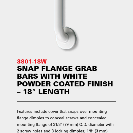
3801-18W
SNAP FLANGE GRAB
BARS WITH WHITE
POWDER COATED FINISH
– 18″ LENGTH
Features include cover that snaps over mounting
flange dimples to conceal screws and concealed
mounting flange of 31/8″ (79 mm) O.D. diameter with
2 screw holes and 3 locking dimples; 1/8″ (3 mm)