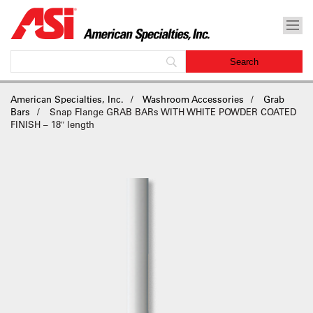
American Specialties, Inc.
Washroom Accessories
Grab
Bars
Snap Flange GRAB BARs WITH WHITE POWDER COATED
FINISH – 18″ length