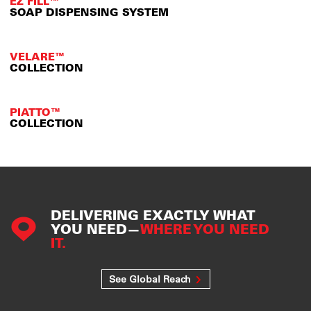
EZ FILL™
SOAP DISPENSING SYSTEM
VELARE™
COLLECTION
PIATTO™
COLLECTION
DELIVERING EXACTLY WHAT
YOU NEED—
WHERE YOU NEED
IT.
See Global Reach