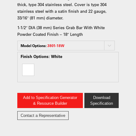
thick, type 304 stainless steel. Cover is type 304
stainless steel with a satin finish and 22 gauge,
33/16″ (81 mm) diameter.
1-1/2″ DIA (38 mm) Series Grab Bar With White
Powder Coated Finish – 18″ Length
Model Options:
3801-18W
Finish Options:
White
Add to Specification Generator
Download
& Resource Builder
Specification
Contact a Representative