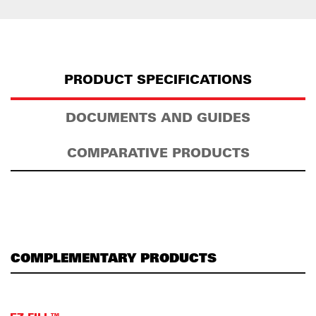
PRODUCT SPECIFICATIONS
DOCUMENTS AND GUIDES
COMPARATIVE PRODUCTS
COMPLEMENTARY PRODUCTS