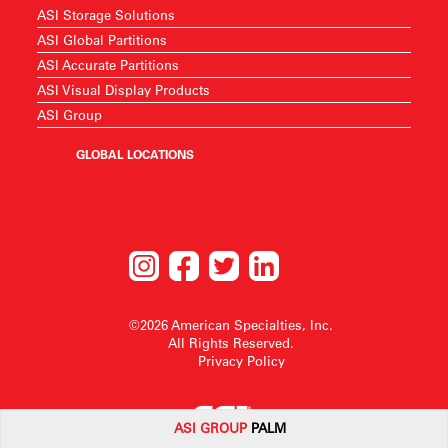
ASI Storage Solutions
ASI Global Partitions
ASI Accurate Partitions
ASI Visual Display Products
ASI Group
GLOBAL LOCATIONS
©2026 American Specialties, Inc.
All Rights Reserved.
Privacy Policy
ASI G
ROUP
PALM