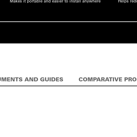
Makes it portable and easier to install anywhere
Helps red
MENTS AND GUIDES
COMPARATIVE PR