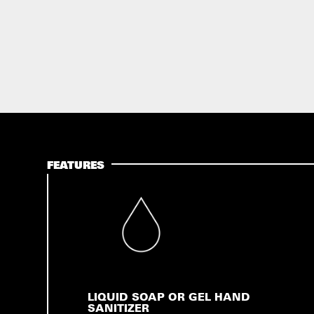
FEATURES
LIQUID SOAP OR GEL HAND
SANITIZER