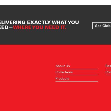
ELIVERING EXACTLY WHAT YOU
See Glob
EED—
WHERE YOU NEED IT.
About Us
Res
Collections
Con
Products