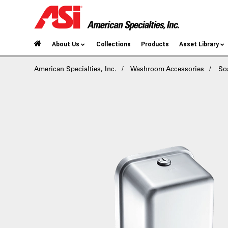
About Us
Collections
Products
Asset Library
American Specialties, Inc.
Washroom Accessories
So