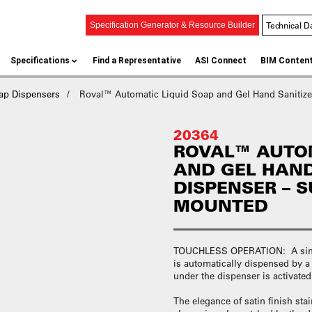
Technical D
Specification Generator & Resource Builder
Specifications
Find a Representative
ASI Connect
BIM Conten
ap Dispensers
Roval™ Automatic Liquid Soap and Gel Hand Sanitize
20364
ROVAL™ AUTOM
AND GEL HAND
DISPENSER – 
MOUNTED
TOUCHLESS OPERATION: A single
is automatically dispensed by 
under the dispenser is activate
The elegance of satin finish sta