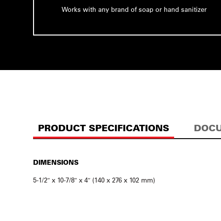
Works with any brand of soap or hand sanitizer
PRODUCT SPECIFICATIONS
DOCU
DIMENSIONS
5-1/2″ x 10-7/8″ x 4″ (140 x 276 x 102 mm)