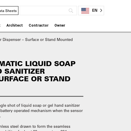
EN
ata Sheets
t
Architect
Contractor
Owner
r Dispenser – Surface or Stand Mounted
ATIC LIQUID SOAP
 SANITIZER
SURFACE OR STAND
 shot of liquid soap or gel hand sanitizer
a battery operated mechanism when the sensor
d.
inless steel drawn to form the seamless