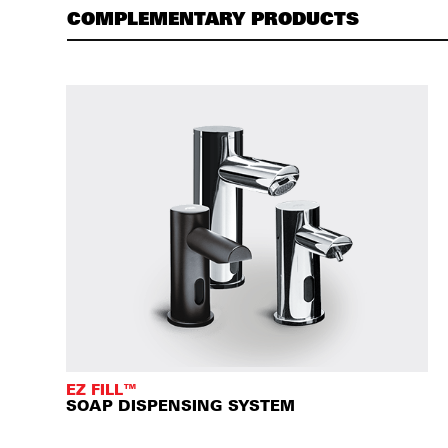
COMPLEMENTARY PRODUCTS
EZ FILL™
SOAP DISPENSING SYSTEM