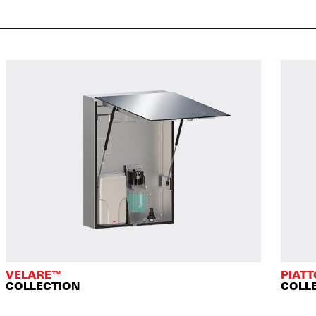
VELARE™
PIAT
COLLECTION
COLL