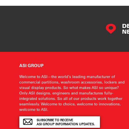
D
N
ASI GROUP
Welcome to ASI—the world’s leading manufacturer of
commercial partitions, washroom accessories, lockers and
visual display products. So what makes ASI so unique?
Only ASI designs, engineers and manufactures fully-
integrated solutions. So all of our products work together
seamlessly. Welcome to choice, welcome to innovations,
welcome to ASI.
SUBSCRIBE TO RECEIVE
ASI GROUP INFORMATION UPDATES.