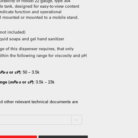
rability of robust 22 gauge, type 304
le tank, designed for easy-to-view content
indicate function and operational
ll mounted or mounted to a mobile stand.
(not included)
liquid soaps and gel hand sanitizer
ge of this dispenser requires, that only
ithin the following range for viscosity and pH
Pa·s
or
cP
):
50 – 3.5k
nge (
mPa·s
or
cP
):
3.5k – 23k
d other relevant technical documents are