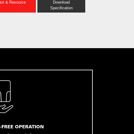
ator & Resource
Download
Specification
-FREE OPERATION