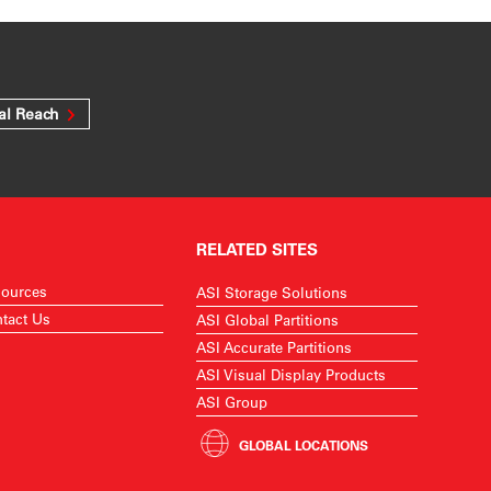
al Reach
RELATED SITES
ources
ASI Storage Solutions
tact Us
ASI Global Partitions
ASI Accurate Partitions
ASI Visual Display Products
ASI Group
GLOBAL LOCATIONS