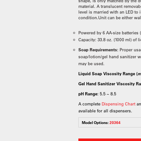
shape, is only matched by the du
material. A translucent removab
level is married with an LED to 
condition.Unit can be either wa
Powered by 6 AA-size batteries 
Capacity: 33.8 oz. (1000 ml) of 
Soap Requirements:
Proper usa
soap/lotion/gel hand sanitizer w
may be used.
Liquid Soap Viscosity Range (
m
Gel Hand Sanitizer Viscosity Ra
pH Range:
5.5 ~ 8.5
A complete
Dispensing Chart
an
available for all dispensers.
Model Options:
20364