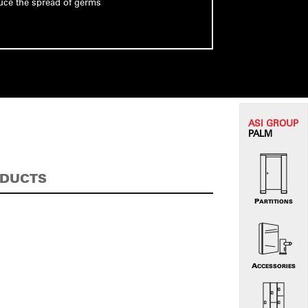
uce the spread of germs
ASI G
ROUP
PALM
ODUCTS
PARTITIONS
ACCESSORIES