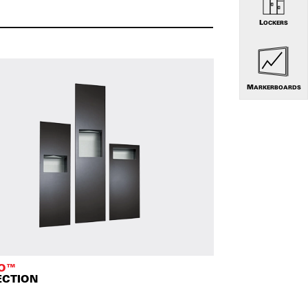
LOCKERS
MARKERBOARDS
TO™
ECTION