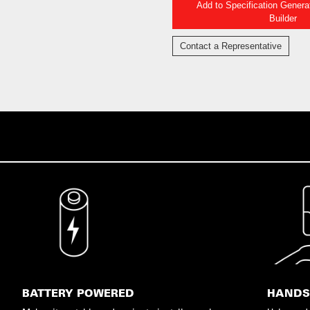
Add to Specification Gener
Builder
Contact a Representative
BATTERY POWERED
HANDS