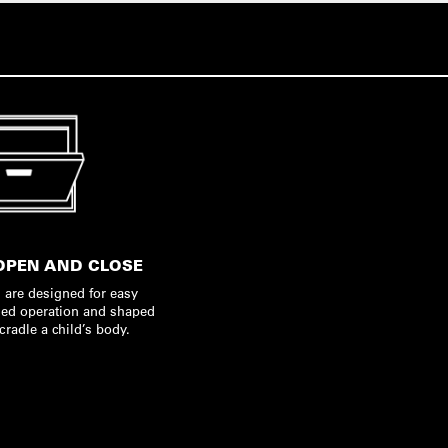
OPEN AND CLOSE
 are designed for easy
ed operation and shaped
 cradle a child’s body.