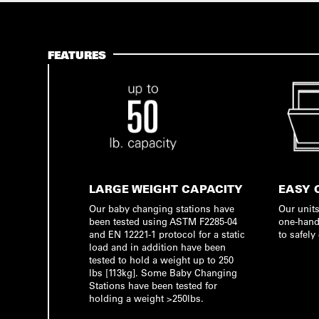
FEATURES
LARGE WEIGHT CAPACITY
EASY 
Our baby changing stations have
Our units
been tested using ASTM F2285-04
one-hand
and EN 12221-1 protocol for a static
to safely
load and in addition have been
tested to hold a weight up to 250
lbs [113kg]. Some Baby Changing
Stations have been tested for
holding a weight >250lbs.