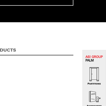
ODUCTS
ASI G
ROUP
PALM
PARTITIONS
ACCESSORIES