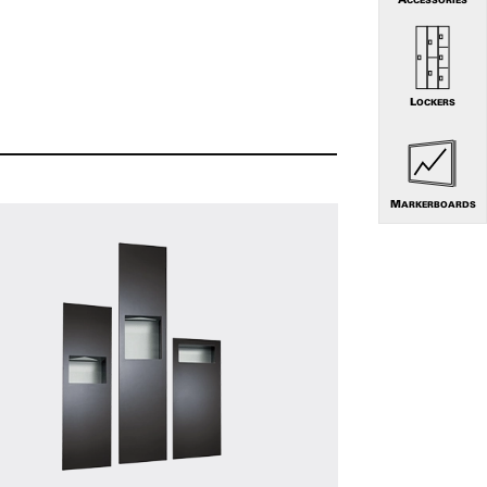
LOCKERS
MARKERBOARDS