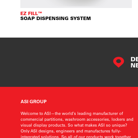
EZ FILL™
SOAP DISPENSING SYSTEM
D
N
ASI GROUP
Welcome to ASI—the world’s leading manufacturer of
commercial partitions, washroom accessories, lockers and
visual display products. So what makes ASI so unique?
Only ASI designs, engineers and manufactures fully-
integrated solutions. So all of our products work together