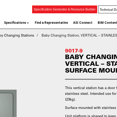
Technical D
Specification Generator & Resource Builder
Specifications
Find a Representative
ASI Connect
BIM Conten
by Changing Stations
Baby Changing Station, VERTICAL – STAINLE
9017-9
BABY CHANGIN
VERTICAL – ST
SURFACE MOU
This vertical station has a doo
stainless steel. Intended use for
(23kg).
Surface mounted with stainless s
Unit platform is shaped to keep 