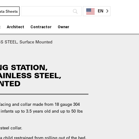
EN
ata Sheets
t
Architect
Contractor
Owner
SS STEEL, Surface Mounted
G STATION,
AINLESS STEEL,
NTED
r facing and collar made from 18 gauge 304
 infants up to 3.5 years old and up to 50 lbs
teel collar.
a child restrained from rolling out of the bed.