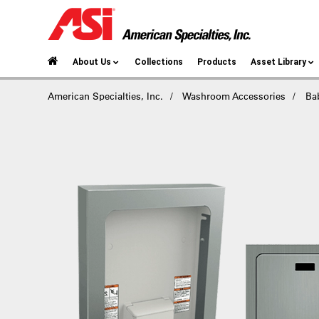
About Us
Collections
Products
Asset Library
American Specialties, Inc.
Washroom Accessories
Ba