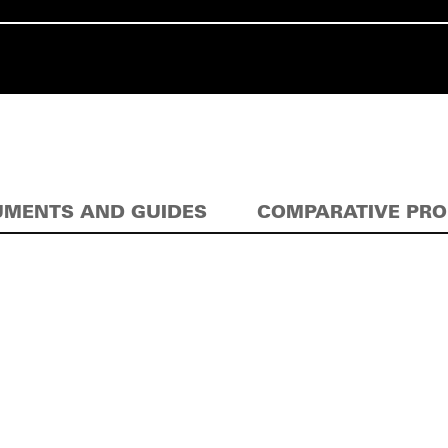
MENTS AND GUIDES
COMPARATIVE PR