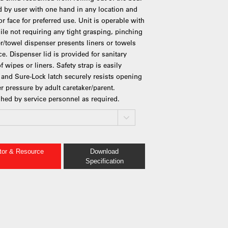
d by user with one hand in any location and
r face for preferred use. Unit is operable with
hile not requiring any tight grasping, pinching
ner/towel dispenser presents liners or towels
e. Dispenser lid is provided for sanitary
 wipes or liners. Safety strap is easily
e and Sure-Lock latch securely resists opening
r pressure by adult caretaker/parent.
shed by service personnel as required.
ator & Resource
Download
Specification