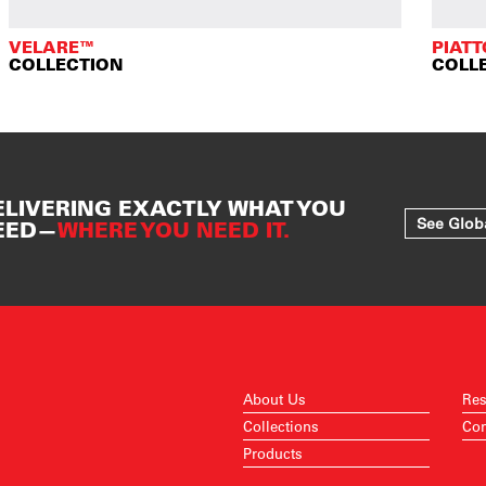
VELARE™
PIAT
COLLECTION
COLL
ELIVERING EXACTLY WHAT YOU
See Glob
EED—
WHERE YOU NEED IT.
About Us
Res
Collections
Con
Products