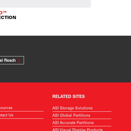
TO™
ECTION
al Reach
RELATED SITES
ources
ASI Storage Solutions
tact Us
ASI Global Partitions
ASI Accurate Partitions
ASI Visual Display Products