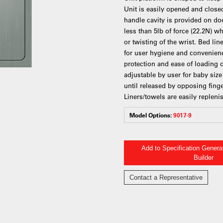
Unit is easily opened and close
handle cavity is provided on doo
less than 5lb of force (22.2N) w
or twisting of the wrist. Bed li
for user hygiene and convenienc
protection and ease of loading of
adjustable by user for baby siz
until released by opposing finge
Liners/towels are easily repleni
Model Options:
9017-9
Add to Specification Gener
Builder
Contact a Representative