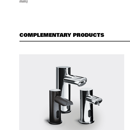
mm)
COMPLEMENTARY PRODUCTS