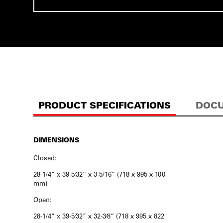
PRODUCT SPECIFICATIONS
DOCU
DIMENSIONS
Closed:
28-1/4” x 39-5⁄32” x 3-5/16” (718 x 995 x 100
mm)
Open:
28-1/4” x 39-5⁄32” x 32-3⁄8” (718 x 995 x 822