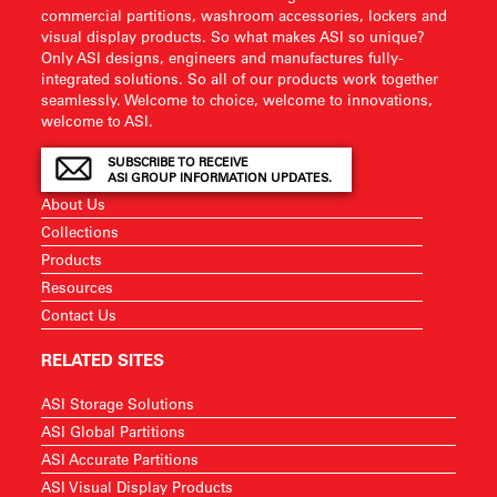
commercial partitions, washroom accessories, lockers and
visual display products. So what makes ASI so unique?
Only ASI designs, engineers and manufactures fully-
integrated solutions. So all of our products work together
seamlessly. Welcome to choice, welcome to innovations,
welcome to ASI.
SUBSCRIBE TO RECEIVE
ASI GROUP INFORMATION UPDATES.
About Us
Collections
Products
Resources
Contact Us
RELATED SITES
ASI Storage Solutions
ASI Global Partitions
ASI Accurate Partitions
ASI Visual Display Products