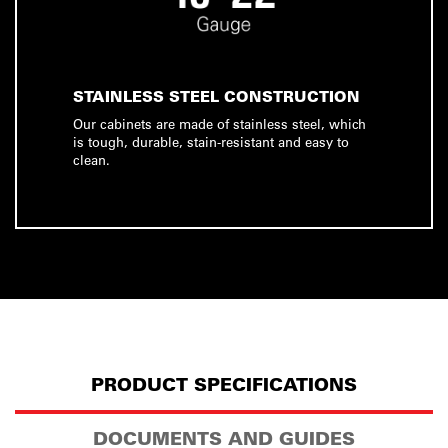
STAINLESS STEEL CONSTRUCTION
Our cabinets are made of stainless steel, which
is tough, durable, stain-resistant and easy to
clean.
PRODUCT SPECIFICATIONS
DOCUMENTS AND GUIDES