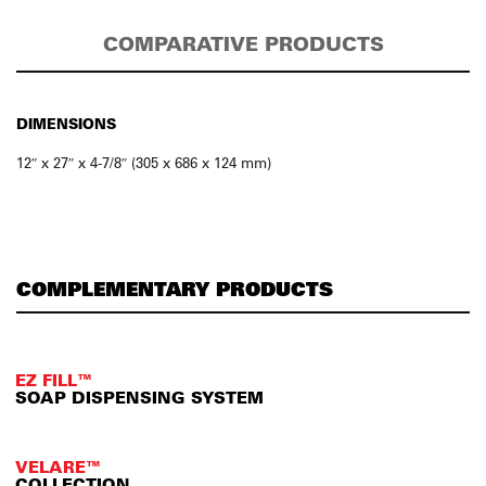
COMPARATIVE PRODUCTS
DIMENSIONS
12″ x 27″ x 4-7/8″ (305 x 686 x 124 mm)
COMPLEMENTARY PRODUCTS
EZ FILL™
SOAP DISPENSING SYSTEM
VELARE™
COLLECTION