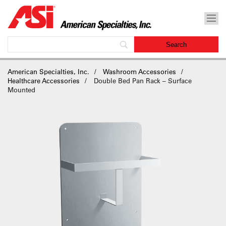
American Specialties, Inc.
Washroom Accessories
Healthcare Accessories
Double Bed Pan Rack – Surface
Mounted