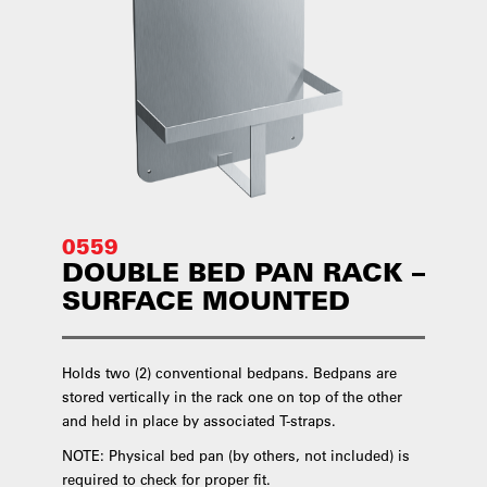
0559
DOUBLE BED PAN RACK –
SURFACE MOUNTED
Holds two (2) conventional bedpans. Bedpans are
stored vertically in the rack one on top of the other
and held in place by associated T-straps.
NOTE: Physical bed pan (by others, not included) is
required to check for proper fit.