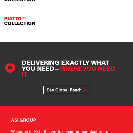
PIATTO™
COLLECTION
DELIVERING EXACTLY WHAT
YOU NEED—
WHERE YOU NEED
IT.
See Global Reach
ASI GROUP
Welcome to ASI—the world’s leading manufacturer of