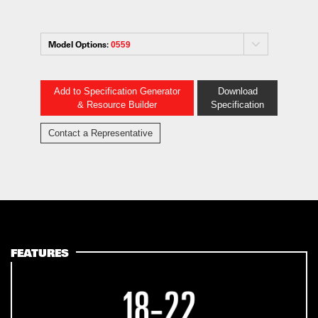
Model Options:
0559
Add to Specification Generator
Download
& Resource Builder
Specification
Contact a Representative
FEATURES