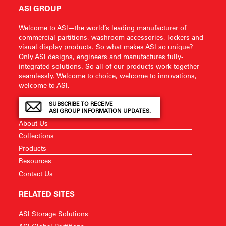
ASI GROUP
Welcome to ASI—the world’s leading manufacturer of
commercial partitions, washroom accessories, lockers and
visual display products. So what makes ASI so unique?
Only ASI designs, engineers and manufactures fully-
integrated solutions. So all of our products work together
seamlessly. Welcome to choice, welcome to innovations,
welcome to ASI.
SUBSCRIBE TO RECEIVE
ASI GROUP INFORMATION UPDATES.
About Us
Collections
Products
Resources
Contact Us
RELATED SITES
ASI Storage Solutions