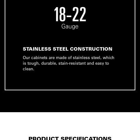
STAINLESS STEEL CONSTRUCTION
Our cabinets are made of stainless steel, which
is tough, durable, stain-resistant and easy to
clean.
PRODUCT SPECIFICATIONS