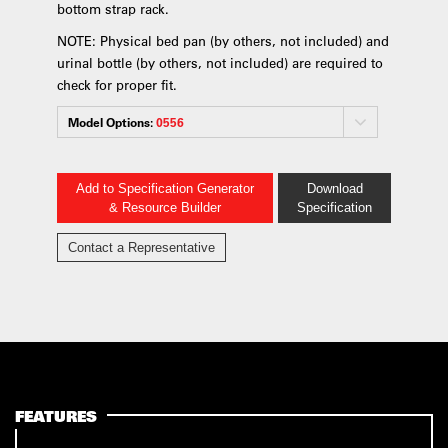
bottom strap rack.
NOTE: Physical bed pan (by others, not included) and
urinal bottle (by others, not included) are required to
check for proper fit.
Model Options:
0556
Add to Specification Generator
Download
& Resource Builder
Specification
Contact a Representative
FEATURES