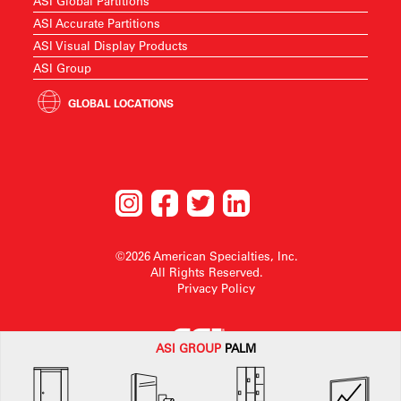
ASI Global Partitions
ASI Accurate Partitions
ASI Visual Display Products
ASI Group
GLOBAL LOCATIONS
©2026 American Specialties, Inc.
All Rights Reserved.
Privacy Policy
ASI G
ROUP
PALM
American Specialties, Inc. reserves the right to make design changes or to