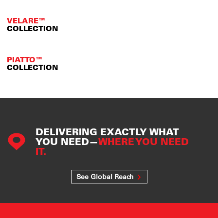
VELARE™
COLLECTION
PIATTO™
COLLECTION
DELIVERING EXACTLY WHAT
YOU NEED—
WHERE YOU NEED
IT.
See Global Reach