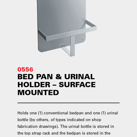
0556
BED PAN & URINAL
HOLDER – SURFACE
MOUNTED
Holds one (1) conventional bedpan and one (1) urinal
bottle (by others, of types indicated on shop
fabrication drawings). The urinal bottle is stored in
the top strap rack and the bedpan is stored in the