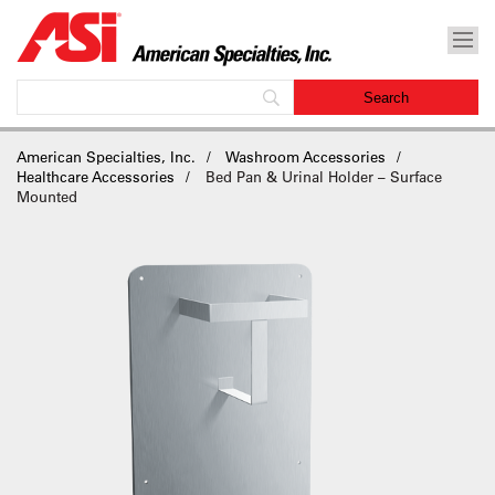
American Specialties, Inc.
Washroom Accessories
Healthcare Accessories
Bed Pan & Urinal Holder – Surface
Mounted