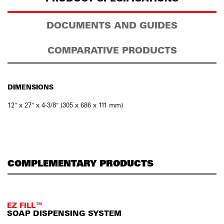
DOCUMENTS AND GUIDES
COMPARATIVE PRODUCTS
DIMENSIONS
12″ x 27″ x 4-3/8″ (305 x 686 x 111 mm)
COMPLEMENTARY PRODUCTS
EZ FILL™
SOAP DISPENSING SYSTEM