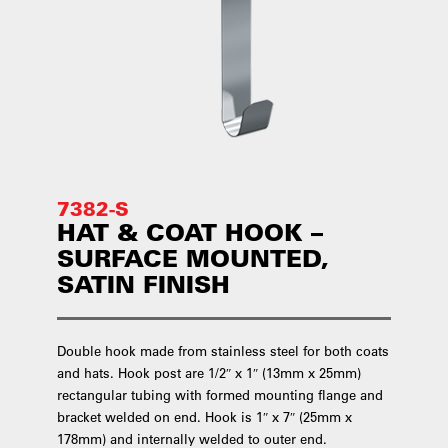
7382-S
HAT & COAT HOOK –
SURFACE MOUNTED,
SATIN FINISH
Double hook made from stainless steel for both coats
and hats. Hook post are 1/2″ x 1″ (13mm x 25mm)
rectangular tubing with formed mounting flange and
bracket welded on end. Hook is 1″ x 7″ (25mm x
178mm) and internally welded to outer end.