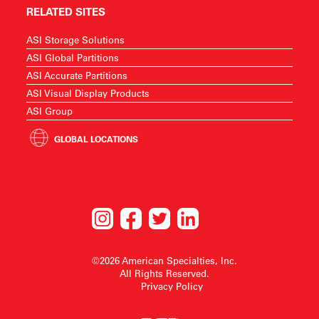
RELATED SITES
ASI Storage Solutions
ASI Global Partitions
ASI Accurate Partitions
ASI Visual Display Products
ASI Group
GLOBAL LOCATIONS
©2026 American Specialties, Inc.
All Rights Reserved.
Privacy Policy