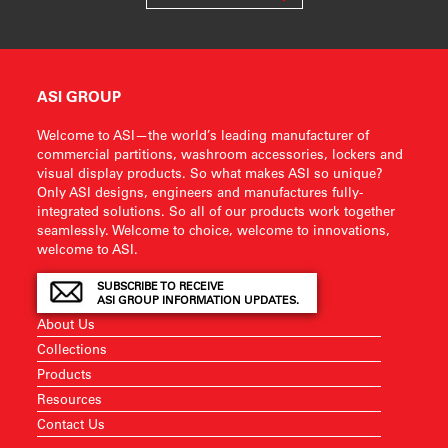
ASI GROUP
Welcome to ASI—the world’s leading manufacturer of
commercial partitions, washroom accessories, lockers and
visual display products. So what makes ASI so unique?
Only ASI designs, engineers and manufactures fully-
integrated solutions. So all of our products work together
seamlessly. Welcome to choice, welcome to innovations,
welcome to ASI.
SUBSCRIBE TO RECEIVE
ASI GROUP INFORMATION UPDATES.
About Us
Collections
Products
Resources
Contact Us