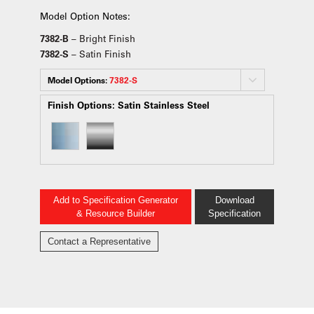
Model Option Notes:
7382-B
– Bright Finish
7382-S
– Satin Finish
Model Options:
7382-S
Finish Options:
Satin Stainless Steel
Add to Specification Generator
Download
& Resource Builder
Specification
Contact a Representative