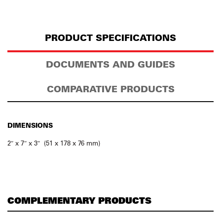
PRODUCT SPECIFICATIONS
DOCUMENTS AND GUIDES
COMPARATIVE PRODUCTS
DIMENSIONS
2″ x 7″ x 3″ (51 x 178 x 76 mm)
COMPLEMENTARY PRODUCTS