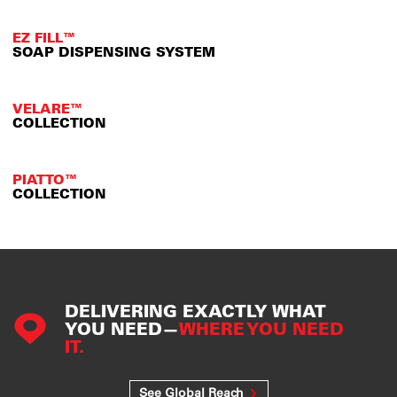
EZ FILL™
SOAP DISPENSING SYSTEM
VELARE™
COLLECTION
PIATTO™
COLLECTION
DELIVERING EXACTLY WHAT
YOU NEED—
WHERE YOU NEED
IT.
See Global Reach