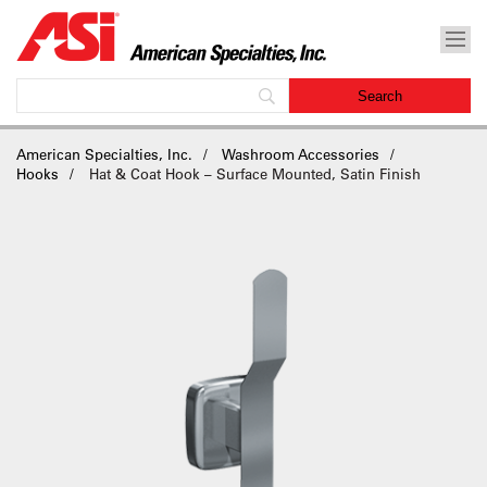
American Specialties, Inc.
Washroom Accessories
Hooks
Hat & Coat Hook – Surface Mounted, Satin Finish