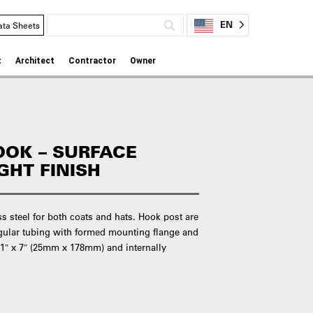
EN
ata Sheets
t
Architect
Contractor
Owner
OOK – SURFACE
GHT FINISH
 steel for both coats and hats. Hook post are
gular tubing with formed mounting flange and
 1″ x 7″ (25mm x 178mm) and internally