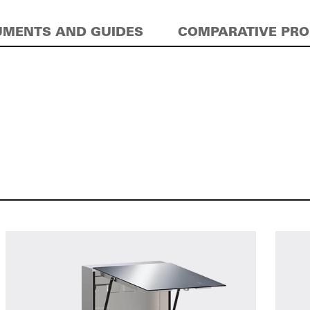
MENTS AND GUIDES
COMPARATIVE PR