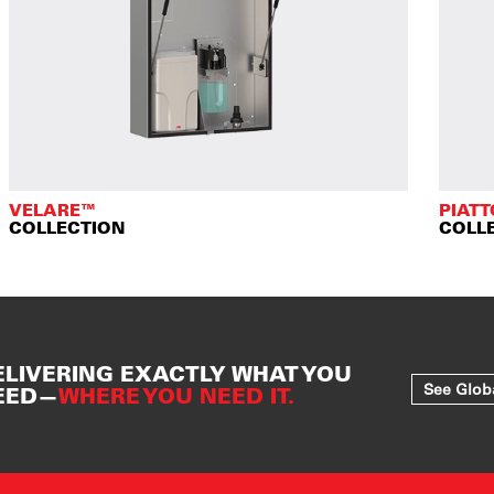
VELARE™
PIAT
COLLECTION
COLL
ELIVERING EXACTLY WHAT YOU
See Glob
EED—
WHERE YOU NEED IT.