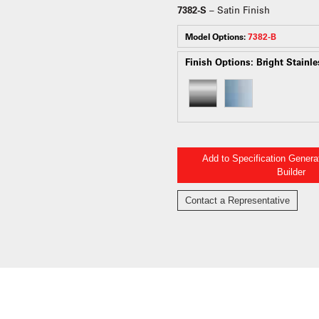
7382-S
– Satin Finish
Model Options:
7382-B
Finish Options:
Bright Stainle
Add to Specification Gener
Builder
Contact a Representative