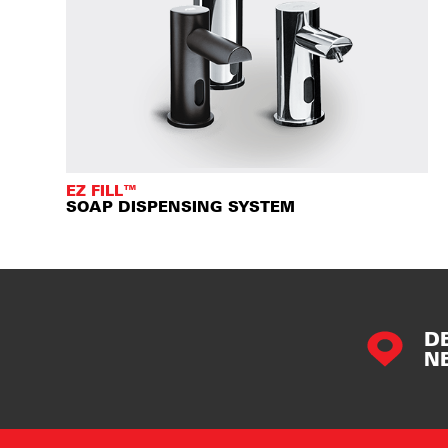
EZ FILL™
SOAP DISPENSING SYSTEM
D
N