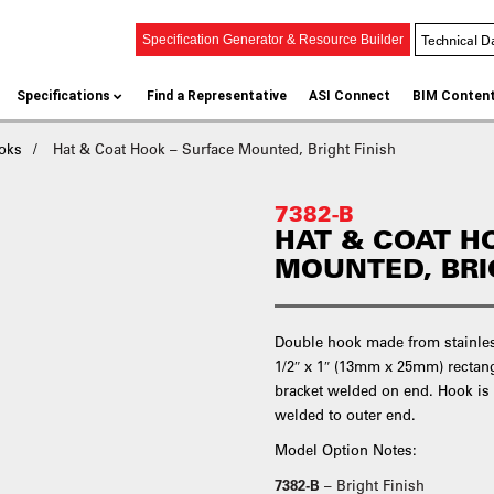
Technical D
Specification Generator & Resource Builder
Specifications
Find a Representative
ASI Connect
BIM Conten
oks
Hat & Coat Hook – Surface Mounted, Bright Finish
7382-B
HAT & COAT H
MOUNTED, BRI
Double hook made from stainless
1/2″ x 1″ (13mm x 25mm) rectan
bracket welded on end. Hook is
welded to outer end.
Model Option Notes:
7382-B
– Bright Finish