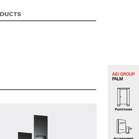
ODUCTS
ASI G
ROUP
PALM
PARTITIONS
ACCESSORIES