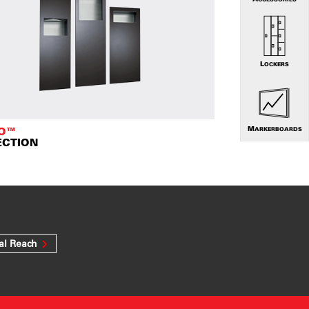
LOCKERS
TO™
MARKERBOARDS
ECTION
al Reach