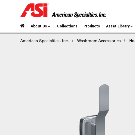
About Us
Collections
Products
Asset Library
American Specialties, Inc.
Washroom Accessories
Ho