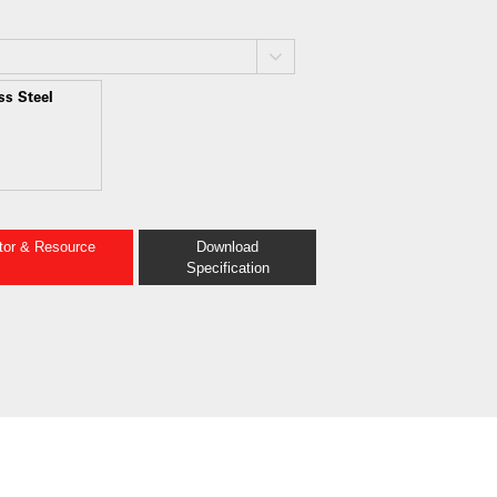
ss Steel
ator & Resource
Download
Specification