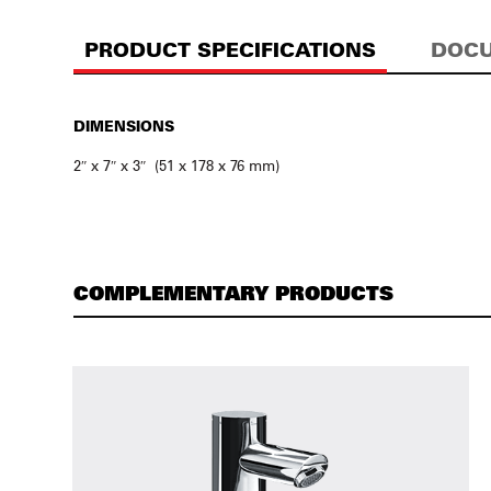
PRODUCT SPECIFICATIONS
DOCU
DIMENSIONS
2″ x 7″ x 3″ (51 x 178 x 76 mm)
COMPLEMENTARY PRODUCTS