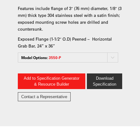
Features include flange of 3″ (76 mm) diameter, 1/8″ (3
mm) thick type 304 stainless steel with a satin finish;
exposed mounting screw holes are drilled and
countersunk.
Exposed Flange (1-1/2″ O.D) Peened – Horizontal
Grab Bar, 24” x 36”
Model Options:
3550-P
Add to Specification Generator
Download
& Resource Builder
Specification
Contact a Representative