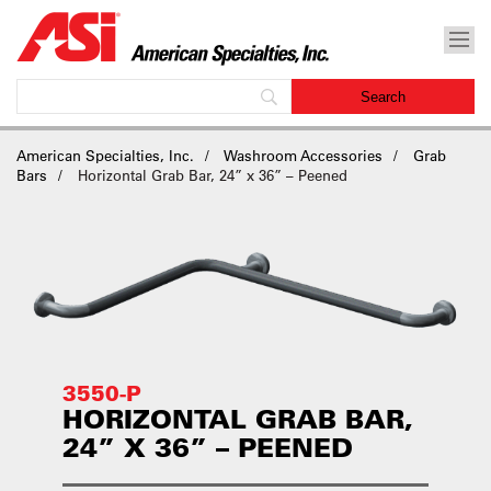
American Specialties, Inc.
Washroom Accessories
Grab
Bars
Horizontal Grab Bar, 24” x 36” – Peened
3550-P
HORIZONTAL GRAB BAR,
24” X 36” – PEENED