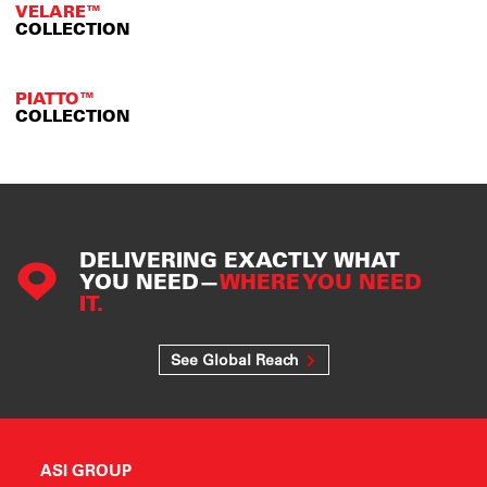
VELARE™
COLLECTION
PIATTO™
COLLECTION
DELIVERING EXACTLY WHAT
YOU NEED—
WHERE YOU NEED
IT.
See Global Reach
ASI GROUP