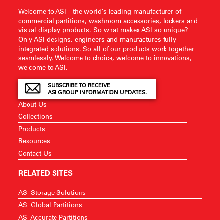
Welcome to ASI—the world’s leading manufacturer of
commercial partitions, washroom accessories, lockers and
visual display products. So what makes ASI so unique?
Only ASI designs, engineers and manufactures fully-
integrated solutions. So all of our products work together
seamlessly. Welcome to choice, welcome to innovations,
welcome to ASI.
SUBSCRIBE TO RECEIVE
ASI GROUP INFORMATION UPDATES.
About Us
Collections
Products
Resources
Contact Us
RELATED SITES
ASI Storage Solutions
ASI Global Partitions
ASI Accurate Partitions