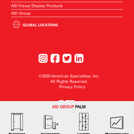
ASI Visual Display Products
ASI Group
GLOBAL LOCATIONS
©2026 American Specialties, Inc.
All Rights Reserved.
Privacy Policy
ASI G
ROUP
PALM
American Specialties, Inc. reserves the right to make design changes or to
withdraw any design without notice.