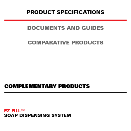
PRODUCT SPECIFICATIONS
DOCUMENTS AND GUIDES
COMPARATIVE PRODUCTS
COMPLEMENTARY PRODUCTS
EZ FILL™
SOAP DISPENSING SYSTEM