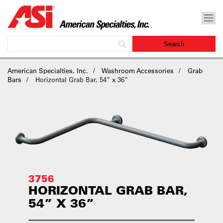
American Specialties, Inc.
Washroom Accessories
Grab
Bars
Horizontal Grab Bar, 54” x 36”
3756
HORIZONTAL GRAB BAR,
54” X 36”