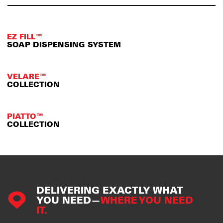
EZ FILL™
SOAP DISPENSING SYSTEM
VELARE™
COLLECTION
PIATTO™
COLLECTION
DELIVERING EXACTLY WHAT
YOU NEED—
WHERE YOU NEED
IT.