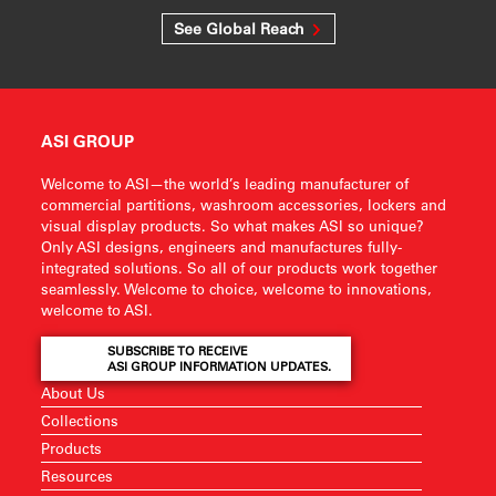
See Global Reach
ASI GROUP
Welcome to ASI—the world’s leading manufacturer of
commercial partitions, washroom accessories, lockers and
visual display products. So what makes ASI so unique?
Only ASI designs, engineers and manufactures fully-
integrated solutions. So all of our products work together
seamlessly. Welcome to choice, welcome to innovations,
welcome to ASI.
SUBSCRIBE TO RECEIVE
ASI GROUP INFORMATION UPDATES.
About Us
Collections
Products
Resources