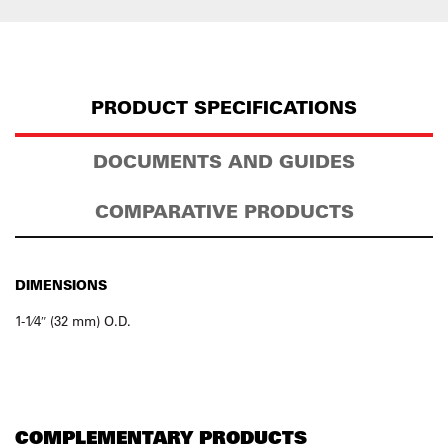
PRODUCT SPECIFICATIONS
DOCUMENTS AND GUIDES
COMPARATIVE PRODUCTS
DIMENSIONS
1-1⁄4″ (32 mm) O.D.
COMPLEMENTARY PRODUCTS