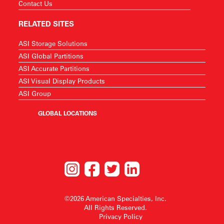
Contact Us
RELATED SITES
ASI Storage Solutions
ASI Global Partitions
ASI Accurate Partitions
ASI Visual Display Products
ASI Group
GLOBAL LOCATIONS
©2026 American Specialties, Inc.
All Rights Reserved.
Privacy Policy