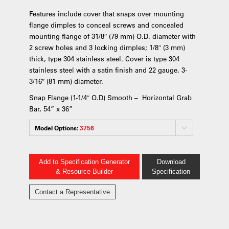
Features include cover that snaps over mounting
flange dimples to conceal screws and concealed
mounting flange of 31/8″ (79 mm) O.D. diameter with
2 screw holes and 3 locking dimples; 1/8″ (3 mm)
thick, type 304 stainless steel. Cover is type 304
stainless steel with a satin finish and 22 gauge, 3-
3/16″ (81 mm) diameter.
Snap Flange (1-1/4″ O.D) Smooth – Horizontal Grab
Bar, 54” x 36”
Model Options:
3756
Add to Specification Generator
Download
& Resource Builder
Specification
Contact a Representative