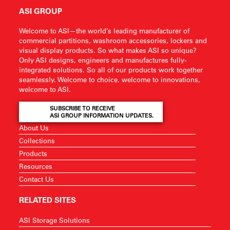
ASI GROUP
Welcome to ASI—the world’s leading manufacturer of
commercial partitions, washroom accessories, lockers and
visual display products. So what makes ASI so unique?
Only ASI designs, engineers and manufactures fully-
integrated solutions. So all of our products work together
seamlessly. Welcome to choice, welcome to innovations,
welcome to ASI.
SUBSCRIBE TO RECEIVE
ASI GROUP INFORMATION UPDATES.
About Us
Collections
Products
Resources
Contact Us
RELATED SITES
ASI Storage Solutions