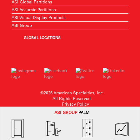
ASI Global Partitions
ASI Accurate Partitions
ASI Visual Display Products
ASI Group
GLOBAL LOCATIONS
©2026 American Specialties, Inc.
All Rights Reserved.
Privacy Policy
ASI G
ROUP
PALM
American Specialties, Inc. reserves the right to make design changes or to
withdraw any design without notice.