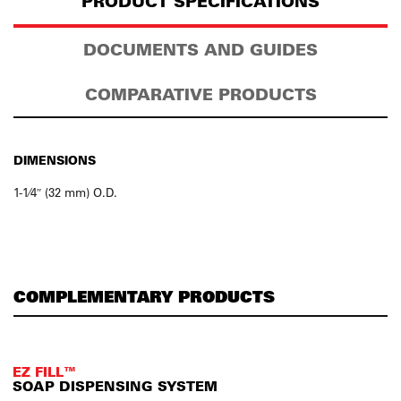
PRODUCT SPECIFICATIONS
DOCUMENTS AND GUIDES
COMPARATIVE PRODUCTS
DIMENSIONS
1-1⁄4″ (32 mm) O.D.
COMPLEMENTARY PRODUCTS
EZ FILL™
SOAP DISPENSING SYSTEM