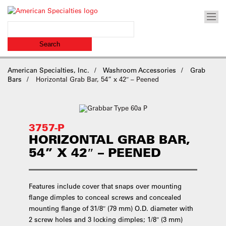
American Specialties, Inc.
Washroom Accessories
Grab
Bars
Horizontal Grab Bar, 54” x 42″ – Peened
3757-P
HORIZONTAL GRAB BAR,
54” X 42″ – PEENED
Features include cover that snaps over mounting
flange dimples to conceal screws and concealed
mounting flange of 31/8″ (79 mm) O.D. diameter with
2 screw holes and 3 locking dimples; 1/8″ (3 mm)