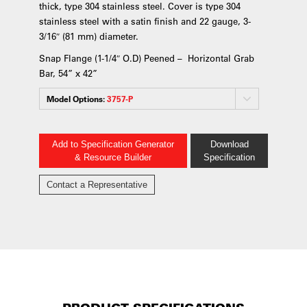
thick, type 304 stainless steel. Cover is type 304
stainless steel with a satin finish and 22 gauge, 3-
3/16″ (81 mm) diameter.
Snap Flange (1-1/4″ O.D) Peened – Horizontal Grab
Bar, 54” x 42”
Model Options:
3757-P
Add to Specification Generator
Download
& Resource Builder
Specification
Contact a Representative