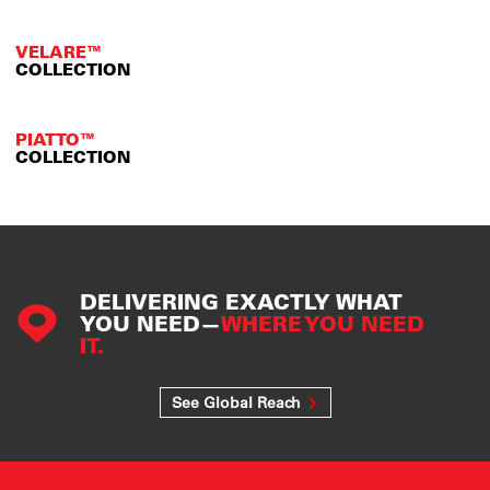
VELARE™
COLLECTION
PIATTO™
COLLECTION
DELIVERING EXACTLY WHAT
YOU NEED—
WHERE YOU NEED
IT.
See Global Reach