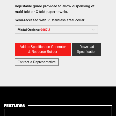
Adjustable guide provided to allow dispensing of
multi-fold or C-fold paper towels.
Semi-recessed with 2″ stainless steel collar.
Model Options:
0467-2
Add to Specification Generator
Download
& Resource Builder
Specification
Contact a Representative
FEATURES