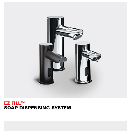
EZ FILL™
SOAP DISPENSING SYSTEM