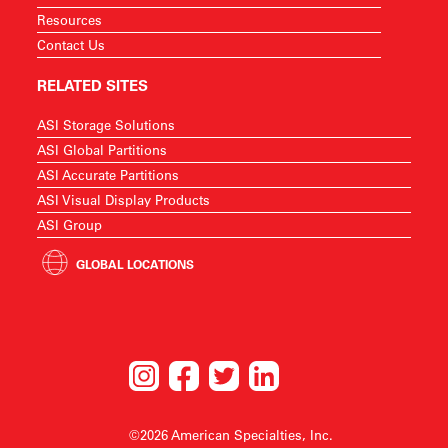
Resources
Contact Us
RELATED SITES
ASI Storage Solutions
ASI Global Partitions
ASI Accurate Partitions
ASI Visual Display Products
ASI Group
GLOBAL LOCATIONS
©2026 American Specialties, Inc.