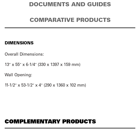
DOCUMENTS AND GUIDES
COMPARATIVE PRODUCTS
DIMENSIONS
Overall Dimensions:
13″ x 55″ x 6-1/4″ (330 x 1397 x 159 mm)
Wall Opening:
11-1/2″ x 53-1/2″ x 4″ (290 x 1360 x 102 mm)
COMPLEMENTARY PRODUCTS