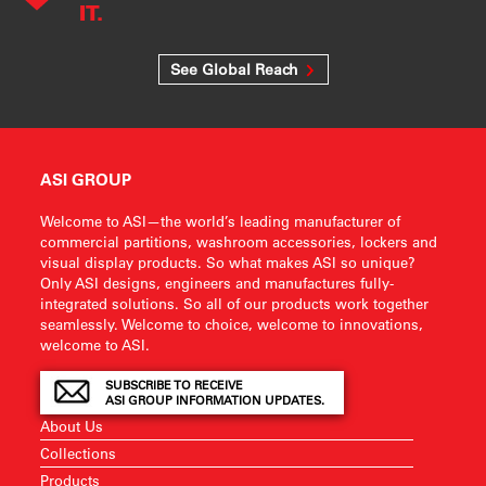
IT.
See Global Reach
ASI GROUP
Welcome to ASI—the world’s leading manufacturer of
commercial partitions, washroom accessories, lockers and
visual display products. So what makes ASI so unique?
Only ASI designs, engineers and manufactures fully-
integrated solutions. So all of our products work together
seamlessly. Welcome to choice, welcome to innovations,
welcome to ASI.
SUBSCRIBE TO RECEIVE
ASI GROUP INFORMATION UPDATES.
About Us
Collections
Products