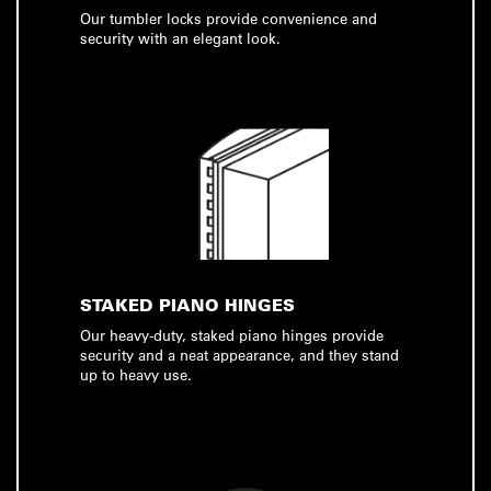
Our tumbler locks provide convenience and
security with an elegant look.
STAKED PIANO HINGES
Our heavy-duty, staked piano hinges provide
security and a neat appearance, and they stand
up to heavy use.