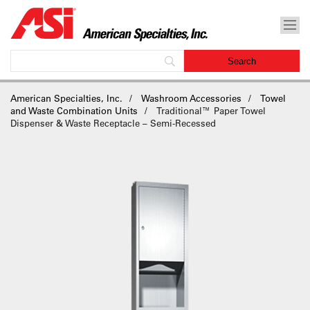
American Specialties, Inc.
Washroom Accessories
Towel
and Waste Combination Units
Traditional™ Paper Towel
Dispenser & Waste Receptacle – Semi-Recessed