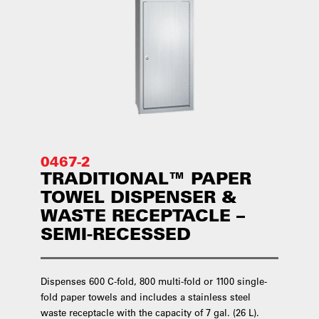
0467-2
TRADITIONAL™ PAPER
TOWEL DISPENSER &
WASTE RECEPTACLE –
SEMI-RECESSED
Dispenses 600 C-fold, 800 multi-fold or 1100 single-
fold paper towels and includes a stainless steel
waste receptacle with the capacity of 7 gal. (26 L).