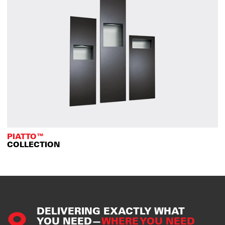
PIATTO™
COLLECTION
DELIVERING EXACTLY WHAT
YOU NEED—
WHERE YOU NEED