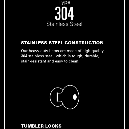
STAINLESS STEEL CONSTRUCTION
Our heavy-duty items are made of high-quality
304 stainless steel, which is tough, durable,
stain-resistant and easy to clean.
TUMBLER LOCKS