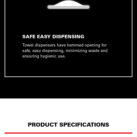
SAFE EASY DISPENSING
Towel dispensers have hemmed opening for
safe, easy dispensing, minimizing waste and
ensuring hygienic use.
PRODUCT SPECIFICATIONS