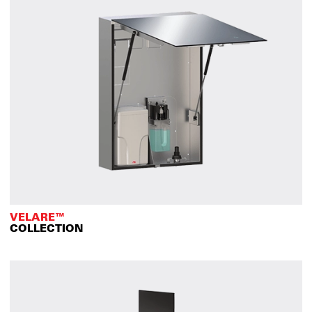
VELARE™
COLLECTION