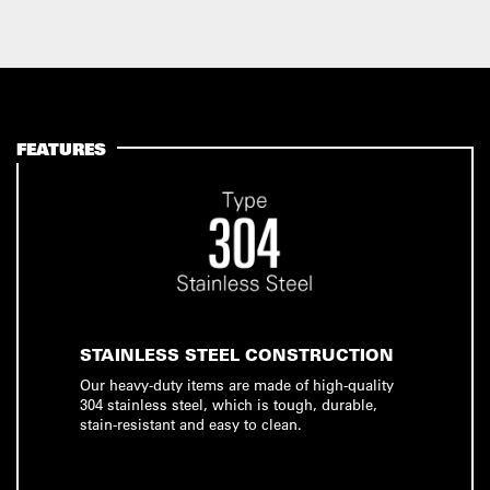
FEATURES
STAINLESS STEEL CONSTRUCTION
Our heavy-duty items are made of high-quality
304 stainless steel, which is tough, durable,
stain-resistant and easy to clean.