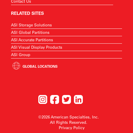
Contact Us
RELATED SITES
ASI Storage Solutions
ASI Global Partitions
ASI Accurate Partitions
ASI Visual Display Products
ASI Group
GLOBAL LOCATIONS
©2026 American Specialties, Inc.
All Rights Reserved.
Privacy Policy