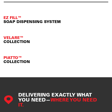
EZ FILL™
SOAP DISPENSING SYSTEM
VELARE™
COLLECTION
PIATTO™
COLLECTION
DELIVERING EXACTLY WHAT
YOU NEED—
WHERE YOU NEED
IT.