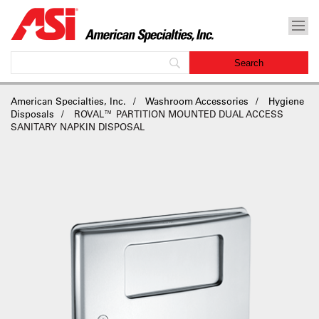
American Specialties, Inc.
Washroom Accessories
Hygiene
Disposals
ROVAL™ PARTITION MOUNTED DUAL ACCESS
SANITARY NAPKIN DISPOSAL