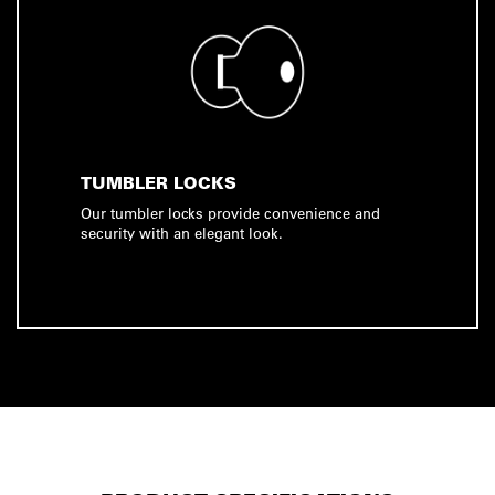
TUMBLER LOCKS
Our tumbler locks provide convenience and
security with an elegant look.