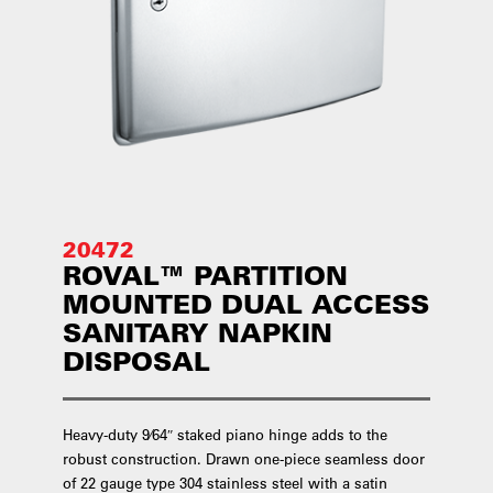
20472
ROVAL™ PARTITION
MOUNTED DUAL ACCESS
SANITARY NAPKIN
DISPOSAL
Heavy-duty 9⁄64″ staked piano hinge adds to the
robust construction. Drawn one-piece seamless door
of 22 gauge type 304 stainless steel with a satin