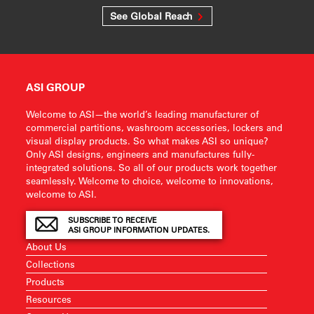
See Global Reach
ASI GROUP
Welcome to ASI—the world’s leading manufacturer of
commercial partitions, washroom accessories, lockers and
visual display products. So what makes ASI so unique?
Only ASI designs, engineers and manufactures fully-
integrated solutions. So all of our products work together
seamlessly. Welcome to choice, welcome to innovations,
welcome to ASI.
SUBSCRIBE TO RECEIVE
ASI GROUP INFORMATION UPDATES.
About Us
Collections
Products
Resources