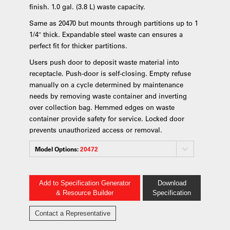
finish. 1.0 gal. (3.8 L) waste capacity.
Same as 20470 but mounts through partitions up to 1
1/4″ thick. Expandable steel waste can ensures a
perfect fit for thicker partitions.
Users push door to deposit waste material into
receptacle. Push-door is self-closing. Empty refuse
manually on a cycle determined by maintenance
needs by removing waste container and inverting
over collection bag. Hemmed edges on waste
container provide safety for service. Locked door
prevents unauthorized access or removal.
Model Options:
20472
Add to Specification Generator
Download
& Resource Builder
Specification
Contact a Representative