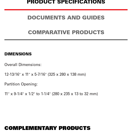
PRODUCT SPECIFICATIONS
DOCUMENTS AND GUIDES
COMPARATIVE PRODUCTS
DIMENSIONS
Overall Dimensions:
12-13/16″ x 11″ x 5-7/16″ (325 x 280 x 138 mm)
Partition Opening:
11″ x 9-1/4″ x 1/2″ to 1-1/4″ (280 x 235 x 13 to 32 mm)
COMPLEMENTARY PRODUCTS