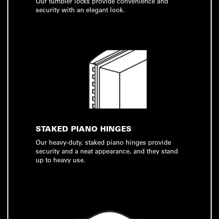
Our tumbler locks provide convenience and
security with an elegant look.
STAKED PIANO HINGES
Our heavy-duty, staked piano hinges provide
security and a neat appearance, and they stand
up to heavy use.