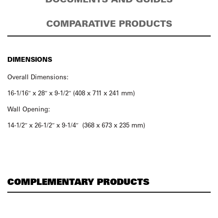
COMPARATIVE PRODUCTS
DIMENSIONS
Overall Dimensions:
16-1/16″ x 28″ x 9-1/2″ (408 x 711 x 241 mm)
Wall Opening:
14-1/2″ x 26-1/2″ x 9-1/4″ (368 x 673 x 235 mm)
COMPLEMENTARY PRODUCTS