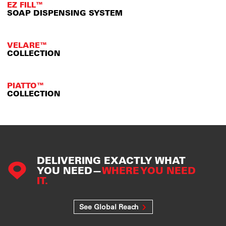
EZ FILL™
SOAP DISPENSING SYSTEM
VELARE™
COLLECTION
PIATTO™
COLLECTION
DELIVERING EXACTLY WHAT
YOU NEED—
WHERE YOU NEED
IT.
See Global Reach