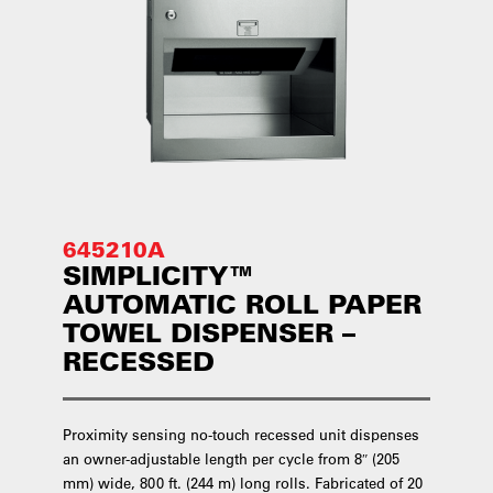
645210A
SIMPLICITY™
AUTOMATIC ROLL PAPER
TOWEL DISPENSER –
RECESSED
Proximity sensing no-touch recessed unit dispenses
an owner-adjustable length per cycle from 8″ (205
mm) wide, 800 ft. (244 m) long rolls. Fabricated of 20