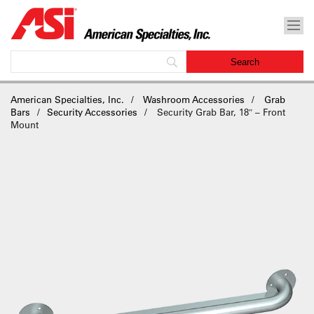
American Specialties, Inc.
Washroom Accessories
Grab
Bars
Security Accessories
Security Grab Bar, 18″ – Front
Mount