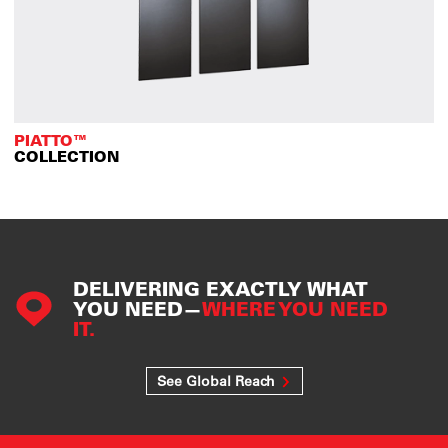
PIATTO™
COLLECTION
DELIVERING EXACTLY WHAT
YOU NEED—
WHERE YOU NEED
IT.
See Global Reach