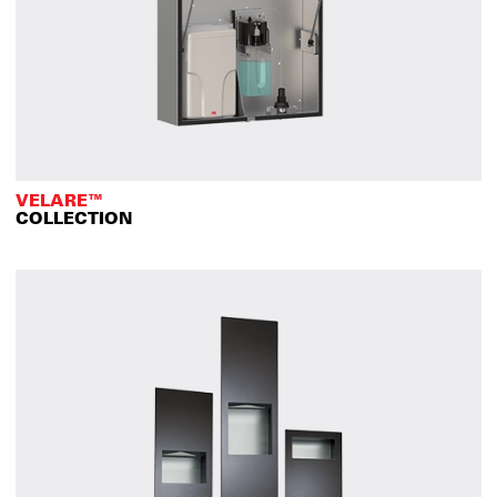
VELARE™
COLLECTION