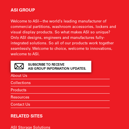
ASI GROUP
Welcome to ASI—the world’s leading manufacturer of
commercial partitions, washroom accessories, lockers and
visual display products. So what makes ASI so unique?
Only ASI designs, engineers and manufactures fully-
integrated solutions. So all of our products work together
seamlessly. Welcome to choice, welcome to innovations,
welcome to ASI.
SUBSCRIBE TO RECEIVE
ASI GROUP INFORMATION UPDATES.
About Us
Collections
Products
Resources
Contact Us
RELATED SITES
ASI Storage Solutions