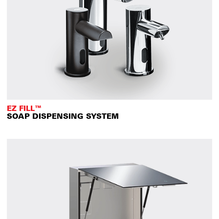
EZ FILL™
SOAP DISPENSING SYSTEM