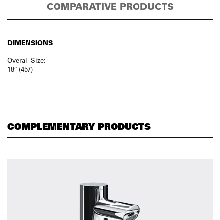
COMPARATIVE PRODUCTS
DIMENSIONS
Overall Size:
18″ (457)
COMPLEMENTARY PRODUCTS