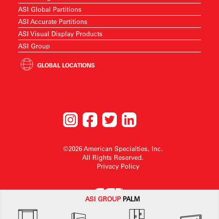
ASI Global Partitions
ASI Accurate Partitions
ASI Visual Display Products
ASI Group
GLOBAL LOCATIONS
©2026 American Specialties, Inc.
All Rights Reserved.
Privacy Policy
ASI G
ROUP
PALM