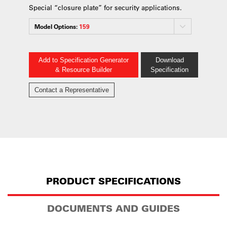
Special “closure plate” for security applications.
Model Options:
159
Add to Specification Generator
Download
& Resource Builder
Specification
Contact a Representative
PRODUCT SPECIFICATIONS
DOCUMENTS AND GUIDES