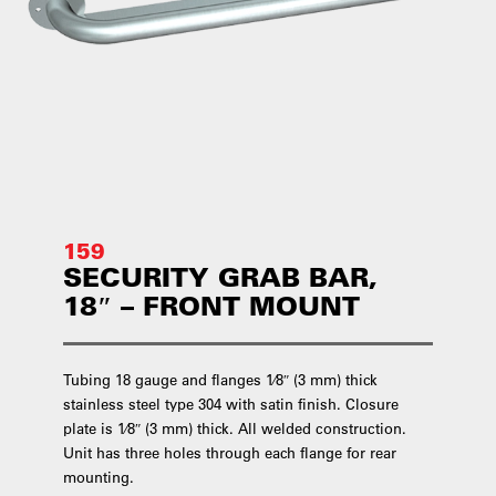
159
SECURITY GRAB BAR,
18″ – FRONT MOUNT
Tubing 18 gauge and flanges 1⁄8″ (3 mm) thick
stainless steel type 304 with satin finish. Closure
plate is 1⁄8″ (3 mm) thick. All welded construction.
Unit has three holes through each flange for rear
mounting.