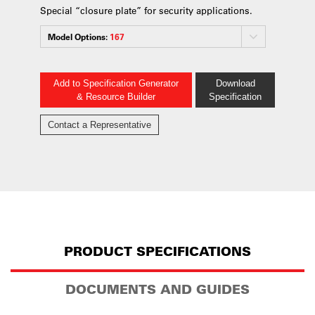
Special “closure plate” for security applications.
Model Options:
167
Add to Specification Generator
Download
& Resource Builder
Specification
Contact a Representative
PRODUCT SPECIFICATIONS
DOCUMENTS AND GUIDES