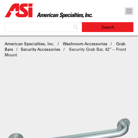
American Specialties, Inc.
Washroom Accessories
Grab
Bars
Security Accessories
Security Grab Bar, 42” – Front
Mount