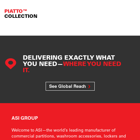
PIATTO™
COLLECTION
DELIVERING EXACTLY WHAT
YOU NEED—
WHERE YOU NEED
IT.
See Global Reach
ASI GROUP
Welcome to ASI—the world’s leading manufacturer of
commercial partitions, washroom accessories, lockers and