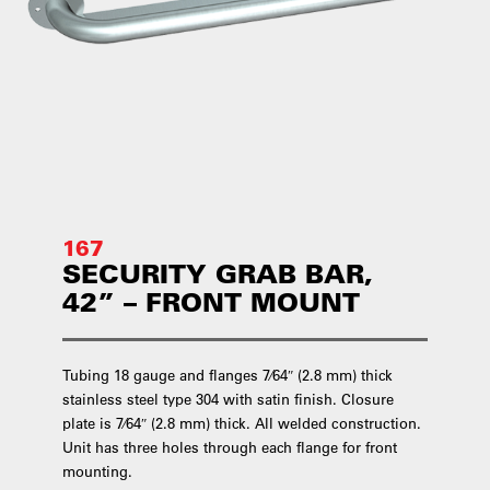
167
SECURITY GRAB BAR,
42” – FRONT MOUNT
Tubing 18 gauge and flanges 7⁄64″ (2.8 mm) thick
stainless steel type 304 with satin finish. Closure
plate is 7⁄64″ (2.8 mm) thick. All welded construction.
Unit has three holes through each flange for front
mounting.