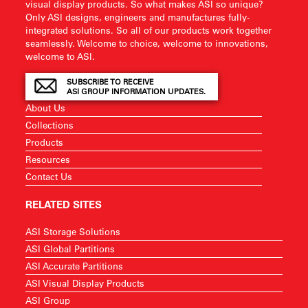
visual display products. So what makes ASI so unique?
Only ASI designs, engineers and manufactures fully-
integrated solutions. So all of our products work together
seamlessly. Welcome to choice, welcome to innovations,
welcome to ASI.
SUBSCRIBE TO RECEIVE
ASI GROUP INFORMATION UPDATES.
About Us
Collections
Products
Resources
Contact Us
RELATED SITES
ASI Storage Solutions
ASI Global Partitions
ASI Accurate Partitions
ASI Visual Display Products
ASI Group