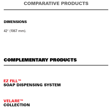
COMPARATIVE PRODUCTS
DIMENSIONS
42″ (1067 mm).
COMPLEMENTARY PRODUCTS
EZ FILL™
SOAP DISPENSING SYSTEM
VELARE™
COLLECTION