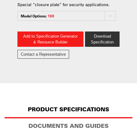
Special “closure plate” for security applications.
Model Options:
169
Add to Specification Generator
Download
& Resource Builder
Specification
Contact a Representative
PRODUCT SPECIFICATIONS
DOCUMENTS AND GUIDES