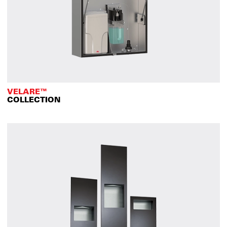
VELARE™
COLLECTION