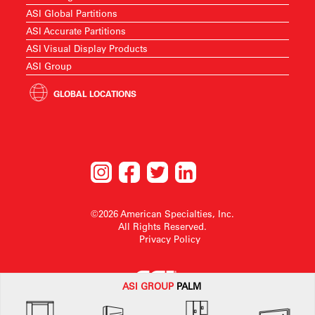
ASI Global Partitions
ASI Accurate Partitions
ASI Visual Display Products
ASI Group
GLOBAL LOCATIONS
©2026 American Specialties, Inc.
All Rights Reserved.
Privacy Policy
ASI G
ROUP
PALM