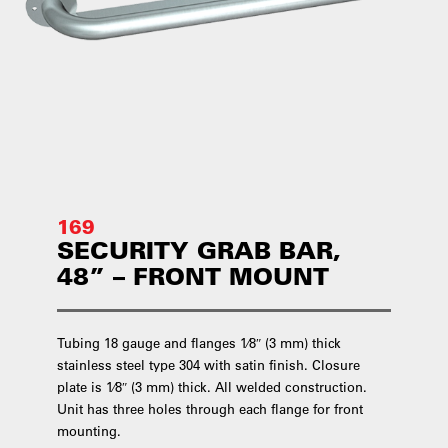
169
SECURITY GRAB BAR,
48” – FRONT MOUNT
Tubing 18 gauge and flanges 1⁄8″ (3 mm) thick
stainless steel type 304 with satin finish. Closure
plate is 1⁄8″ (3 mm) thick. All welded construction.
Unit has three holes through each flange for front
mounting.