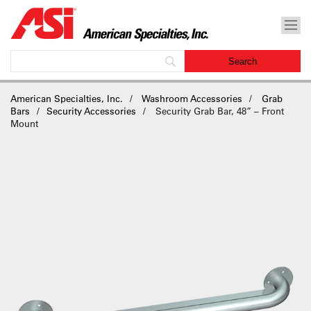
American Specialties, Inc.
Washroom Accessories
Grab
Bars
Security Accessories
Security Grab Bar, 48” – Front
Mount