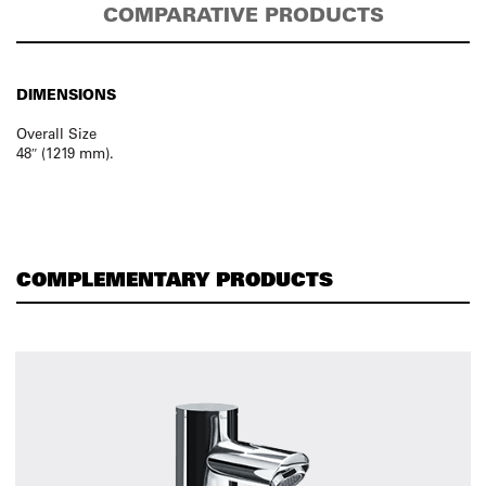
COMPARATIVE PRODUCTS
DIMENSIONS
Overall Size
48″ (1219 mm).
COMPLEMENTARY PRODUCTS