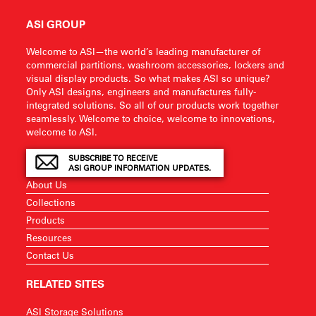
ASI GROUP
Welcome to ASI—the world’s leading manufacturer of
commercial partitions, washroom accessories, lockers and
visual display products. So what makes ASI so unique?
Only ASI designs, engineers and manufactures fully-
integrated solutions. So all of our products work together
seamlessly. Welcome to choice, welcome to innovations,
welcome to ASI.
SUBSCRIBE TO RECEIVE
ASI GROUP INFORMATION UPDATES.
About Us
Collections
Products
Resources
Contact Us
RELATED SITES
ASI Storage Solutions