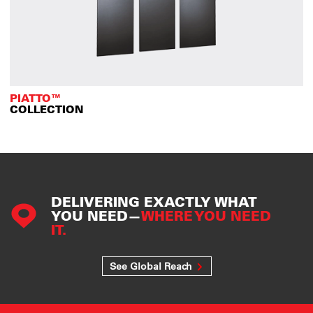
PIATTO™
COLLECTION
DELIVERING EXACTLY WHAT
YOU NEED—
WHERE YOU NEED
IT.
See Global Reach