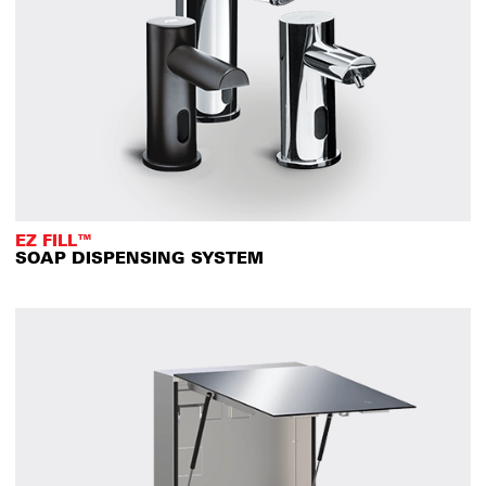
EZ FILL™
SOAP DISPENSING SYSTEM