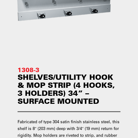
1308-3
SHELVES/UTILITY HOOK
& MOP STRIP (4 HOOKS,
3 HOLDERS) 34” –
SURFACE MOUNTED
Fabricated of type 304 satin finish stainless steel, this
shelf is 8″ (203 mm) deep with 3/4″ (19 mm) return for
rigidity. Mop holders are riveted to strip, and rubber