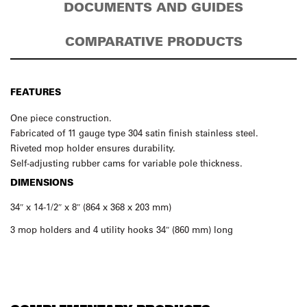
DOCUMENTS AND GUIDES
COMPARATIVE PRODUCTS
FEATURES
One piece construction.
Fabricated of 11 gauge type 304 satin finish stainless steel.
Riveted mop holder ensures durability.
Self-adjusting rubber cams for variable pole thickness.
DIMENSIONS
34″ x 14-1/2″ x 8″ (864 x 368 x 203 mm)
3 mop holders and 4 utility hooks 34″ (860 mm) long