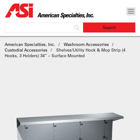
American Specialties, Inc.
Washroom Accessories
Custodial Accessories
Shelves/Utility Hook & Mop Strip (4
Hooks, 3 Holders) 34” – Surface Mounted