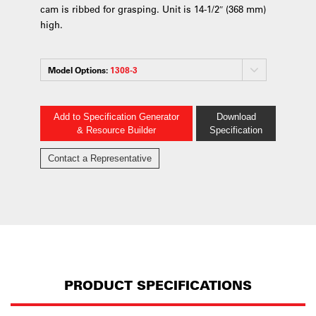
cam is ribbed for grasping. Unit is 14-1/2″ (368 mm)
high.
Model Options:
1308-3
Add to Specification Generator
Download
& Resource Builder
Specification
Contact a Representative
PRODUCT SPECIFICATIONS