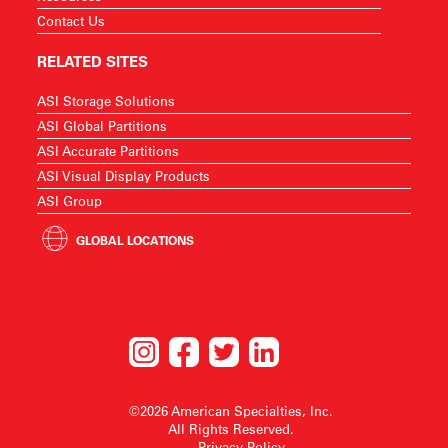
Contact Us
RELATED SITES
ASI Storage Solutions
ASI Global Partitions
ASI Accurate Partitions
ASI Visual Display Products
ASI Group
GLOBAL LOCATIONS
©2026 American Specialties, Inc.
All Rights Reserved.
Privacy Policy