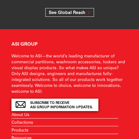
See Global Reach
ASI GROUP
Welcome to ASI—the world’s leading manufacturer of
commercial partitions, washroom accessories, lockers and
visual display products. So what makes ASI so unique?
Only ASI designs, engineers and manufactures fully-
integrated solutions. So all of our products work together
seamlessly. Welcome to choice, welcome to innovations,
welcome to ASI.
SUBSCRIBE TO RECEIVE
ASI GROUP INFORMATION UPDATES.
About Us
Collections
Products
Resources