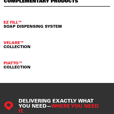
COMPLEMENTARY PRODUCTS
EZ FILL™
SOAP DISPENSING SYSTEM
VELARE™
COLLECTION
PIATTO™
COLLECTION
DELIVERING EXACTLY WHAT
YOU NEED—
WHERE YOU NEED
IT.