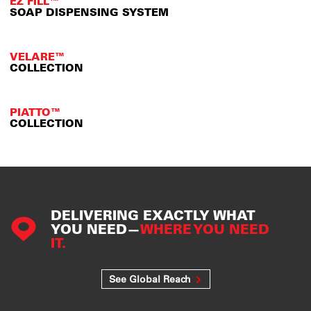
EZ FILL™
SOAP DISPENSING SYSTEM
VELARE™
COLLECTION
PIATTO™
COLLECTION
DELIVERING EXACTLY WHAT
YOU NEED—
WHERE YOU NEED
IT.
See Global Reach