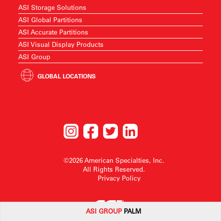
ASI Storage Solutions
ASI Global Partitions
ASI Accurate Partitions
ASI Visual Display Products
ASI Group
GLOBAL LOCATIONS
©2026 American Specialties, Inc.
All Rights Reserved.
Privacy Policy
ASI G
ROUP
PALM