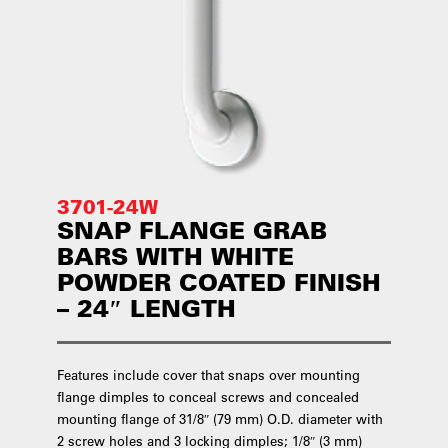
3701-24W
SNAP FLANGE GRAB
BARS WITH WHITE
POWDER COATED FINISH
– 24″ LENGTH
Features include cover that snaps over mounting
flange dimples to conceal screws and concealed
mounting flange of 31/8″ (79 mm) O.D. diameter with
2 screw holes and 3 locking dimples; 1/8″ (3 mm)