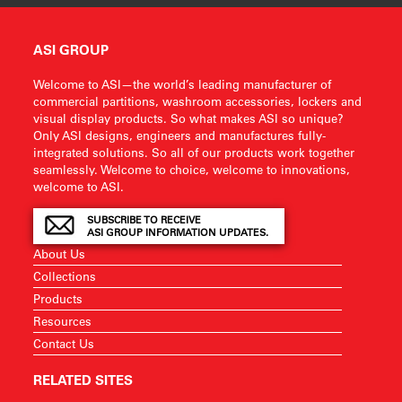
ASI GROUP
Welcome to ASI—the world’s leading manufacturer of
commercial partitions, washroom accessories, lockers and
visual display products. So what makes ASI so unique?
Only ASI designs, engineers and manufactures fully-
integrated solutions. So all of our products work together
seamlessly. Welcome to choice, welcome to innovations,
welcome to ASI.
SUBSCRIBE TO RECEIVE
ASI GROUP INFORMATION UPDATES.
About Us
Collections
Products
Resources
Contact Us
RELATED SITES