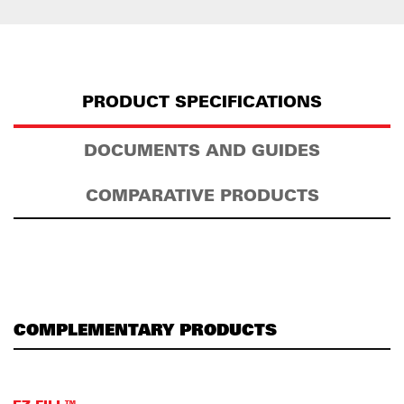
PRODUCT SPECIFICATIONS
DOCUMENTS AND GUIDES
COMPARATIVE PRODUCTS
COMPLEMENTARY PRODUCTS