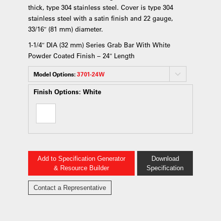
thick, type 304 stainless steel. Cover is type 304
stainless steel with a satin finish and 22 gauge,
33/16″ (81 mm) diameter.
1-1/4″ DIA (32 mm) Series Grab Bar With White
Powder Coated Finish – 24″ Length
Model Options:
3701-24W
Finish Options:
White
Add to Specification Generator
Download
& Resource Builder
Specification
Contact a Representative