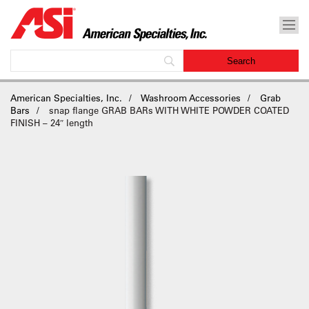
American Specialties, Inc.
Washroom Accessories
Grab
Bars
snap flange GRAB BARs WITH WHITE POWDER COATED
FINISH – 24″ length