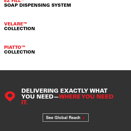
EZ FILL™
SOAP DISPENSING SYSTEM
VELARE™
COLLECTION
PIATTO™
COLLECTION
DELIVERING EXACTLY WHAT
YOU NEED—
WHERE YOU NEED
IT.
See Global Reach