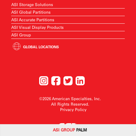
ASI Storage Solutions
ASI Global Partitions
ASI Accurate Partitions
ASI Visual Display Products
ASI Group
GLOBAL LOCATIONS
©2026 American Specialties, Inc.
All Rights Reserved.
Privacy Policy
ASI G
ROUP
PALM