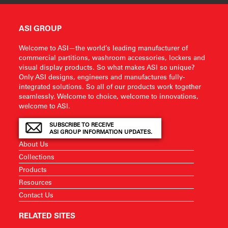
ASI GROUP
Welcome to ASI—the world’s leading manufacturer of
commercial partitions, washroom accessories, lockers and
visual display products. So what makes ASI so unique?
Only ASI designs, engineers and manufactures fully-
integrated solutions. So all of our products work together
seamlessly. Welcome to choice, welcome to innovations,
welcome to ASI.
SUBSCRIBE TO RECEIVE
ASI GROUP INFORMATION UPDATES.
About Us
Collections
Products
Resources
Contact Us
RELATED SITES