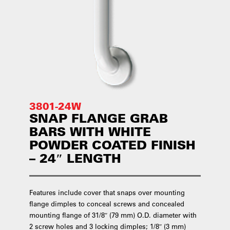
3801-24W
SNAP FLANGE GRAB
BARS WITH WHITE
POWDER COATED FINISH
– 24″ LENGTH
Features include cover that snaps over mounting
flange dimples to conceal screws and concealed
mounting flange of 31/8″ (79 mm) O.D. diameter with
2 screw holes and 3 locking dimples; 1/8″ (3 mm)