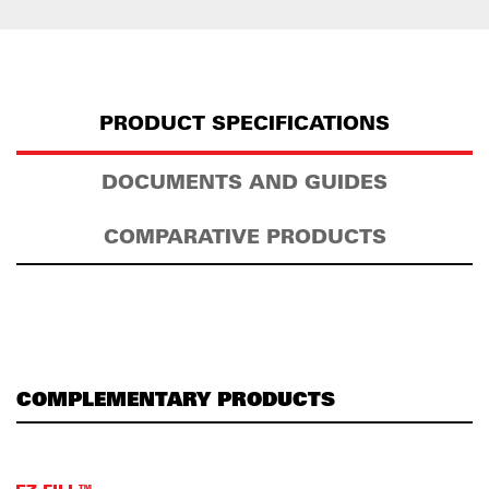
PRODUCT SPECIFICATIONS
DOCUMENTS AND GUIDES
COMPARATIVE PRODUCTS
COMPLEMENTARY PRODUCTS