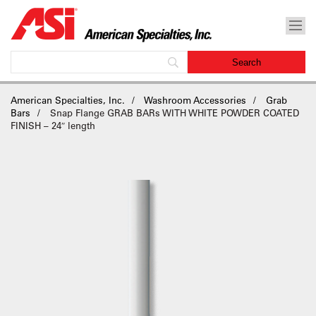
American Specialties, Inc.
Washroom Accessories
Grab
Bars
Snap Flange GRAB BARs WITH WHITE POWDER COATED
FINISH – 24″ length