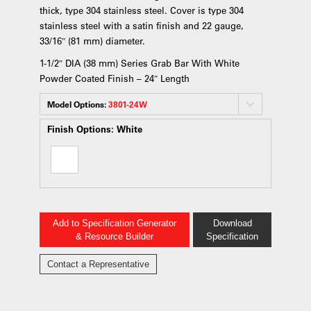
thick, type 304 stainless steel. Cover is type 304
stainless steel with a satin finish and 22 gauge,
33/16″ (81 mm) diameter.
1-1/2″ DIA (38 mm) Series Grab Bar With White
Powder Coated Finish – 24″ Length
Model Options:
3801-24W
Finish Options:
White
Add to Specification Generator
Download
& Resource Builder
Specification
Contact a Representative