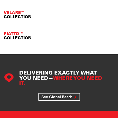
VELARE™
COLLECTION
PIATTO™
COLLECTION
DELIVERING EXACTLY WHAT
YOU NEED—
WHERE YOU NEED
IT.
See Global Reach