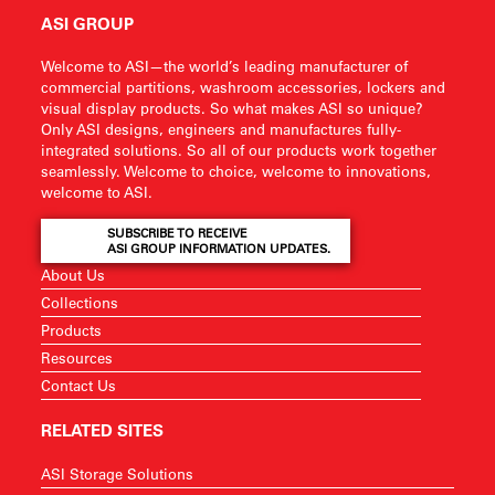
ASI GROUP
Welcome to ASI—the world’s leading manufacturer of
commercial partitions, washroom accessories, lockers and
visual display products. So what makes ASI so unique?
Only ASI designs, engineers and manufactures fully-
integrated solutions. So all of our products work together
seamlessly. Welcome to choice, welcome to innovations,
welcome to ASI.
SUBSCRIBE TO RECEIVE
ASI GROUP INFORMATION UPDATES.
About Us
Collections
Products
Resources
Contact Us
RELATED SITES
ASI Storage Solutions