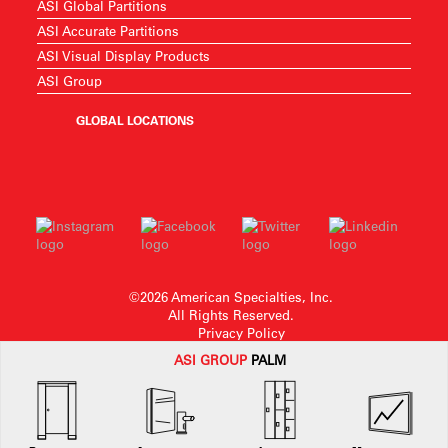
ASI Global Partitions
ASI Accurate Partitions
ASI Visual Display Products
ASI Group
GLOBAL LOCATIONS
©2026 American Specialties, Inc.
All Rights Reserved.
Privacy Policy
ASI G
ROUP
PALM
American Specialties, Inc. reserves the right to make design changes or to
withdraw any design without notice.