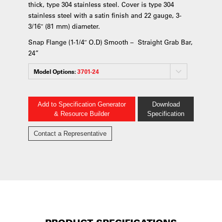
thick, type 304 stainless steel. Cover is type 304
stainless steel with a satin finish and 22 gauge, 3-
3/16″ (81 mm) diameter.
Snap Flange (1-1/4″ O.D) Smooth – Straight Grab Bar,
24”
Model Options:
3701-24
Add to Specification Generator
Download
& Resource Builder
Specification
Contact a Representative