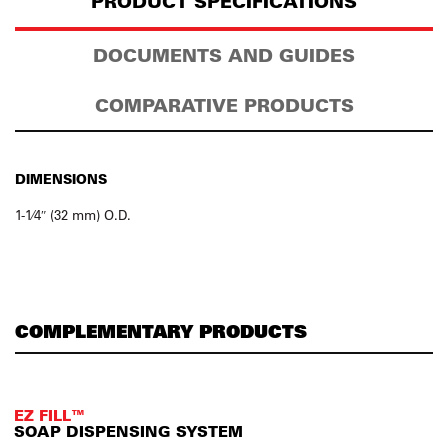
PRODUCT SPECIFICATIONS
DOCUMENTS AND GUIDES
COMPARATIVE PRODUCTS
DIMENSIONS
1-1⁄4″ (32 mm) O.D.
COMPLEMENTARY PRODUCTS
EZ FILL™
SOAP DISPENSING SYSTEM