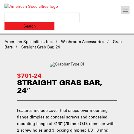
American Specialties, Inc.
Washroom Accessories
Grab
Bars
Straight Grab Bar, 24″
3701-24
STRAIGHT GRAB BAR,
24″
Features include cover that snaps over mounting
flange dimples to conceal screws and concealed
mounting flange of 31/8″ (79 mm) O.D. diameter with
2 screw holes and 3 locking dimples; 1/8″ (3 mm)