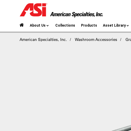
About Us
Collections
Products
Asset Library
American Specialties, Inc.
Washroom Accessories
Gr