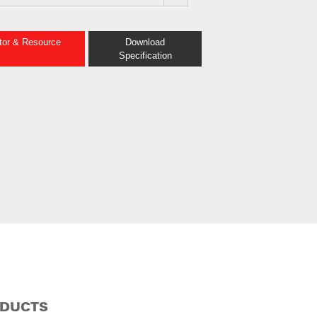
ator & Resource
Download
Specification
ODUCTS