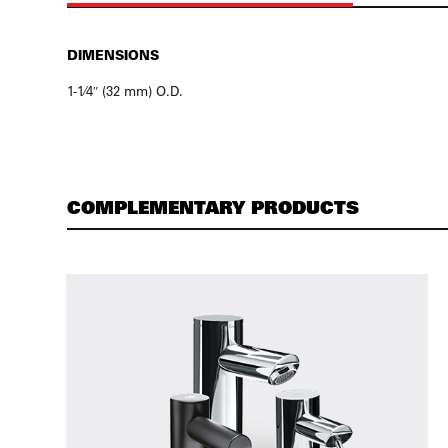
DIMENSIONS
1-1⁄4″ (32 mm) O.D.
COMPLEMENTARY PRODUCTS