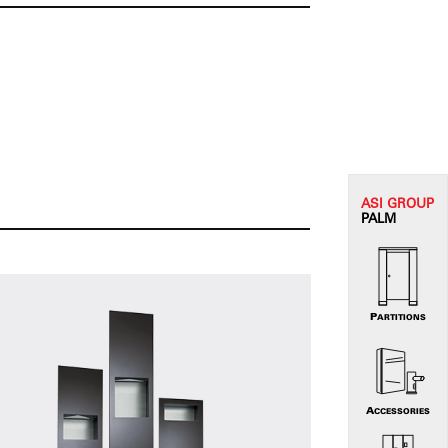
ASI G
ROUP
PALM
PARTITIONS
ACCESSORIES