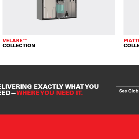
VELARE™
PIAT
COLLECTION
COLL
ELIVERING EXACTLY WHAT YOU
See Glob
EED—
WHERE YOU NEED IT.