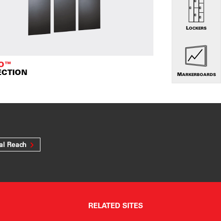
LOCKERS
TO™
ECTION
MARKERBOARDS
al Reach
RELATED SITES