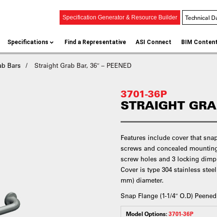
Technical D
Specification Generator & Resource Builder
Specifications
Find a Representative
ASI Connect
BIM Conten
ab Bars
Straight Grab Bar, 36″ – PEENED
3701-36P
STRAIGHT GRAB
Features include cover that sna
screws and concealed mounting 
screw holes and 3 locking dimple
Cover is type 304 stainless steel
mm) diameter.
Snap Flange (1-1/4″ O.D) Peened
Model Options:
3701-36P