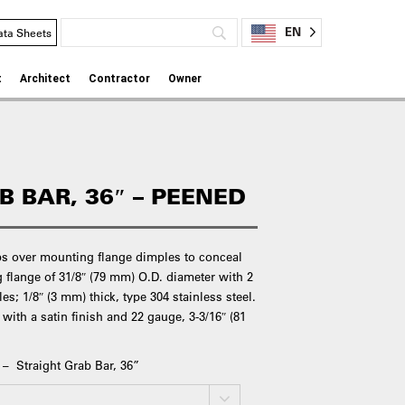
EN
ata Sheets
t
Architect
Contractor
Owner
 BAR, 36″ – PEENED
ps over mounting flange dimples to conceal
flange of 31/8″ (79 mm) O.D. diameter with 2
s; 1/8″ (3 mm) thick, type 304 stainless steel.
 with a satin finish and 22 gauge, 3-3/16″ (81
 – Straight Grab Bar, 36”