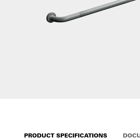
PRODUCT SPECIFICATIONS
DOCU