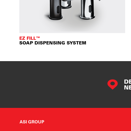
EZ FILL™
SOAP DISPENSING SYSTEM
D
N
ASI GROUP