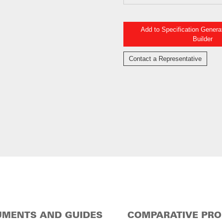
Add to Specification Gener
Builder
Contact a Representative
MENTS AND GUIDES
COMPARATIVE PR