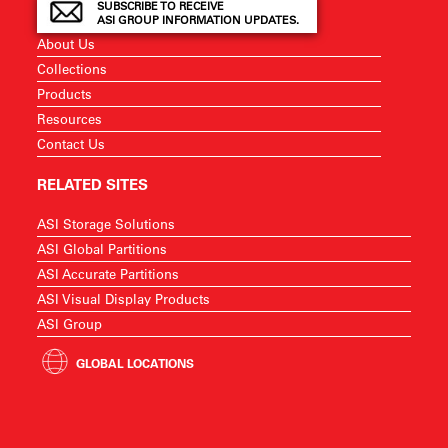
SUBSCRIBE TO RECEIVE
ASI GROUP INFORMATION UPDATES.
About Us
Collections
Products
Resources
Contact Us
RELATED SITES
ASI Storage Solutions
ASI Global Partitions
ASI Accurate Partitions
ASI Visual Display Products
ASI Group
GLOBAL LOCATIONS