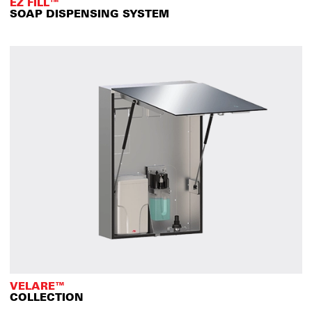
EZ FILL™
SOAP DISPENSING SYSTEM
VELARE™
COLLECTION