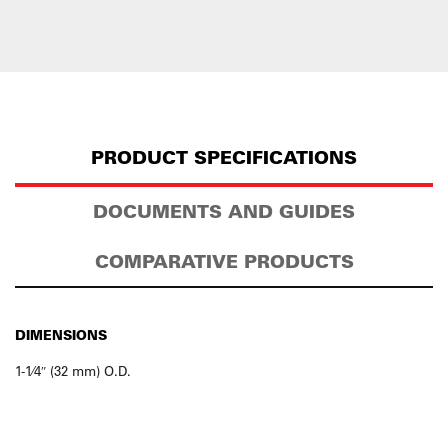
PRODUCT SPECIFICATIONS
DOCUMENTS AND GUIDES
COMPARATIVE PRODUCTS
DIMENSIONS
1-1⁄4″ (32 mm) O.D.