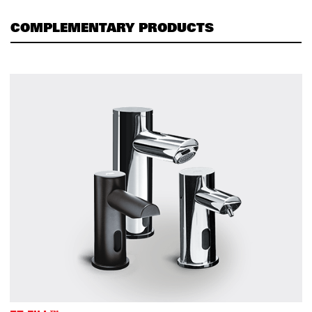
COMPLEMENTARY PRODUCTS