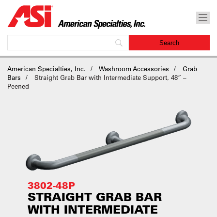
American Specialties, Inc.
Washroom Accessories
Grab
Bars
Straight Grab Bar with Intermediate Support, 48” –
Peened
3802-48P
STRAIGHT GRAB BAR
WITH INTERMEDIATE