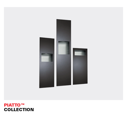
PIATTO™
COLLECTION