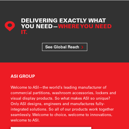
DELIVERING EXACTLY WHAT
YOU NEED—
WHERE YOU NEED
IT.
See Global Reach
ASI GROUP
Welcome to ASI—the world’s leading manufacturer of
commercial partitions, washroom accessories, lockers and
visual display products. So what makes ASI so unique?
Only ASI designs, engineers and manufactures fully-
integrated solutions. So all of our products work together
seamlessly. Welcome to choice, welcome to innovations,
welcome to ASI.