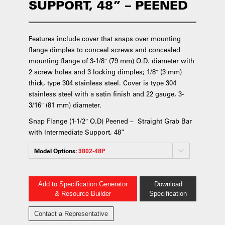
SUPPORT, 48” – PEENED
Features include cover that snaps over mounting
flange dimples to conceal screws and concealed
mounting flange of 3-1/8″ (79 mm) O.D. diameter with
2 screw holes and 3 locking dimples; 1/8″ (3 mm)
thick, type 304 stainless steel. Cover is type 304
stainless steel with a satin finish and 22 gauge, 3-
3/16″ (81 mm) diameter.
Snap Flange (1-1/2″ O.D) Peened – Straight Grab Bar
with Intermediate Support, 48”
Model Options:
3802-48P
Add to Specification Generator
Download
& Resource Builder
Specification
Contact a Representative