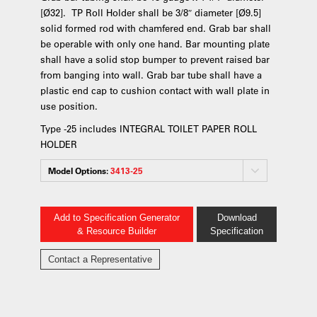
[Ø32]. TP Roll Holder shall be 3/8″ diameter [Ø9.5]
solid formed rod with chamfered end. Grab bar shall
be operable with only one hand. Bar mounting plate
shall have a solid stop bumper to prevent raised bar
from banging into wall. Grab bar tube shall have a
plastic end cap to cushion contact with wall plate in
use position.
Type -25 includes INTEGRAL TOILET PAPER ROLL
HOLDER
Model Options:
3413-25
Add to Specification Generator
Download
& Resource Builder
Specification
Contact a Representative