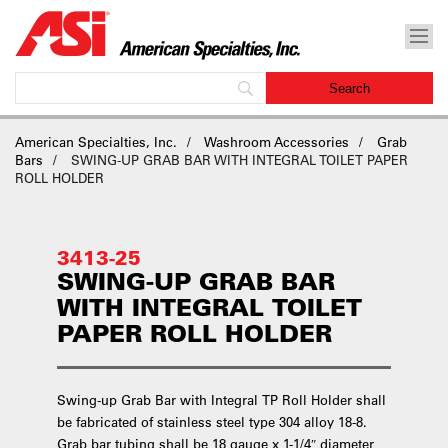
American Specialties, Inc.
Washroom Accessories
Grab
Bars
SWING-UP GRAB BAR WITH INTEGRAL TOILET PAPER
ROLL HOLDER
3413-25
SWING-UP GRAB BAR
WITH INTEGRAL TOILET
PAPER ROLL HOLDER
Swing-up Grab Bar with Integral TP Roll Holder shall
be fabricated of stainless steel type 304 alloy 18-8.
Grab bar tubing shall be 18 gauge x 1-1/4″ diameter