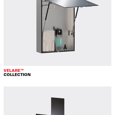
VELARE™
COLLECTION