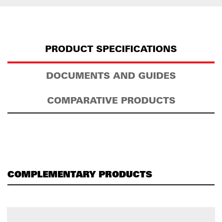
PRODUCT SPECIFICATIONS
DOCUMENTS AND GUIDES
COMPARATIVE PRODUCTS
COMPLEMENTARY PRODUCTS