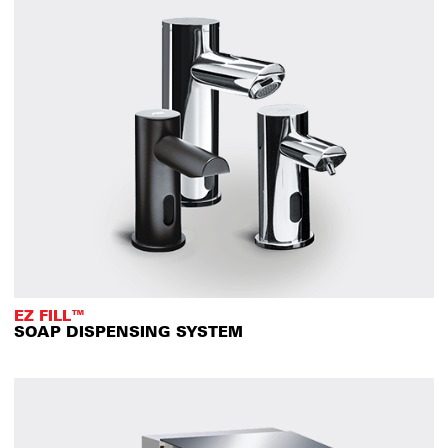
EZ FILL™
SOAP DISPENSING SYSTEM