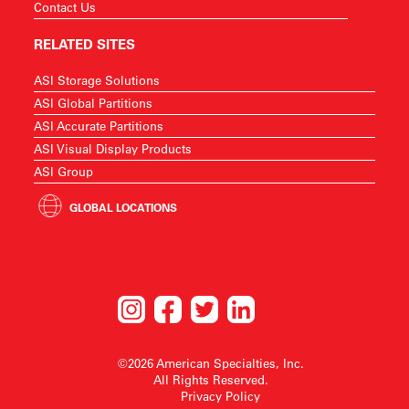
Contact Us
RELATED SITES
ASI Storage Solutions
ASI Global Partitions
ASI Accurate Partitions
ASI Visual Display Products
ASI Group
GLOBAL LOCATIONS
©2026 American Specialties, Inc.
All Rights Reserved.
Privacy Policy