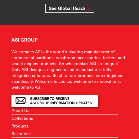
See Global Reach
ASI GROUP
Welcome to ASI—the world’s leading manufacturer of
commercial partitions, washroom accessories, lockers and
visual display products. So what makes ASI so unique?
Only ASI designs, engineers and manufactures fully-
integrated solutions. So all of our products work together
seamlessly. Welcome to choice, welcome to innovations,
welcome to ASI.
SUBSCRIBE TO RECEIVE
ASI GROUP INFORMATION UPDATES.
About Us
Collections
Products
Resources