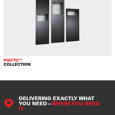
PIATTO™
COLLECTION
DELIVERING EXACTLY WHAT
YOU NEED—
WHERE YOU NEED
IT.