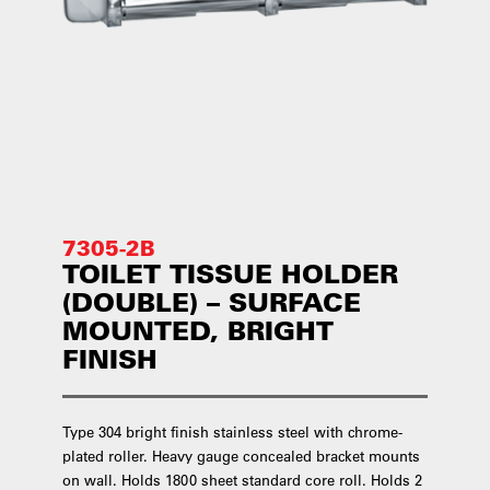
7305-2B
TOILET TISSUE HOLDER
(DOUBLE) – SURFACE
MOUNTED, BRIGHT
FINISH
Type 304 bright finish stainless steel with chrome-
plated roller. Heavy gauge concealed bracket mounts
on wall. Holds 1800 sheet standard core roll. Holds 2