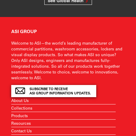
See Global Reach
ASI GROUP
Welcome to ASI—the world’s leading manufacturer of
commercial partitions, washroom accessories, lockers and
visual display products. So what makes ASI so unique?
Only ASI designs, engineers and manufactures fully-
integrated solutions. So all of our products work together
seamlessly. Welcome to choice, welcome to innovations,
welcome to ASI.
SUBSCRIBE TO RECEIVE
ASI GROUP INFORMATION UPDATES.
About Us
Collections
Products
Resources
Contact Us