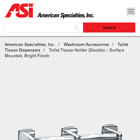
American Specialties, Inc.
Washroom Accessories
Toilet
Tissue Dispensers
Toilet Tissue Holder (Double) – Surface
Mounted, Bright Finish