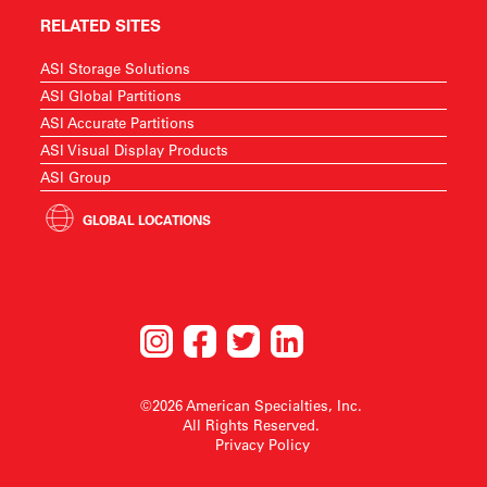
RELATED SITES
ASI Storage Solutions
ASI Global Partitions
ASI Accurate Partitions
ASI Visual Display Products
ASI Group
GLOBAL LOCATIONS
©2026 American Specialties, Inc.
All Rights Reserved.
Privacy Policy