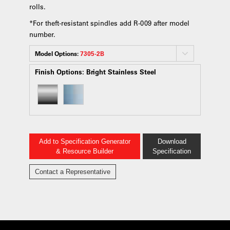
rolls.
*For theft-resistant spindles add R-009 after model
number.
Model Options:
7305-2B
Finish Options:
Bright Stainless Steel
Add to Specification Generator
Download
& Resource Builder
Specification
Contact a Representative