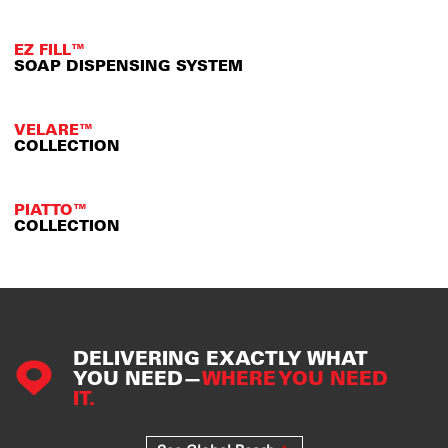
EZ FILL™
SOAP DISPENSING SYSTEM
VELARE™
COLLECTION
PIATTO™
COLLECTION
DELIVERING EXACTLY WHAT
YOU NEED—
WHERE YOU NEED
IT.