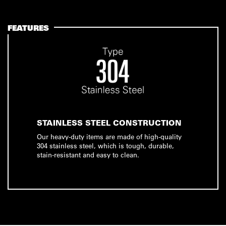
FEATURES
STAINLESS STEEL CONSTRUCTION
Our heavy-duty items are made of high-quality
304 stainless steel, which is tough, durable,
stain-resistant and easy to clean.