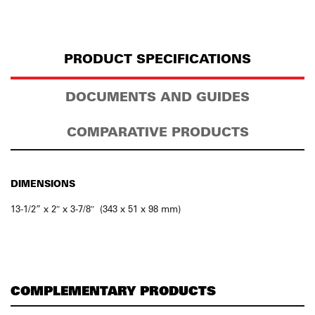
PRODUCT SPECIFICATIONS
DOCUMENTS AND GUIDES
COMPARATIVE PRODUCTS
DIMENSIONS
13-1/2” x 2″ x 3-7/8″ (343 x 51 x 98 mm)
COMPLEMENTARY PRODUCTS