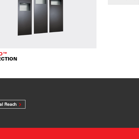
TO™
ECTION
al Reach