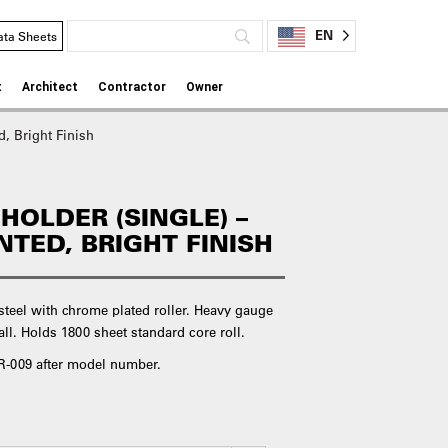
EN
ata Sheets
t
Architect
Contractor
Owner
d, Bright Finish
 HOLDER (SINGLE) –
TED, BRIGHT FINISH
 steel with chrome plated roller. Heavy gauge
l. Holds 1800 sheet standard core roll.
d R-009 after model number.