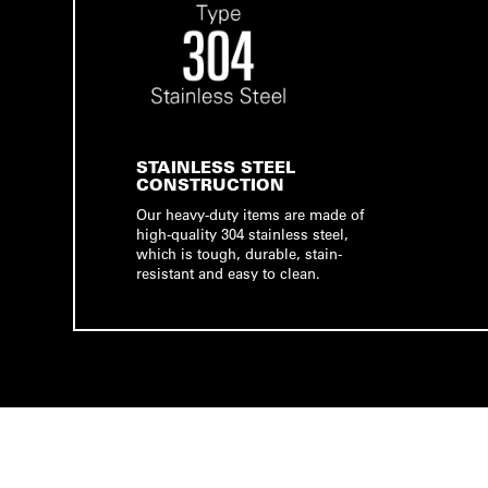
STAINLESS STEEL
CONSTRUCTION
Our heavy-duty items are made of
high-quality 304 stainless steel,
which is tough, durable, stain-
resistant and easy to clean.