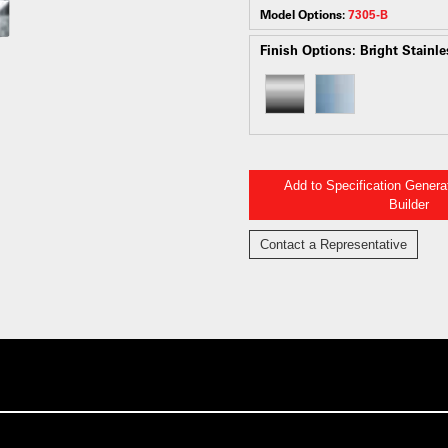
Model Options:
7305-B
Finish Options:
Bright Stainle
Add to Specification Gener
Builder
Contact a Representative