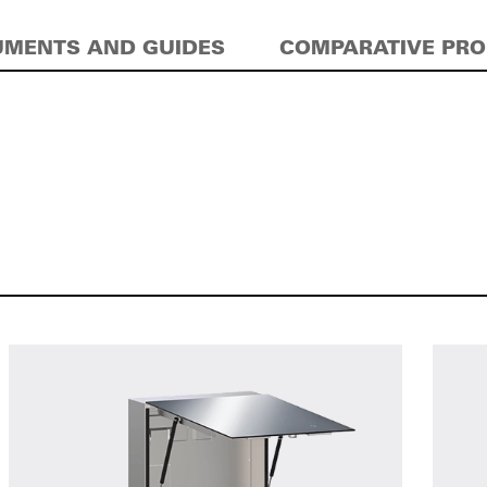
MENTS AND GUIDES
COMPARATIVE PR