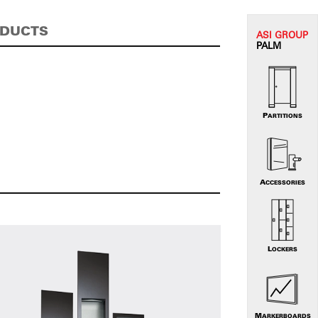
ODUCTS
ASI G
ROUP
PALM
PARTITIONS
ACCESSORIES
LOCKERS
MARKERBOARDS