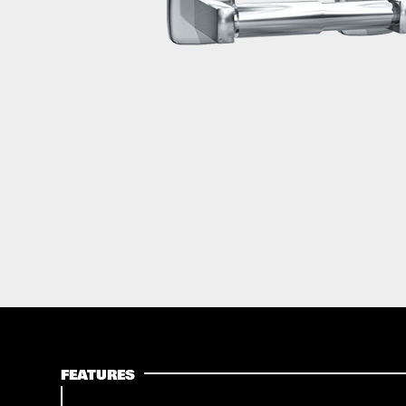
FEATURES