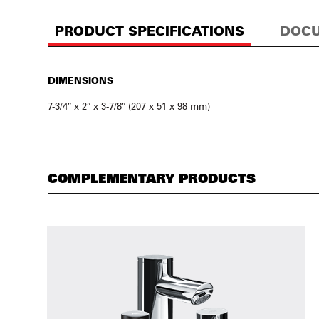
PRODUCT SPECIFICATIONS
DOCU
DIMENSIONS
7-3/4″ x 2″ x 3-7/8″ (207 x 51 x 98 mm)
COMPLEMENTARY PRODUCTS