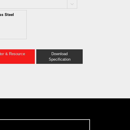
ss Steel
ator & Resource
Download
Specification