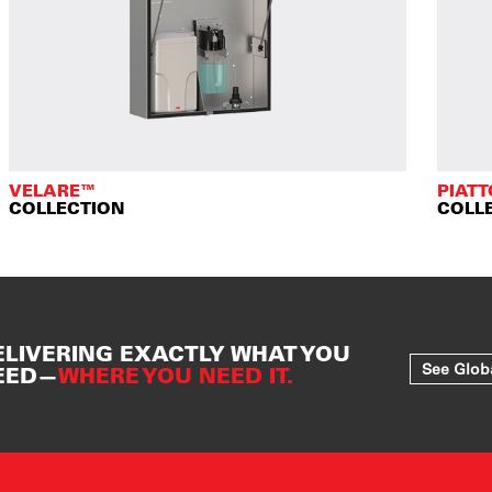
VELARE™
PIAT
COLLECTION
COLL
ELIVERING EXACTLY WHAT YOU
See Glob
EED—
WHERE YOU NEED IT.