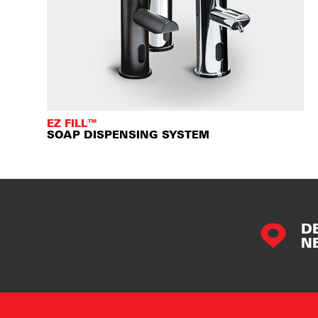
EZ FILL™
SOAP DISPENSING SYSTEM
D
N