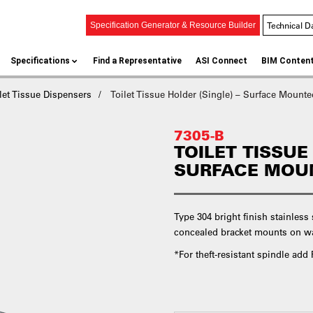
Technical D
Specification Generator & Resource Builder
Specifications
Find a Representative
ASI Connect
BIM Conten
let Tissue Dispensers
Toilet Tissue Holder (Single) – Surface Mounte
7305-B
TOILET TISSUE
SURFACE MOUN
Type 304 bright finish stainless
concealed bracket mounts on wal
*For theft-resistant spindle ad