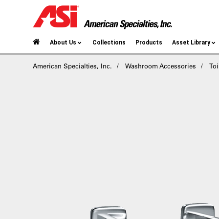
About Us
Collections
Products
Asset Library
American Specialties, Inc.
Washroom Accessories
Toi