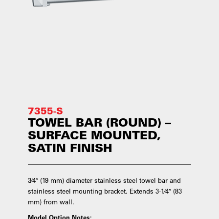
7355-S
TOWEL BAR (ROUND) –
SURFACE MOUNTED,
SATIN FINISH
3⁄4″ (19 mm) diameter stainless steel towel bar and
stainless steel mounting bracket. Extends 3-1⁄4″ (83
mm) from wall.
Model Option Notes: