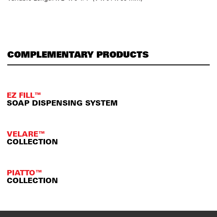
COMPLEMENTARY PRODUCTS
EZ FILL™
SOAP DISPENSING SYSTEM
VELARE™
COLLECTION
PIATTO™
COLLECTION