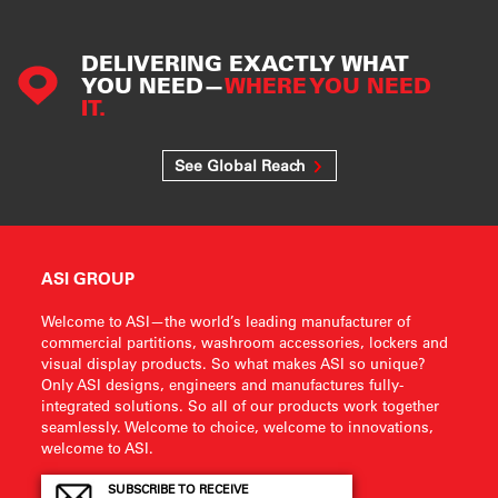
DELIVERING EXACTLY WHAT
YOU NEED—
WHERE YOU NEED
IT.
See Global Reach
ASI GROUP
Welcome to ASI—the world’s leading manufacturer of
commercial partitions, washroom accessories, lockers and
visual display products. So what makes ASI so unique?
Only ASI designs, engineers and manufactures fully-
integrated solutions. So all of our products work together
seamlessly. Welcome to choice, welcome to innovations,
welcome to ASI.
SUBSCRIBE TO RECEIVE