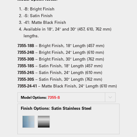
-B: Bright Finish
-S: Satin Finish
-41: Matte Black Finish
Available in 18″, 24″ and 30″ (457, 610, 762 mm)
lengths.
7355-18B
– Bright Finish, 18″ Length (457 mm)
7355-24B
– Bright Finish, 24″ Length (610 mm)
7355-30B
– Bright Finish, 30″ Length (762 mm)
7355-18S
– Satin Finish, 18″ Length (457 mm)
7355-24S
– Satin Finish, 24″ Length (610 mm)
7355-30S
– Satin Finish, 30″ Length (762 mm)
7355-24-41
– Matte Black Finish, 24″ Length (610 mm)
Model Options:
7355-S
Finish Options:
Satin Stainless Steel