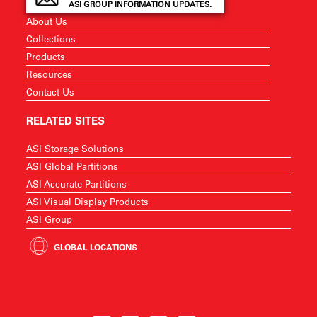
ASI GROUP INFORMATION UPDATES.
About Us
Collections
Products
Resources
Contact Us
RELATED SITES
ASI Storage Solutions
ASI Global Partitions
ASI Accurate Partitions
ASI Visual Display Products
ASI Group
GLOBAL LOCATIONS