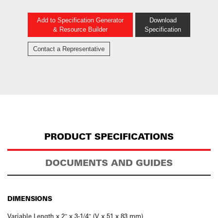
Add to Specification Generator
Download
& Resource Builder
Specification
Contact a Representative
PRODUCT SPECIFICATIONS
DOCUMENTS AND GUIDES
DIMENSIONS
Variable Length x 2″ x 3-1/4″ (V x 51 x 83 mm)