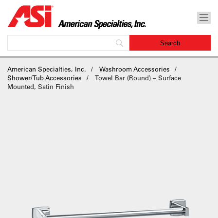
American Specialties, Inc.
Washroom Accessories
Shower/Tub Accessories
Towel Bar (Round) – Surface
Mounted, Satin Finish