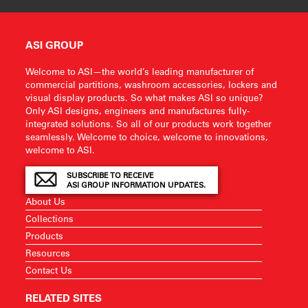
ASI GROUP
Welcome to ASI—the world’s leading manufacturer of
commercial partitions, washroom accessories, lockers and
visual display products. So what makes ASI so unique?
Only ASI designs, engineers and manufactures fully-
integrated solutions. So all of our products work together
seamlessly. Welcome to choice, welcome to innovations,
welcome to ASI.
SUBSCRIBE TO RECEIVE
ASI GROUP INFORMATION UPDATES.
About Us
Collections
Products
Resources
Contact Us
RELATED SITES