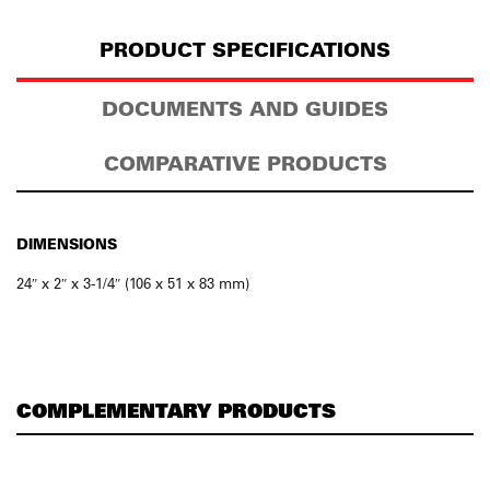
PRODUCT SPECIFICATIONS
DOCUMENTS AND GUIDES
COMPARATIVE PRODUCTS
DIMENSIONS
24″ x 2″ x 3-1/4″ (106 x 51 x 83 mm)
COMPLEMENTARY PRODUCTS