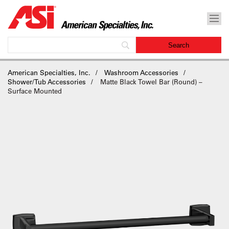
American Specialties, Inc.
Washroom Accessories
Shower/Tub Accessories
Matte Black Towel Bar (Round) –
Surface Mounted