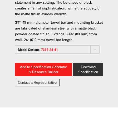
statement in any setting. The boldness of black
creates an air of sophistication, while the subtlety of
the matte finish exudes warmth.
3⁄4″ (19 mm) diameter towel bar and mounting bracket
are fabricated of stainless steel with a matte black
powder coated finish. Extends 3-1⁄4″ (83 mm) from
wall. 24″ (610 mm) towel bar length.
Model Options:
7355-24-41
Add to Specification Generator
Download
& Resource Builder
Specification
Contact a Representative