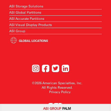
ASI Storage Solutions
ASI Global Partitions
ASI Accurate Partitions
ASI Visual Display Products
ASI Group
GLOBAL LOCATIONS
©2026 American Specialties, Inc.
All Rights Reserved.
Privacy Policy
ASI G
ROUP
PALM