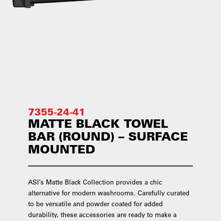
7355-24-41
MATTE BLACK TOWEL
BAR (ROUND) – SURFACE
MOUNTED
ASI’s Matte Black Collection provides a chic
alternative for modern washrooms. Carefully curated
to be versatile and powder coated for added
durability, these accessories are ready to make a