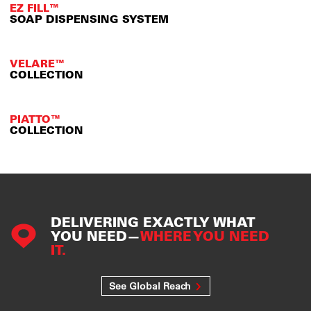
EZ FILL™
SOAP DISPENSING SYSTEM
VELARE™
COLLECTION
PIATTO™
COLLECTION
DELIVERING EXACTLY WHAT
YOU NEED—
WHERE YOU NEED
IT.
See Global Reach