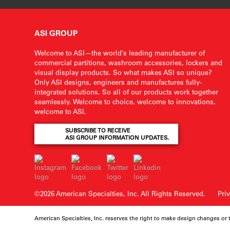
ASI GROUP
Welcome to ASI—the world’s leading manufacturer of
commercial partitions, washroom accessories, lockers and
visual display products. So what makes ASI so unique?
Only ASI designs, engineers and manufactures fully-
integrated solutions. So all of our products work together
seamlessly. Welcome to choice, welcome to innovations,
welcome to ASI.
SUBSCRIBE TO RECEIVE
ASI GROUP INFORMATION UPDATES.
©2026 American Specialties, Inc.
All Rights Reserved.
Pri
American Specialties, Inc. reserves the right to make design changes or