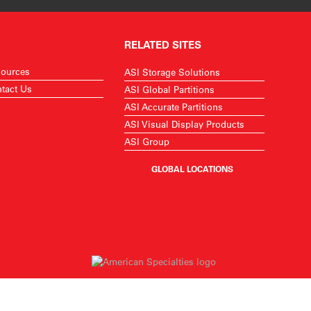
RELATED SITES
ources
ASI Storage Solutions
tact Us
ASI Global Partitions
ASI Accurate Partitions
ASI Visual Display Products
ASI Group
GLOBAL LOCATIONS