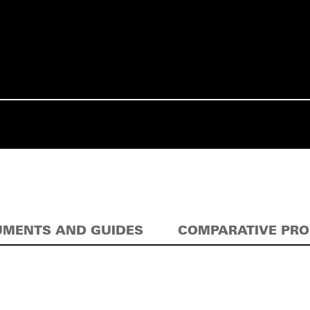
MENTS AND GUIDES
COMPARATIVE PR