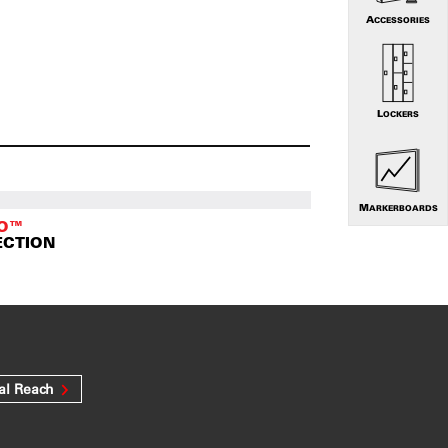
ACCESSORIES
LOCKERS
MARKERBOARDS
TO™
ECTION
al Reach