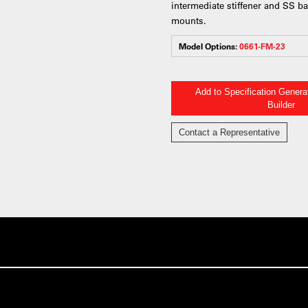
intermediate stiffener and SS b
mounts.
Model Options:
0661-FM-23
Add to Specification Gener
Builder
Contact a Representative