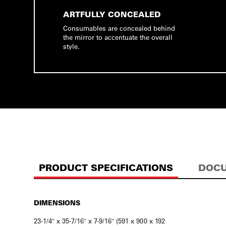
ARTFULLY CONCEALED
Consumables are concealed behind
the mirror to accentuate the overall
style.
PRODUCT SPECIFICATIONS
DOCU
DIMENSIONS
23-1/4″ x 35-7/16″ x 7-9/16″ (591 x 900 x 192