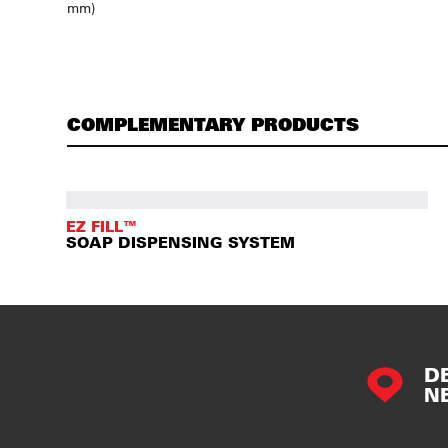
mm)
COMPLEMENTARY PRODUCTS
EZ FILL™
SOAP DISPENSING SYSTEM
D
N