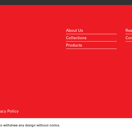
About Us
Res
Collections
Con
Products
vacy Policy
 to withdraw any design without notice.