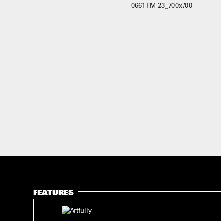
FEATURES