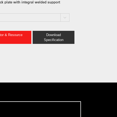
ack plate with integral welded support
ator & Resource
Download
Specification