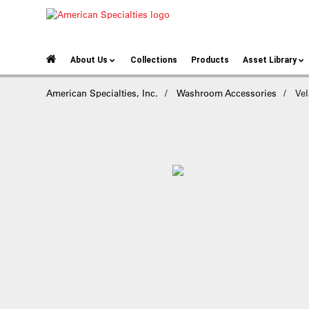
About Us
Collections
Products
Asset Library
American Specialties, Inc.
Washroom Accessories
Vel