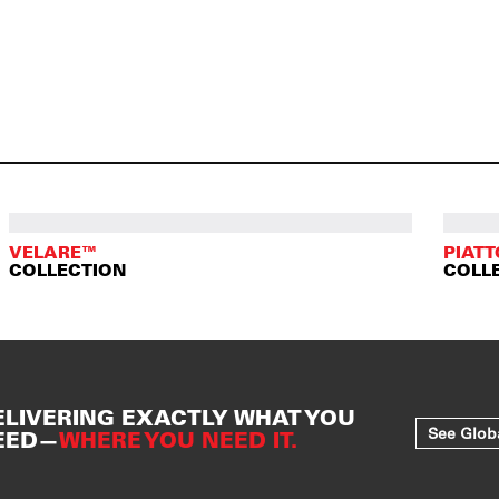
VELARE™
PIAT
COLLECTION
COLL
ELIVERING EXACTLY WHAT YOU
See Glob
EED—
WHERE YOU NEED IT.