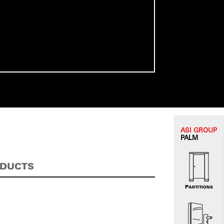
ASI G
ROUP
PALM
ODUCTS
PARTITIONS