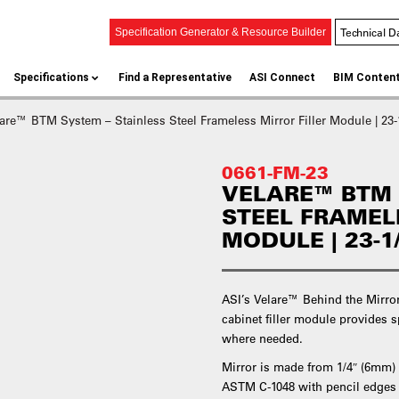
Technical D
Specification Generator & Resource Builder
Specifications
Find a Representative
ASI Connect
BIM Conten
are™ BTM System – Stainless Steel Frameless Mirror Filler Module | 23-
0661-FM-23
VELARE™ BTM 
STEEL FRAMEL
MODULE | 23-1
ASI’s Velare™ Behind the Mirror
cabinet filler module provide
where needed.
Mirror is made from 1/4″ (6mm)
ASTM C-1048 with pencil edges