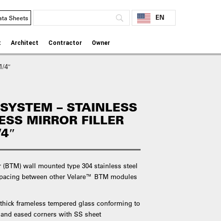
EN
ata Sheets
t
Architect
Contractor
Owner
1/4″
SYSTEM – STAINLESS
ESS MIRROR FILLER
/4″
 (BTM) wall mounted type 304 stainless steel
s spacing between other Velare™ BTM modules
 thick frameless tempered glass conforming to
 and eased corners with SS sheet