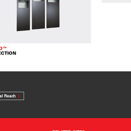
TO™
ECTION
al Reach