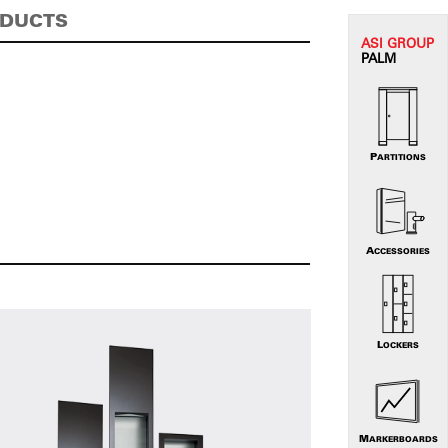
ODUCTS
ASI G
ROUP
PALM
PARTITIONS
ACCESSORIES
LOCKERS
MARKERBOARDS