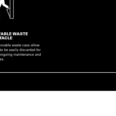
ABLE WASTE
TACLE
movable waste cans allow
to be easily discarded for
t ongoing maintenance and
ss.