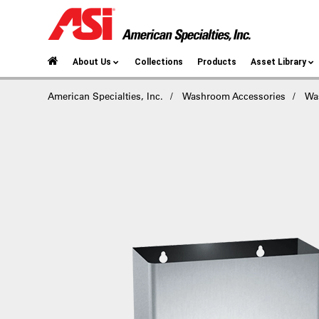
About Us
Collections
Products
Asset Library
American Specialties, Inc.
Washroom Accessories
Wa