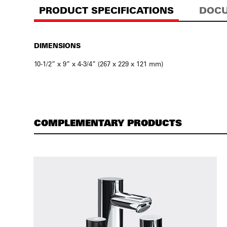
PRODUCT SPECIFICATIONS
DOCU
DIMENSIONS
10-1/2” x 9” x 4-3/4” (267 x 229 x 121 mm)
COMPLEMENTARY PRODUCTS