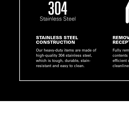
STAINLESS STEEL
REMOV
CONSTRUCTION
RECEP
Our heavy-duty items are made of
Fully re
high-quality 304 stainless steel,
contents 
which is tough, durable, stain-
efficien
resistant and easy to clean.
cleanline