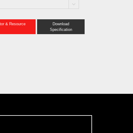
ator & Resource
Download
Specification