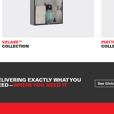
VELARE™
PIAT
COLLECTION
COLL
ELIVERING EXACTLY WHAT YOU
See Glob
EED—
WHERE YOU NEED IT.