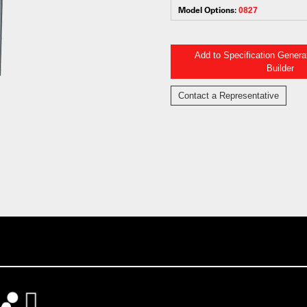
Model Options:
0827
Add to Specification Gener
Builder
Contact a Representative