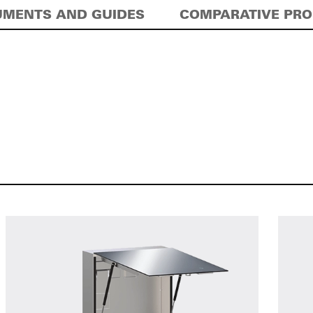
MENTS AND GUIDES
COMPARATIVE PR