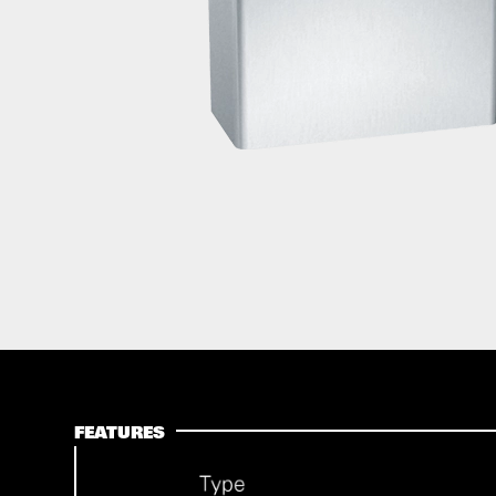
FEATURES