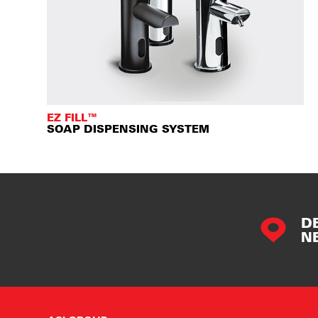
EZ FILL™
SOAP DISPENSING SYSTEM
D
N