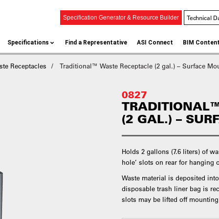
Technical D
Specification Generator & Resource Builder
Specifications
Find a Representative
ASI Connect
BIM Conten
ste Receptacles
Traditional™ Waste Receptacle (2 gal.) – Surface Mo
0827
TRADITIONAL™
(2 GAL.) – SU
Holds 2 gallons (7.6 liters) of w
hole’ slots on rear for hanging 
Waste material is deposited into
disposable trash liner bag is 
slots may be lifted off mountin