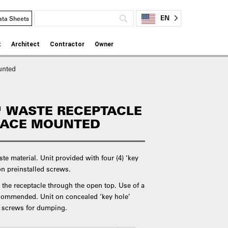
EN
ata Sheets
t
Architect
Contractor
Owner
unted
 WASTE RECEPTACLE
RFACE MOUNTED
aste material. Unit provided with four (4) ‘key
on preinstalled screws.
 the receptacle through the open top. Use of a
recommended. Unit on concealed ‘key hole’
g screws for dumping.