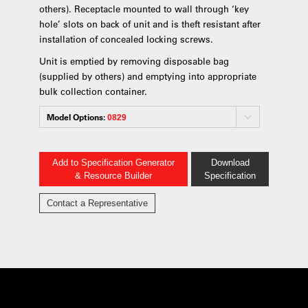
others). Receptacle mounted to wall through ‘key
hole’ slots on back of unit and is theft resistant after
installation of concealed locking screws.
Unit is emptied by removing disposable bag
(supplied by others) and emptying into appropriate
bulk collection container.
Model Options:
0829
Add to Specification Generator
Download
& Resource Builder
Specification
Contact a Representative