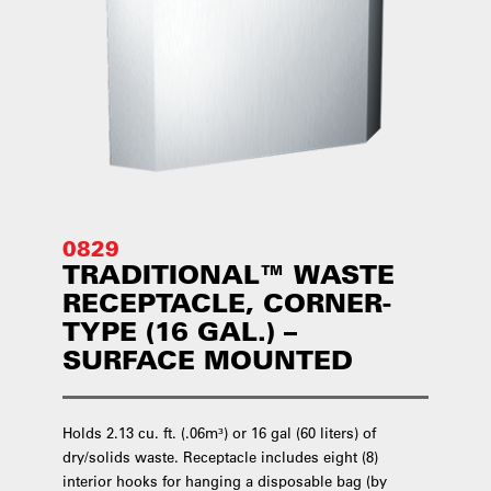
0829
TRADITIONAL™ WASTE
RECEPTACLE, CORNER-
TYPE (16 GAL.) –
SURFACE MOUNTED
Holds 2.13 cu. ft. (.06m³) or 16 gal (60 liters) of
dry/solids waste. Receptacle includes eight (8)
interior hooks for hanging a disposable bag (by