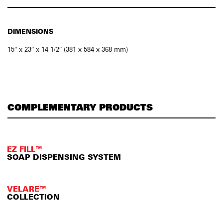
DIMENSIONS
15″ x 23″ x 14-1/2″ (381 x 584 x 368 mm)
COMPLEMENTARY PRODUCTS
EZ FILL™
SOAP DISPENSING SYSTEM
VELARE™
COLLECTION