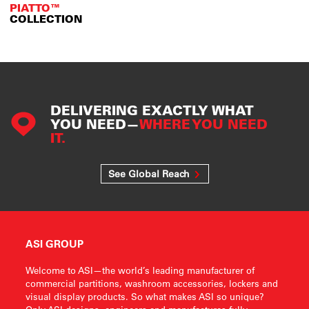
PIATTO™
COLLECTION
DELIVERING EXACTLY WHAT
YOU NEED—
WHERE YOU NEED
IT.
See Global Reach
ASI GROUP
Welcome to ASI—the world’s leading manufacturer of
commercial partitions, washroom accessories, lockers and
visual display products. So what makes ASI so unique?