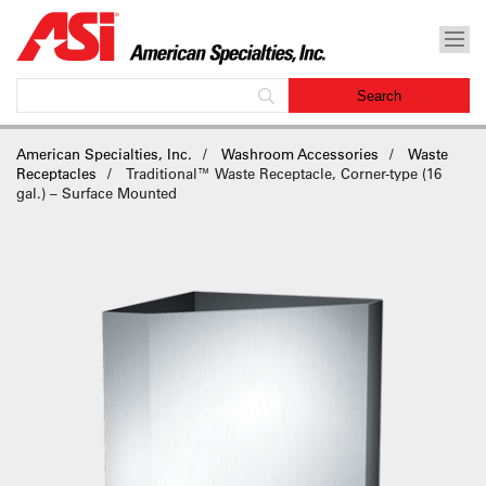
American Specialties, Inc.
Washroom Accessories
Waste
Receptacles
Traditional™ Waste Receptacle, Corner-type (16
gal.) – Surface Mounted