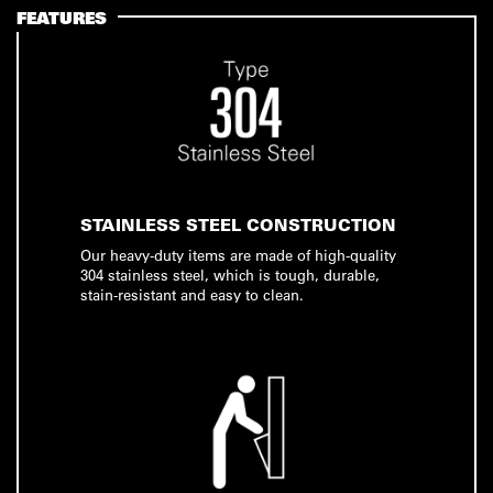
FEATURES
STAINLESS STEEL CONSTRUCTION
Our heavy-duty items are made of high-quality
304 stainless steel, which is tough, durable,
stain-resistant and easy to clean.