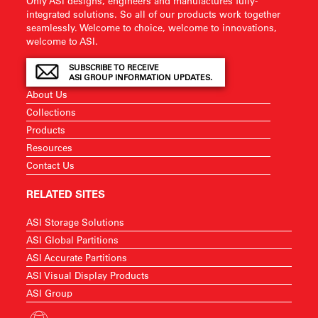
Only ASI designs, engineers and manufactures fully-
integrated solutions. So all of our products work together
seamlessly. Welcome to choice, welcome to innovations,
welcome to ASI.
SUBSCRIBE TO RECEIVE
ASI GROUP INFORMATION UPDATES.
About Us
Collections
Products
Resources
Contact Us
RELATED SITES
ASI Storage Solutions
ASI Global Partitions
ASI Accurate Partitions
ASI Visual Display Products
ASI Group