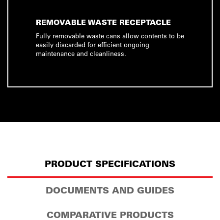
REMOVABLE WASTE RECEPTACLE
Fully removable waste cans allow contents to be
easily discarded for efficient ongoing
maintenance and cleanliness.
PRODUCT SPECIFICATIONS
DOCUMENTS AND GUIDES
COMPARATIVE PRODUCTS