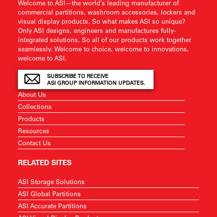
Welcome to ASI—the world’s leading manufacturer of
commercial partitions, washroom accessories, lockers and
visual display products. So what makes ASI so unique?
Only ASI designs, engineers and manufactures fully-
integrated solutions. So all of our products work together
seamlessly. Welcome to choice, welcome to innovations,
welcome to ASI.
SUBSCRIBE TO RECEIVE
ASI GROUP INFORMATION UPDATES.
About Us
Collections
Products
Resources
Contact Us
RELATED SITES
ASI Storage Solutions
ASI Global Partitions
ASI Accurate Partitions