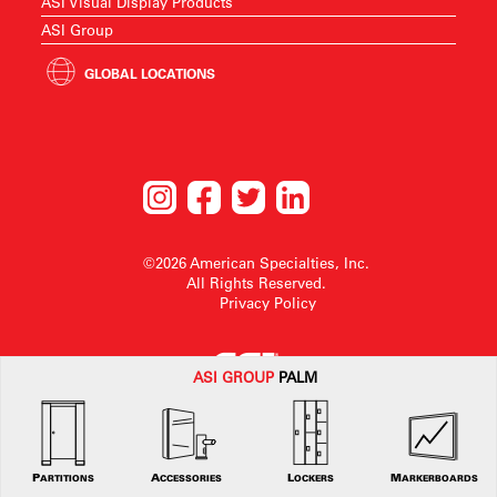
ASI Visual Display Products
ASI Group
GLOBAL LOCATIONS
©2026 American Specialties, Inc.
All Rights Reserved.
Privacy Policy
ASI G
ROUP
PALM
American Specialties, Inc. reserves the right to make design changes or to
withdraw any design without notice.
PARTITIONS
ACCESSORIES
LOCKERS
MARKERBOARDS