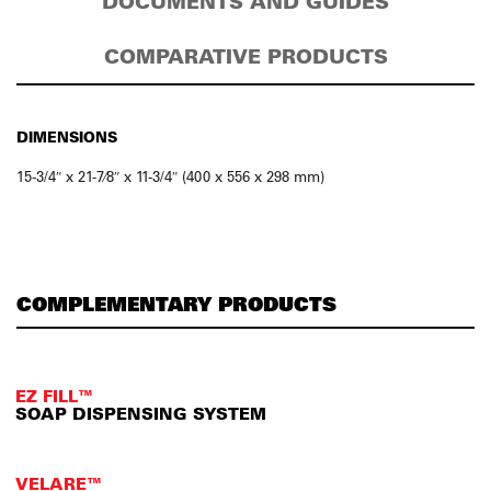
DOCUMENTS AND GUIDES
COMPARATIVE PRODUCTS
DIMENSIONS
15-3/4″ x 21-7⁄8″ x 11-3/4″ (400 x 556 x 298 mm)
COMPLEMENTARY PRODUCTS
EZ FILL™
SOAP DISPENSING SYSTEM
VELARE™