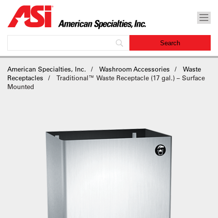
American Specialties, Inc.
Washroom Accessories
Waste
Receptacles
Traditional™ Waste Receptacle (17 gal.) – Surface
Mounted