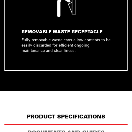
REMOVABLE WASTE RECEPTACLE
Fully removable waste cans allow contents to be
easily discarded for efficient ongoing
maintenance and cleanliness.
PRODUCT SPECIFICATIONS