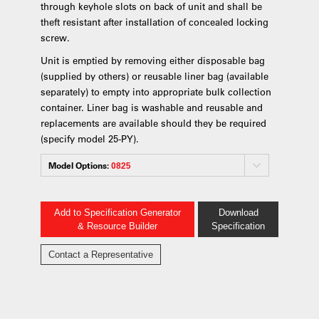
through keyhole slots on back of unit and shall be
theft resistant after installation of concealed locking
screw.
Unit is emptied by removing either disposable bag
(supplied by others) or reusable liner bag (available
separately) to empty into appropriate bulk collection
container. Liner bag is washable and reusable and
replacements are available should they be required
(specify model 25-PY).
Model Options:
0825
Add to Specification Generator
Download
& Resource Builder
Specification
Contact a Representative