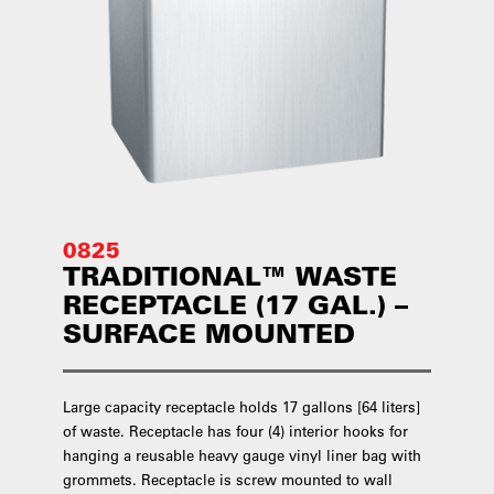
0825
TRADITIONAL™ WASTE
RECEPTACLE (17 GAL.) –
SURFACE MOUNTED
Large capacity receptacle holds 17 gallons [64 liters]
of waste. Receptacle has four (4) interior hooks for
hanging a reusable heavy gauge vinyl liner bag with
grommets. Receptacle is screw mounted to wall