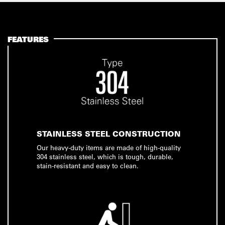
FEATURES
STAINLESS STEEL CONSTRUCTION
Our heavy-duty items are made of high-quality
304 stainless steel, which is tough, durable,
stain-resistant and easy to clean.