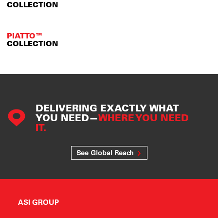
COLLECTION
PIATTO™
COLLECTION
DELIVERING EXACTLY WHAT
YOU NEED—
WHERE YOU NEED
IT.
See Global Reach
ASI GROUP