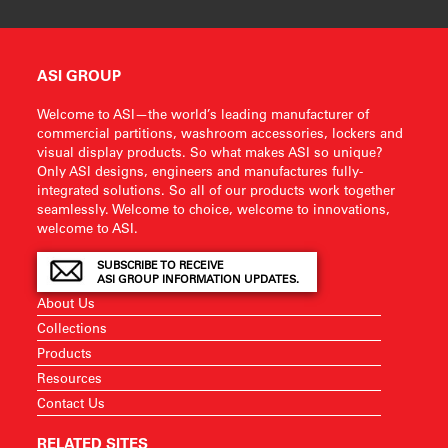
ASI GROUP
Welcome to ASI—the world’s leading manufacturer of
commercial partitions, washroom accessories, lockers and
visual display products. So what makes ASI so unique?
Only ASI designs, engineers and manufactures fully-
integrated solutions. So all of our products work together
seamlessly. Welcome to choice, welcome to innovations,
welcome to ASI.
SUBSCRIBE TO RECEIVE
ASI GROUP INFORMATION UPDATES.
About Us
Collections
Products
Resources
Contact Us
RELATED SITES