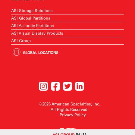
ASI Storage Solutions
ASI Global Partitions
ASI Accurate Partitions
ASI Visual Display Products
ASI Group
GLOBAL LOCATIONS
©2026 American Specialties, Inc.
All Rights Reserved.
Privacy Policy
ASI G
ROUP
PALM