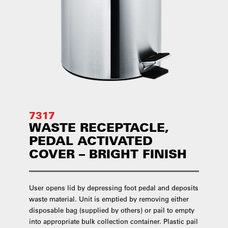
7317
WASTE RECEPTACLE,
PEDAL ACTIVATED
COVER – BRIGHT FINISH
User opens lid by depressing foot pedal and deposits
waste material. Unit is emptied by removing either
disposable bag (supplied by others) or pail to empty
into appropriate bulk collection container. Plastic pail