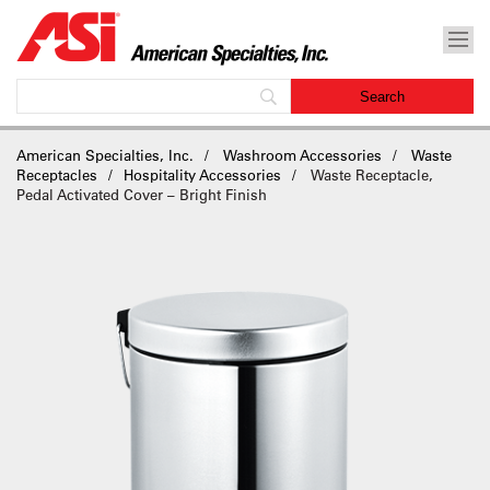
American Specialties, Inc.
Washroom Accessories
Waste
Receptacles
Hospitality Accessories
Waste Receptacle,
Pedal Activated Cover – Bright Finish