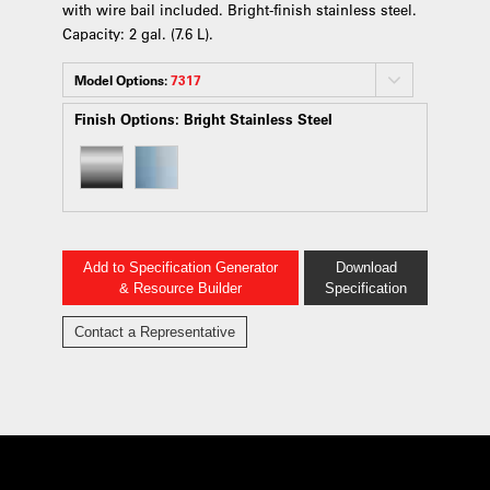
with wire bail included. Bright-finish stainless steel.
Capacity: 2 gal. (7.6 L).
Model Options:
7317
Finish Options:
Bright Stainless Steel
Add to Specification Generator
Download
& Resource Builder
Specification
Contact a Representative