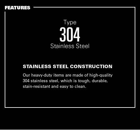
FEATURES
STAINLESS STEEL CONSTRUCTION
Our heavy-duty items are made of high-quality
304 stainless steel, which is tough, durable,
stain-resistant and easy to clean.