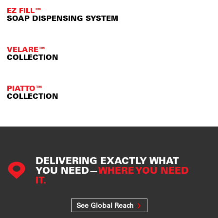
EZ FILL™
SOAP DISPENSING SYSTEM
VELARE™
COLLECTION
PIATTO™
COLLECTION
DELIVERING EXACTLY WHAT
YOU NEED—
WHERE YOU NEED
IT.
See Global Reach