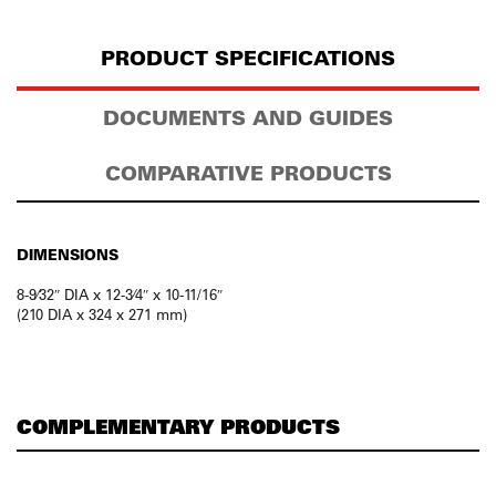
PRODUCT SPECIFICATIONS
DOCUMENTS AND GUIDES
COMPARATIVE PRODUCTS
DIMENSIONS
8-9⁄32″ DIA x 12-3⁄4″ x 10-11/16″
(210 DIA x 324 x 271 mm)
COMPLEMENTARY PRODUCTS