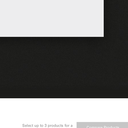
Select up to 3 products for a