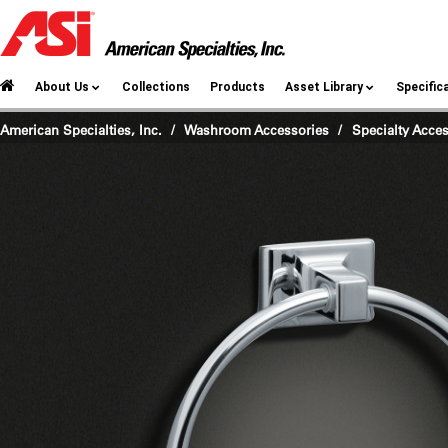
About Us
Collections
Products
Asset Library
Specific
American Specialties, Inc.
Washroom Accessories
/
Specialty Acce