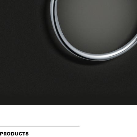
PRODUCTS