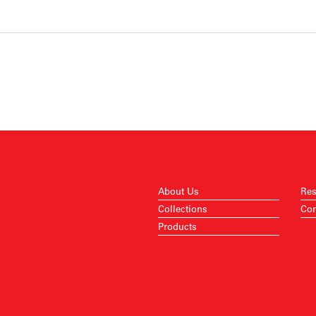
About Us
Res
Collections
Con
Products