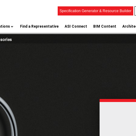
Specification Generator & Resource Builder
ations
Find a Representative
ASI Connect
BIM Content
Archite
ssories