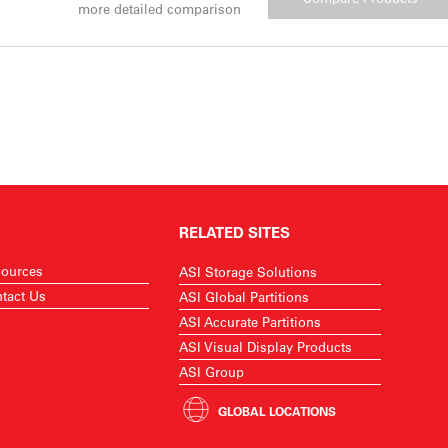
more detailed comparison
RELATED SITES
ources
ASI Storage Solutions
tact Us
ASI Global Partitions
ASI Accurate Partitions
ASI Visual Display Products
ASI Group
GLOBAL LOCATIONS