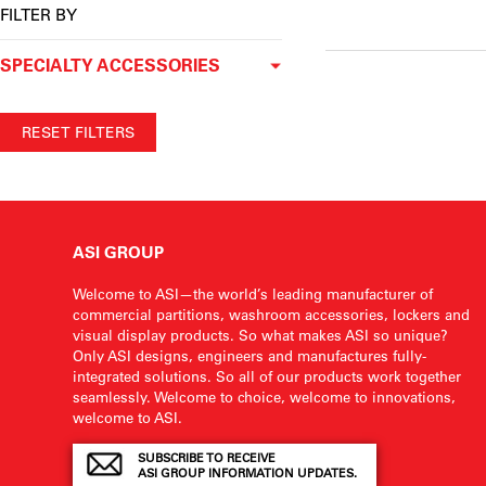
FILTER BY
SPECIALTY ACCESSORIES
RESET FILTERS
ASI GROUP
Welcome to ASI—the world’s leading manufacturer of
commercial partitions, washroom accessories, lockers and
visual display products. So what makes ASI so unique?
Only ASI designs, engineers and manufactures fully-
integrated solutions. So all of our products work together
seamlessly. Welcome to choice, welcome to innovations,
welcome to ASI.
SUBSCRIBE TO RECEIVE
ASI GROUP INFORMATION UPDATES.