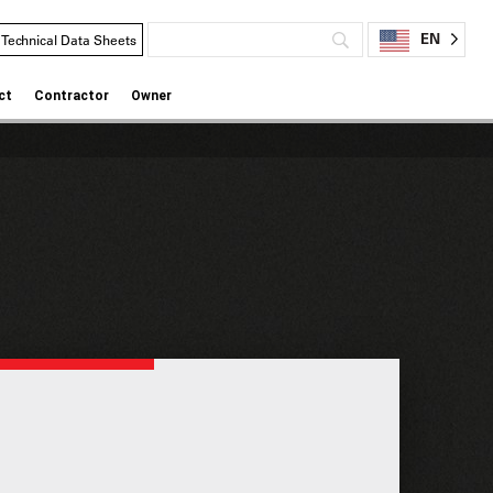
EN
Technical Data Sheets
ct
Contractor
Owner