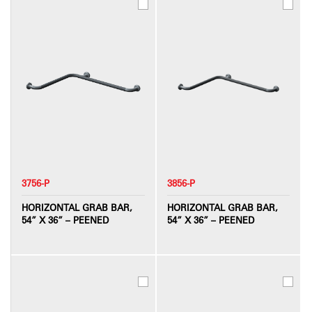
3756-P
3856-P
HORIZONTAL GRAB BAR,
HORIZONTAL GRAB BAR,
54” X 36” – PEENED
54” X 36” – PEENED