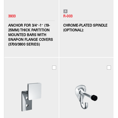
3933
R-003
ANCHOR FOR 3/4″-1″ (19-
CHROME-PLATED SPINDLE
25MM) THICK PARTITION
(OPTIONAL):
MOUNTED BARS WITH
SNAP-ON FLANGE COVERS
(3700/3800 SERIES)