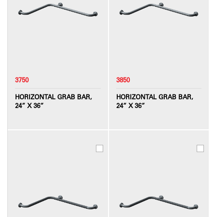
3750
3850
HORIZONTAL GRAB BAR,
HORIZONTAL GRAB BAR,
24” X 36”
24” X 36”