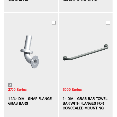
3700 Series
3000 Series
1-1/4″ DIA – SNAP FLANGE
1″ DIA – GRAB BAR-TOWEL
GRAB BARS
BAR WITH FLANGES FOR
CONCEALED MOUNTING