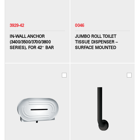
3929-42
0046
IN-WALL ANCHOR
JUMBO ROLL TOILET
(3400/3500/3700/3800
TISSUE DISPENSER –
SERIES), FOR 42″ BAR
SURFACE MOUNTED