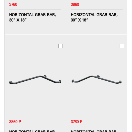
3760
3860
HORIZONTAL GRAB BAR,
HORIZONTAL GRAB BAR,
30” X 18”
30” X 18”
3860-P
3760-P
HORIZONTAL GRAB BAR,
HORIZONTAL GRAB BAR,