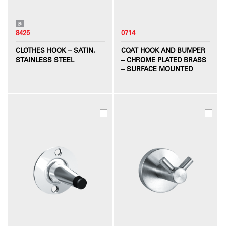
8425
0714
CLOTHES HOOK – SATIN,
COAT HOOK AND BUMPER
STAINLESS STEEL
– CHROME PLATED BRASS
– SURFACE MOUNTED