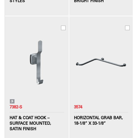
STYLES
BRIGHT FINISH
7382-S
3574
HAT & COAT HOOK –
HORIZONTAL GRAB BAR,
SURFACE MOUNTED,
18-1/8” X 33-1/8”
SATIN FINISH