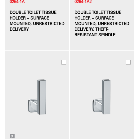
0264-1A
0264-1A2
DOUBLE TOILET TISSUE
DOUBLE TOILET TISSUE
HOLDER – SURFACE
HOLDER – SURFACE
MOUNTED, UNRESTRICTED
MOUNTED, UNRESTRICTED
DELIVERY
DELIVERY, THEFT-
RESISTANT SPINDLE