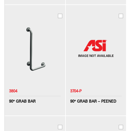
3804
3704-P
90° GRAB BAR
90° GRAB BAR – PEENED