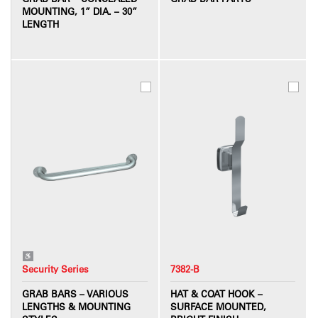
MOUNTING, 1” DIA. – 30”
LENGTH
Security Series
7382-B
GRAB BARS – VARIOUS
HAT & COAT HOOK –
LENGTHS & MOUNTING
SURFACE MOUNTED,