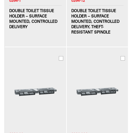
0264-1
0264-12
DOUBLE TOILET TISSUE
DOUBLE TOILET TISSUE
HOLDER – SURFACE
HOLDER – SURFACE
MOUNTED, CONTROLLED
MOUNTED, CONTROLLED
DELIVERY
DELIVERY, THEFT-
RESISTANT SPINDLE