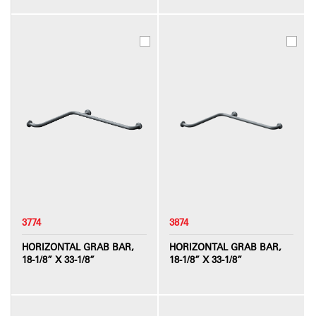
3774
3874
HORIZONTAL GRAB BAR,
HORIZONTAL GRAB BAR,
18-1/8” X 33-1/8”
18-1/8” X 33-1/8”