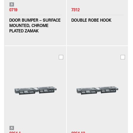
0719
7312
DOOR BUMPER – SURFACE
DOUBLE ROBE HOOK
MOUNTED, CHROME
PLATED ZAMAK