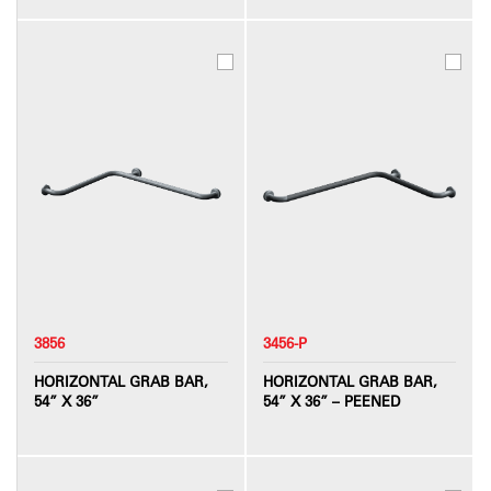
3856
3456-P
HORIZONTAL GRAB BAR,
HORIZONTAL GRAB BAR,
54” X 36”
54” X 36” – PEENED