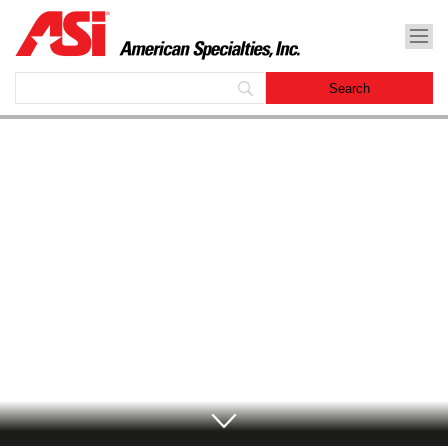
American Specialties, Inc.
Archives