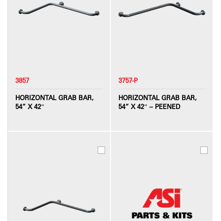
3857
3757-P
HORIZONTAL GRAB BAR,
HORIZONTAL GRAB BAR,
54” X 42″
54” X 42″ – PEENED