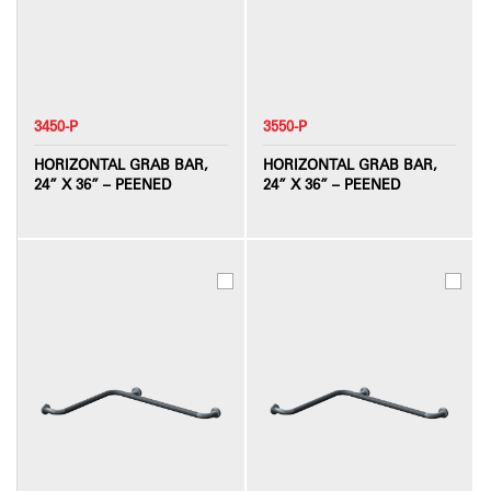
3450-P
3550-P
HORIZONTAL GRAB BAR,
HORIZONTAL GRAB BAR,
24” X 36” – PEENED
24” X 36” – PEENED