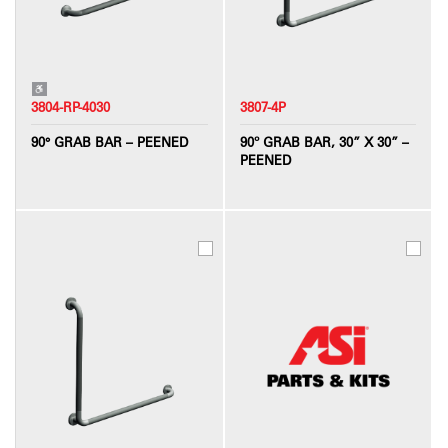
3804-RP-4030
3807-4P
90° GRAB BAR – PEENED
90º GRAB BAR, 30” X 30” –
PEENED