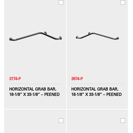
3774-P
3874-P
HORIZONTAL GRAB BAR,
HORIZONTAL GRAB BAR,
18-1/8” X 33-1/8” – PEENED
18-1/8” X 33-1/8” – PEENED