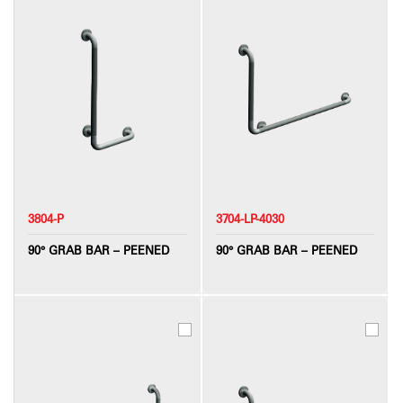
3804-P
3704-LP-4030
90° GRAB BAR – PEENED
90° GRAB BAR – PEENED