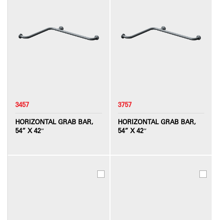
3457
3757
HORIZONTAL GRAB BAR,
HORIZONTAL GRAB BAR,
54” X 42″
54” X 42″