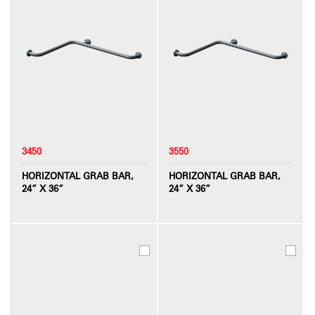
3450
3550
HORIZONTAL GRAB BAR,
HORIZONTAL GRAB BAR,
24” X 36”
24” X 36”