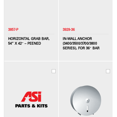
3857-P
3929-36
HORIZONTAL GRAB BAR,
IN-WALL ANCHOR
54” X 42″ – PEENED
(3400/3500/3700/3800
SERIES), FOR 36″ BAR