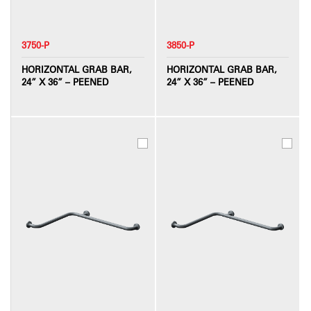
3750-P
3850-P
HORIZONTAL GRAB BAR,
HORIZONTAL GRAB BAR,
24” X 36” – PEENED
24” X 36” – PEENED