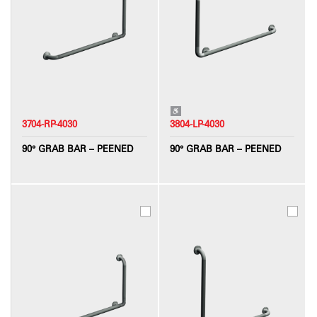
3704-RP-4030
3804-LP-4030
90° GRAB BAR – PEENED
90° GRAB BAR – PEENED