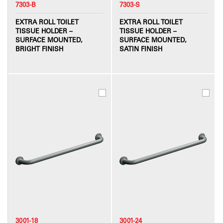
7303-B
7303-S
EXTRA ROLL TOILET
EXTRA ROLL TOILET
TISSUE HOLDER –
TISSUE HOLDER –
SURFACE MOUNTED,
SURFACE MOUNTED,
BRIGHT FINISH
SATIN FINISH
3001-18
3001-24