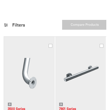
Filters
3500 Series
7801 Series