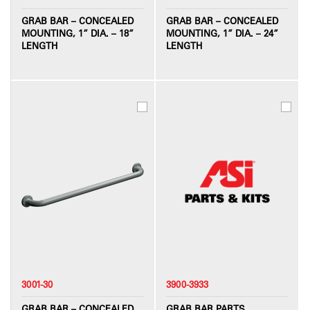
GRAB BAR – CONCEALED
GRAB BAR – CONCEALED
MOUNTING, 1” DIA. – 18”
MOUNTING, 1” DIA. – 24”
LENGTH
LENGTH
3001-30
3900-3933
GRAB BAR – CONCEALED
GRAB BAR PARTS