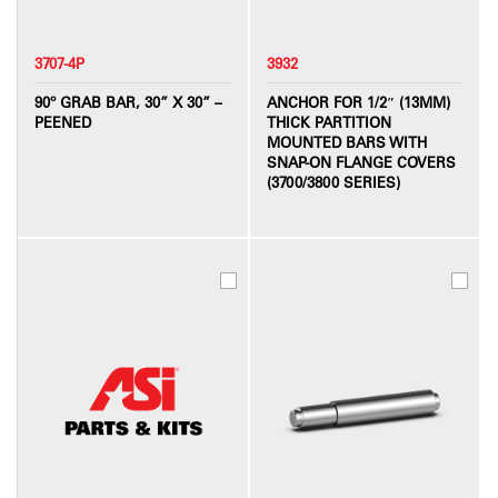
3707-4P
3932
90º GRAB BAR, 30” X 30” –
ANCHOR FOR 1/2″ (13MM)
PEENED
THICK PARTITION
MOUNTED BARS WITH
SNAP-ON FLANGE COVERS
(3700/3800 SERIES)