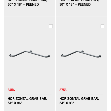
30” X 18” – PEENED
30” X 18” – PEENED
3456
3756
HORIZONTAL GRAB BAR,
HORIZONTAL GRAB BAR,
54” X 36”
54” X 36”