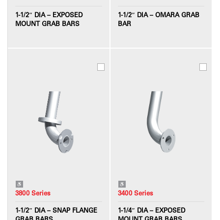
1-1/2″ DIA – EXPOSED
1-1/2″ DIA – OMARA GRAB
MOUNT GRAB BARS
BAR
3800 Series
3400 Series
1-1/2″ DIA – SNAP FLANGE
1-1/4″ DIA – EXPOSED
GRAB BARS
MOUNT GRAB BARS