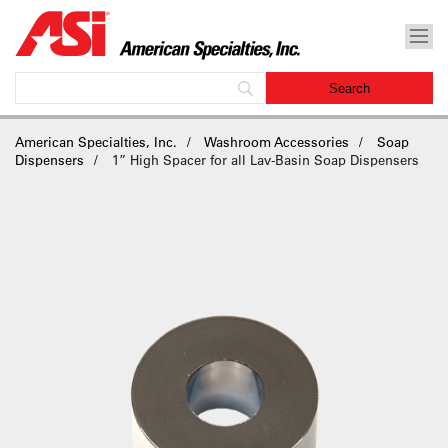
American Specialties, Inc.
Washroom Accessories
Soap
Dispensers
1” High Spacer for all Lav-Basin Soap Dispensers