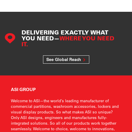
DELIVERING EXACTLY WHAT
YOU NEED—
WHERE YOU NEED
IT.
See Global Reach
ASI GROUP
Welcome to ASI—the world’s leading manufacturer of
commercial partitions, washroom accessories, lockers and
visual display products. So what makes ASI so unique?
Only ASI designs, engineers and manufactures fully-
integrated solutions. So all of our products work together
seamlessly. Welcome to choice, welcome to innovations,