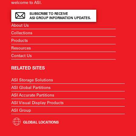
welcome to ASI.
SUBSCRIBE TO RECEIVE
ASI GROUP INFORMATION UPDATES.
About Us
Collections
Products
Resources
Contact Us
RELATED SITES
ASI Storage Solutions
ASI Global Partitions
ASI Accurate Partitions
ASI Visual Display Products
ASI Group
GLOBAL LOCATIONS