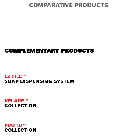
COMPARATIVE PRODUCTS
COMPLEMENTARY PRODUCTS
EZ FILL™
SOAP DISPENSING SYSTEM
VELARE™
COLLECTION
PIATTO™
COLLECTION