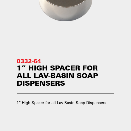
0332-64
1” HIGH SPACER FOR
ALL LAV-BASIN SOAP
DISPENSERS
1” High Spacer for all Lav-Basin Soap Dispensers