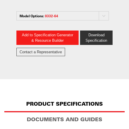
Model Options:
0332-64
Add to Specification Generator
Download
& Resource Builder
Specification
Contact a Representative
PRODUCT SPECIFICATIONS
DOCUMENTS AND GUIDES