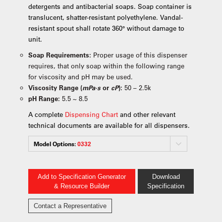
detergents and antibacterial soaps. Soap container is
translucent, shatter-resistant polyethylene. Vandal-
resistant spout shall rotate 360° without damage to
unit.
Soap Requirements:
Proper usage of this dispenser
requires, that only soap within the following range
for viscosity and pH may be used.
Viscosity Range (
mPa·s
or
cP
):
50 – 2.5k
pH Range:
5.5 ~ 8.5
A complete
Dispensing Chart
and other relevant
technical documents are available for all dispensers.
Model Options:
0332
Add to Specification Generator
Download
& Resource Builder
Specification
Contact a Representative