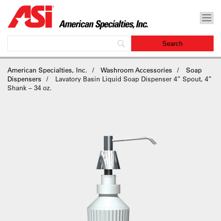
American Specialties, Inc.
Washroom Accessories
Soap
Dispensers
Lavatory Basin Liquid Soap Dispenser 4” Spout, 4”
Shank – 34 oz.