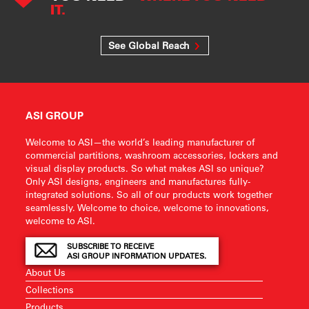
IT.
See Global Reach
ASI GROUP
Welcome to ASI—the world’s leading manufacturer of
commercial partitions, washroom accessories, lockers and
visual display products. So what makes ASI so unique?
Only ASI designs, engineers and manufactures fully-
integrated solutions. So all of our products work together
seamlessly. Welcome to choice, welcome to innovations,
welcome to ASI.
SUBSCRIBE TO RECEIVE
ASI GROUP INFORMATION UPDATES.
About Us
Collections
Products