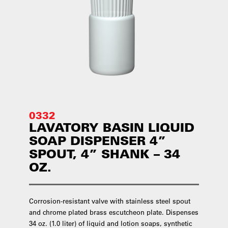
0332
LAVATORY BASIN LIQUID
SOAP DISPENSER 4”
SPOUT, 4” SHANK – 34
OZ.
Corrosion-resistant valve with stainless steel spout
and chrome plated brass escutcheon plate. Dispenses
34 oz. (1.0 liter) of liquid and lotion soaps, synthetic