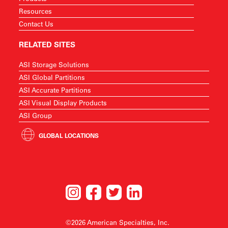
Resources
Contact Us
RELATED SITES
ASI Storage Solutions
ASI Global Partitions
ASI Accurate Partitions
ASI Visual Display Products
ASI Group
GLOBAL LOCATIONS
©2026 American Specialties, Inc.