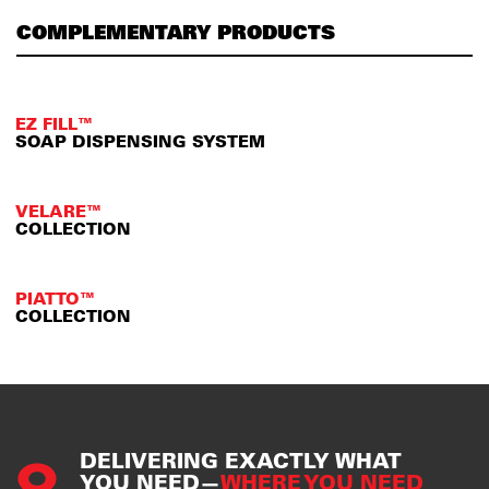
COMPLEMENTARY PRODUCTS
EZ FILL™
SOAP DISPENSING SYSTEM
VELARE™
COLLECTION
PIATTO™
COLLECTION
DELIVERING EXACTLY WHAT
YOU NEED—
WHERE YOU NEED