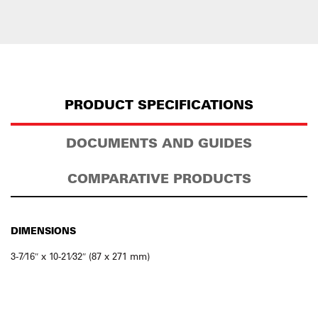
PRODUCT SPECIFICATIONS
DOCUMENTS AND GUIDES
COMPARATIVE PRODUCTS
DIMENSIONS
3-7⁄16″ x 10-21⁄32″ (87 x 271 mm)