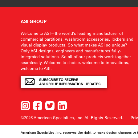
ASI GROUP
Welcome to ASI—the world’s leading manufacturer of
commercial partitions, washroom accessories, lockers and
visual display products. So what makes ASI so unique?
Only ASI designs, engineers and manufactures fully-
integrated solutions. So all of our products work together
seamlessly. Welcome to choice, welcome to innovations,
welcome to ASI.
SUBSCRIBE TO RECEIVE
ASI GROUP INFORMATION UPDATES.
©2026 American Specialties, Inc.
All Rights Reserved.
Pri
American Specialties, Inc. reserves the right to make design changes or