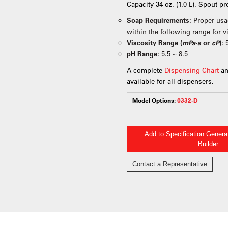
Capacity 34 oz. (1.0 L). Spout p
Soap Requirements:
Proper usa
within the following range for 
Viscosity Range (
mPa·s
or
cP
):
pH Range:
5.5 ~ 8.5
A complete
Dispensing Chart
an
available for all dispensers.
Model Options:
0332-D
Add to Specification Gener
Builder
Contact a Representative