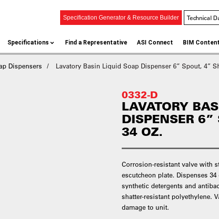
Technical D
Specification Generator & Resource Builder
Specifications
Find a Representative
ASI Connect
BIM Conten
ap Dispensers
Lavatory Basin Liquid Soap Dispenser 6” Spout, 4” Sh
0332-D
LAVATORY BAS
DISPENSER 6” 
34 OZ.
Corrosion-resistant valve with 
escutcheon plate. Dispenses 34 oz
synthetic detergents and antibac
shatter-resistant polyethylene. V
damage to unit.