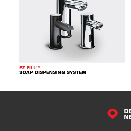
EZ FILL™
SOAP DISPENSING SYSTEM
D
N