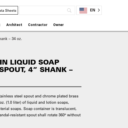
EN
ata Sheets
t
Architect
Contractor
Owner
ank – 34 oz.
IN LIQUID SOAP
SPOUT, 4” SHANK –
stainless steel spout and chrome plated brass
. (1.0 liter) of liquid and lotion soaps,
terial soaps. Soap container is translucent,
andal-resistant spout shall rotate 360° without