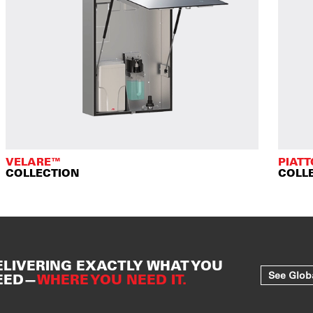
VELARE™
PIAT
COLLECTION
COLL
ELIVERING EXACTLY WHAT YOU
See Glob
EED—
WHERE YOU NEED IT.