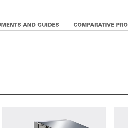
MENTS AND GUIDES
COMPARATIVE PR