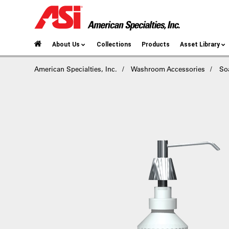
About Us
Collections
Products
Asset Library
American Specialties, Inc.
Washroom Accessories
So