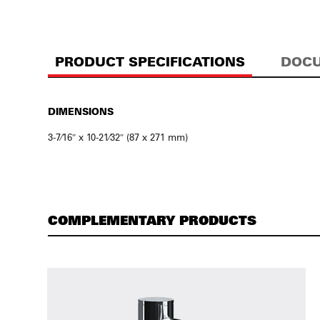
PRODUCT SPECIFICATIONS
DOCU
DIMENSIONS
3-7⁄16″ x 10-21⁄32″ (87 x 271 mm)
COMPLEMENTARY PRODUCTS