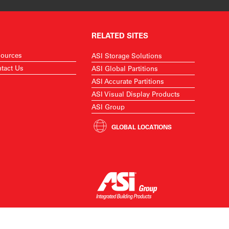
RELATED SITES
ources
ASI Storage Solutions
tact Us
ASI Global Partitions
ASI Accurate Partitions
ASI Visual Display Products
ASI Group
GLOBAL LOCATIONS