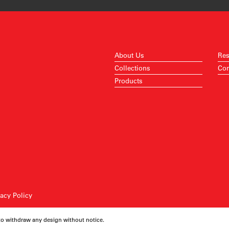
About Us
Res
Collections
Con
Products
vacy Policy
 to withdraw any design without notice.