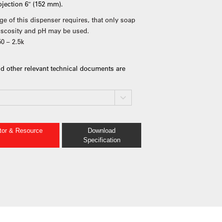
rojection 6″ (152 mm).
ge of this dispenser requires, that only soap
viscosity and pH may be used.
50 – 2.5k
d other relevant technical documents are
ator & Resource
Download
Specification