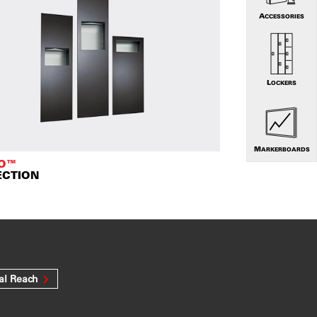
ACCESSORIES
LOCKERS
MARKERBOARDS
TO™
ECTION
al Reach