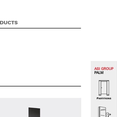
ODUCTS
ASI G
ROUP
PALM
PARTITIONS