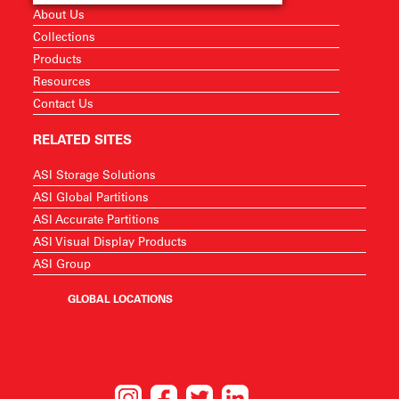
About Us
Collections
Products
Resources
Contact Us
RELATED SITES
ASI Storage Solutions
ASI Global Partitions
ASI Accurate Partitions
ASI Visual Display Products
ASI Group
GLOBAL LOCATIONS