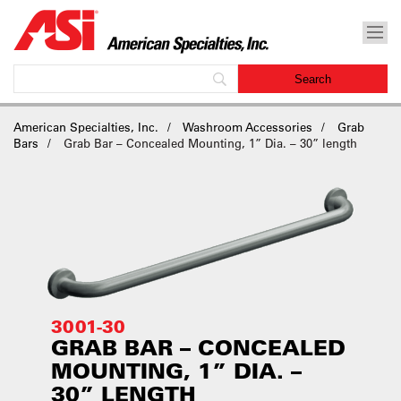
American Specialties, Inc.
Washroom Accessories
Grab
Bars
Grab Bar – Concealed Mounting, 1” Dia. – 30” length
3001-30
GRAB BAR – CONCEALED
MOUNTING, 1” DIA. –
30” LENGTH