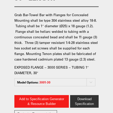
Grab Bar-Towel Bar with Flanges for Concealed
Mounting shall be type 304 stainless steel alloy 18-8.
Tubing shall be 1″ diameter (Ø25) x 18 gauge (1.2).
Flange shall be heliarc welded to tubing with a
continuous concealed bead and shall be 11 gauge (3)
thick. Three (3) tamper resistant 1/4-28 stainless steel
hex socket set screws shall be supplied for each
flange. Mounting Tenon plates shall be fabricated of
case hardened cadmium plated 13 gauge (2.3) steel.
EXPOSED FLANGE – 3000 SERIES – TUBING 1″
DIAMETER, 30″
Model Options:
3001-30
Add to Specification Generator
Download
& Resource Builder
Specification