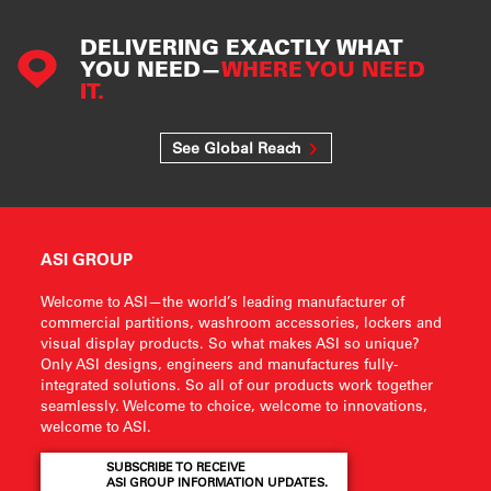
DELIVERING EXACTLY WHAT
YOU NEED—
WHERE YOU NEED
IT.
See Global Reach
ASI GROUP
Welcome to ASI—the world’s leading manufacturer of
commercial partitions, washroom accessories, lockers and
visual display products. So what makes ASI so unique?
Only ASI designs, engineers and manufactures fully-
integrated solutions. So all of our products work together
seamlessly. Welcome to choice, welcome to innovations,
welcome to ASI.
SUBSCRIBE TO RECEIVE
ASI GROUP INFORMATION UPDATES.