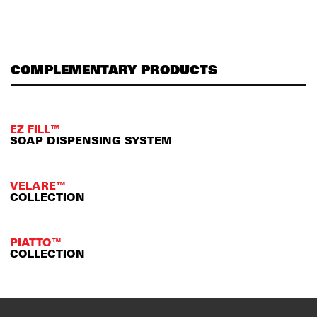
COMPLEMENTARY PRODUCTS
EZ FILL™
SOAP DISPENSING SYSTEM
VELARE™
COLLECTION
PIATTO™
COLLECTION