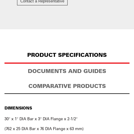
Contact a Representative
PRODUCT SPECIFICATIONS
DOCUMENTS AND GUIDES
COMPARATIVE PRODUCTS
DIMENSIONS
30″ x 1″ DIA Bar x 3″ DIA Flange x 2-1/2″
(762 x 25 DIA Bar x 76 DIA Flange x 63 mm)