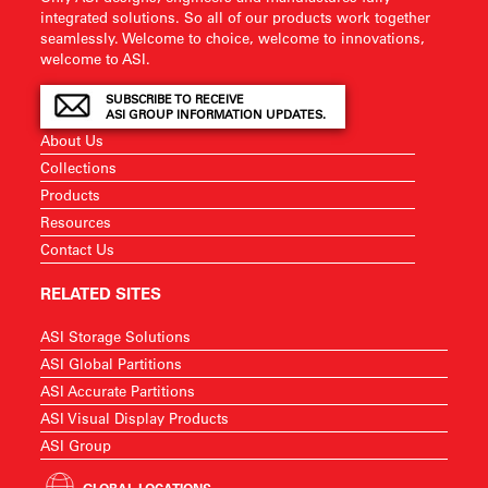
integrated solutions. So all of our products work together
seamlessly. Welcome to choice, welcome to innovations,
welcome to ASI.
SUBSCRIBE TO RECEIVE
ASI GROUP INFORMATION UPDATES.
About Us
Collections
Products
Resources
Contact Us
RELATED SITES
ASI Storage Solutions
ASI Global Partitions
ASI Accurate Partitions
ASI Visual Display Products
ASI Group