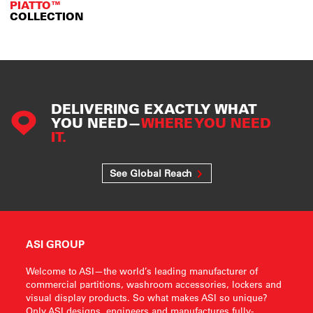
PIATTO™
COLLECTION
DELIVERING EXACTLY WHAT
YOU NEED—
WHERE YOU NEED
IT.
See Global Reach
ASI GROUP
Welcome to ASI—the world’s leading manufacturer of
commercial partitions, washroom accessories, lockers and
visual display products. So what makes ASI so unique?
Only ASI designs, engineers and manufactures fully-