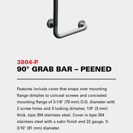
3804-P
90° GRAB BAR – PEENED
Features include cover that snaps over mounting
flange dimples to conceal screws and concealed
mounting flange of 3-1/8″ (79 mm) O.D. diameter with
2 screw holes and 3 locking dimples; 1/8″ (3 mm)
thick, type 304 stainless steel. Cover is type 304
stainless steel with a satin finish and 22 gauge, 3-
3/16″ (81 mm) diameter.