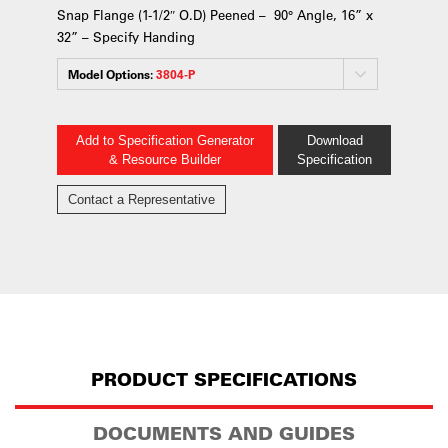
Snap Flange (1-1/2″ O.D) Peened – 90° Angle, 16” x
32” – Specify Handing
Model Options:
3804-P
Add to Specification Generator
Download
& Resource Builder
Specification
Contact a Representative
PRODUCT SPECIFICATIONS
DOCUMENTS AND GUIDES