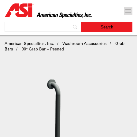
American Specialties, Inc.
Washroom Accessories
Grab
Bars
90° Grab Bar – Peened