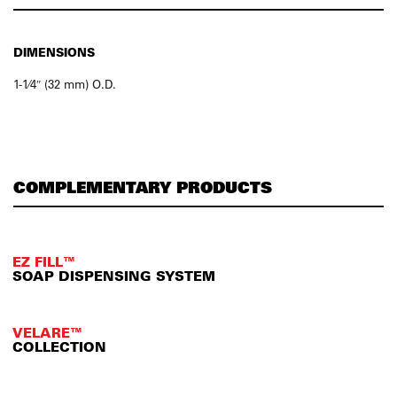
DIMENSIONS
1-1⁄4″ (32 mm) O.D.
COMPLEMENTARY PRODUCTS
EZ FILL™
SOAP DISPENSING SYSTEM
VELARE™
COLLECTION